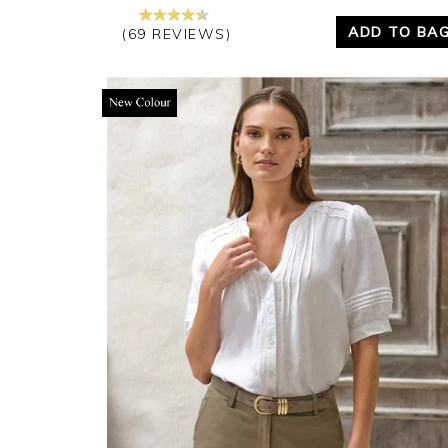
ADD TO BA
(69 REVIEWS)