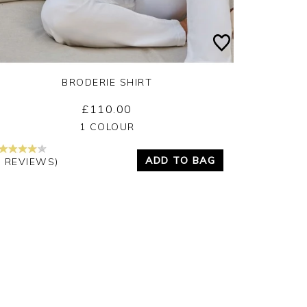
BRODERIE SHIRT
£110.00
Yes
No
1 COLOUR
ADD TO BAG
4 REVIEWS)