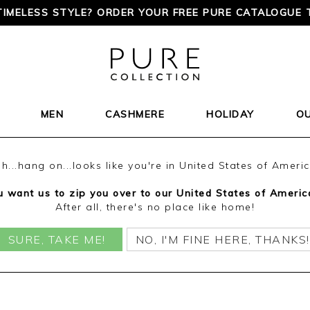
TIMELESS STYLE? ORDER YOUR FREE PURE CATALOGUE 
MEN
CASHMERE
HOLIDAY
O
h...hang on...looks like you're in United States of Ameri
 want us to zip you over to our United States of Americ
After all, there's no place like home!
SURE, TAKE ME!
NO, I'M FINE HERE, THANKS!