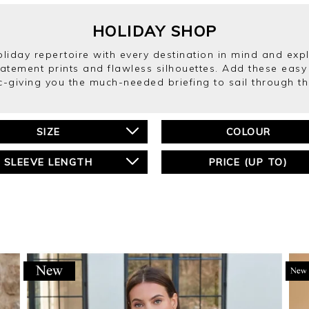
HOLIDAY SHOP
holiday repertoire with every destination in mind and ex
tatement prints and flawless silhouettes. Add these easy 
c-giving you the much-needed briefing to sail through th
SIZE
COLOUR
SLEEVE LENGTH
PRICE (UP TO)