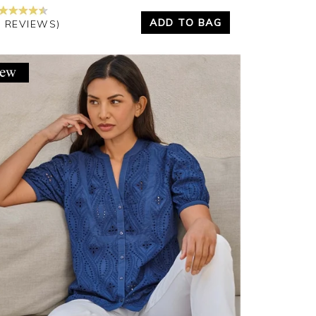
ADD TO BAG
6 REVIEWS)