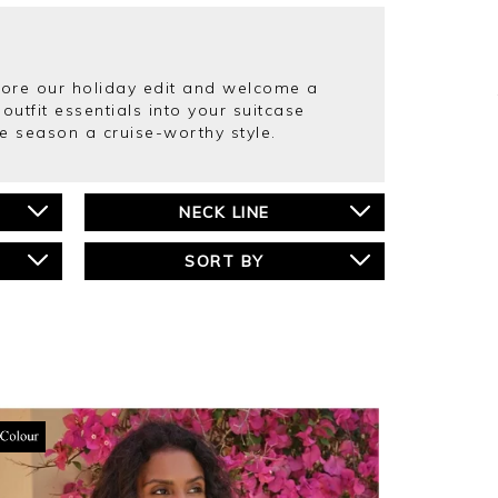
plore our holiday edit and welcome a
outfit essentials into your suitcase
e season a cruise-worthy style.
NECK LINE
SORT BY