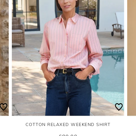
COTTON RELAXED WEEKEND SHIRT