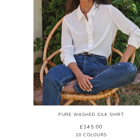
PURE WASHED SILK SHIRT
£145.00
Yes
No
10 COLOURS