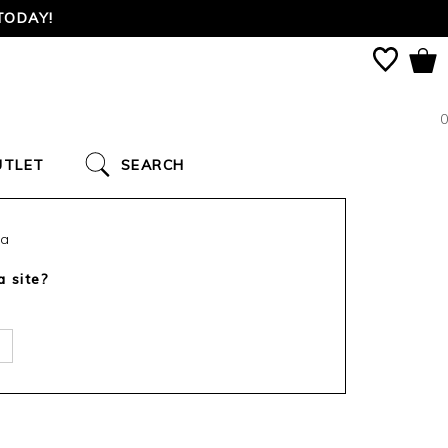
TODAY!
0
UTLET
SEARCH
ca
a site?