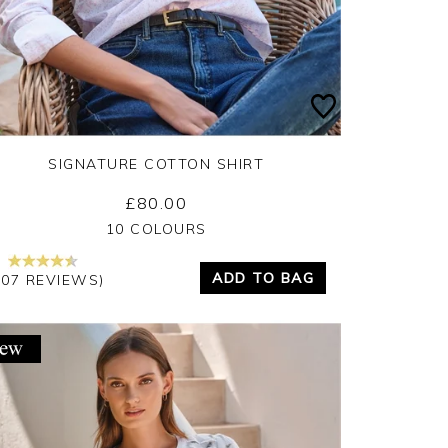
SIGNATURE COTTON SHIRT
£80.00
Yes
No
10 COLOURS
ADD TO BAG
207 REVIEWS)