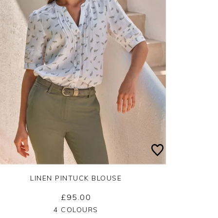
LINEN PINTUCK BLOUSE
£95.00
Yes
No
4 COLOURS