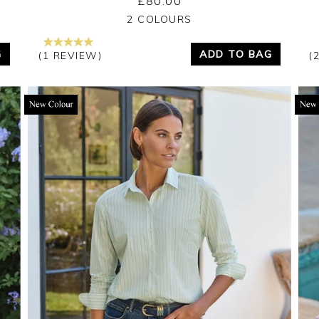
£80.00
Yes
No
2 COLOURS
G
ADD TO BAG
(1 REVIEW)
(