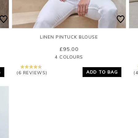
LINEN PINTUCK BLOUSE
£95.00
Yes
No
4 COLOURS
G
ADD TO BAG
(6 REVIEWS)
(