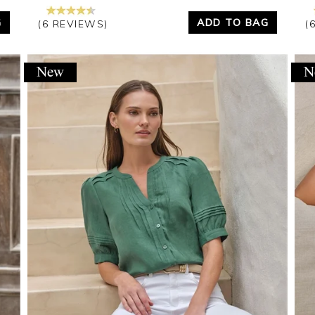
G
ADD TO BAG
(6 REVIEWS)
(