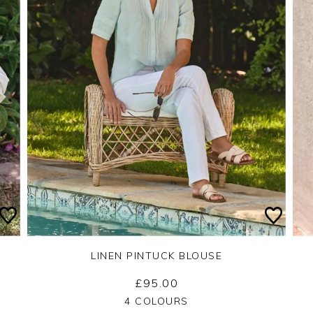
LINEN PINTUCK BLOUSE
£95.00
Yes
No
4 COLOURS