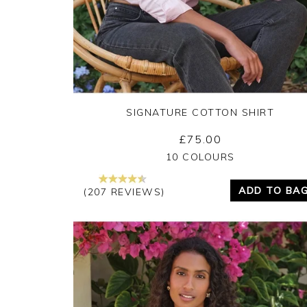
SIGNATURE COTTON SHIRT
£75.00
Yes
No
10 COLOURS
ADD TO BA
(207 REVIEWS)