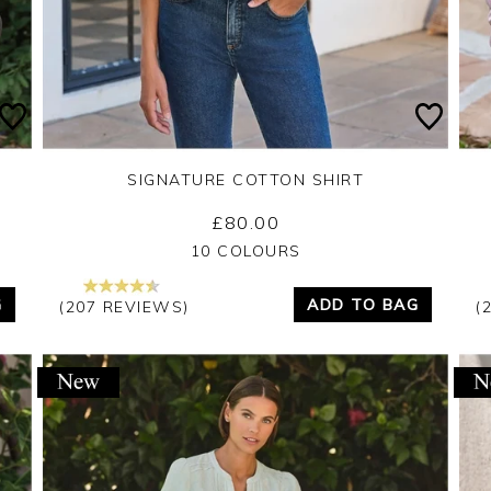
SIGNATURE COTTON SHIRT
£80.00
Yes
No
10 COLOURS
G
ADD TO BAG
(207 REVIEWS)
(