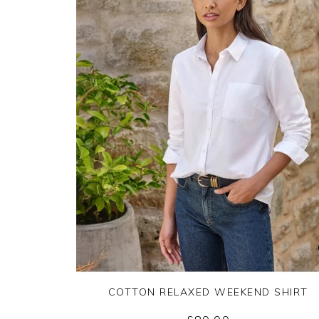
COTTON RELAXED WEEKEND SHIRT