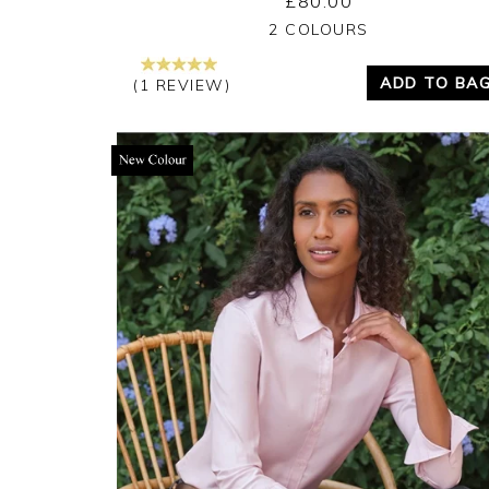
£80.00
Yes
No
2 COLOURS
ADD TO BA
(1 REVIEW)