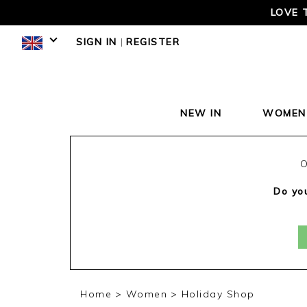
LOVE 
SIGN IN
|
REGISTER
NEW IN
WOMEN
O
Do you
Home
Women
Holiday Shop