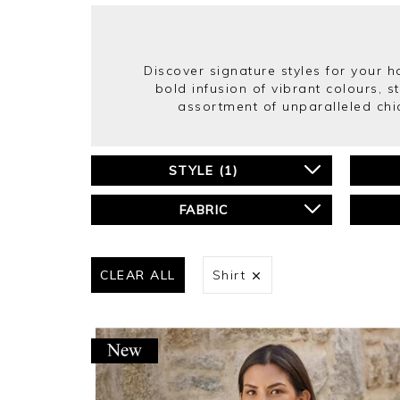
Discover signature styles for your 
bold infusion of vibrant colours, s
assortment of unparalleled chi
STYLE
(
1
)
FABRIC
CLEAR ALL
Shirt