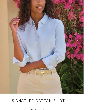
SIGNATURE COTTON SHIRT