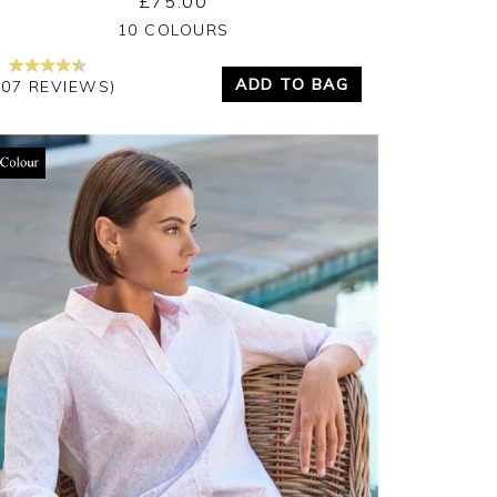
£75.00
Yes
No
10 COLOURS
ADD TO BAG
207 REVIEWS)