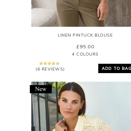
LINEN PINTUCK BLOUSE
£95.00
Yes
No
4 COLOURS
ADD TO BA
(6 REVIEWS)