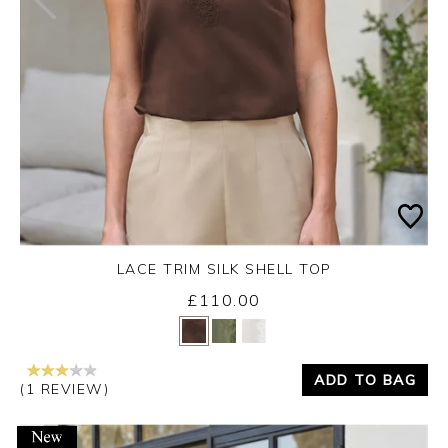
LACE TRIM SILK SHELL TOP
£110.00
Yes
No
ADD TO BAG
(1 REVIEW)