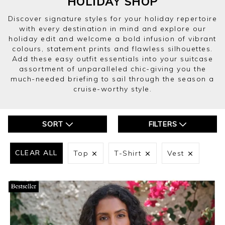
HOLIDAY SHOP
Discover signature styles for your holiday repertoire
with every destination in mind and explore our
holiday edit and welcome a bold infusion of vibrant
colours, statement prints and flawless silhouettes.
Add these easy outfit essentials into your suitcase
assortment of unparalleled chic-giving you the
much-needed briefing to sail through the season a
cruise-worthy style.
SORT
FILTERS
CLEAR ALL
Top
T-Shirt
Vest