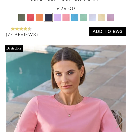
£29.00
Yes
No
ADD TO BAG
(77 REVIEWS)