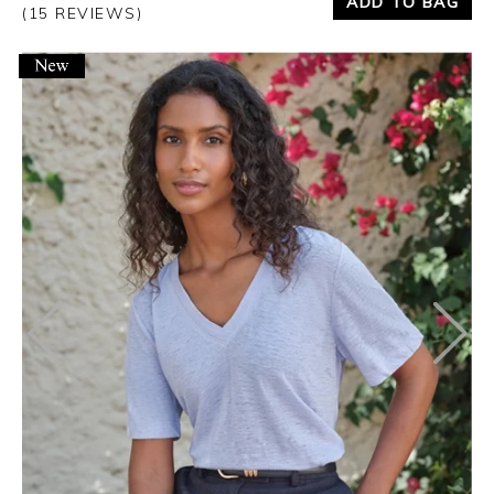
ADD TO BAG
(15 REVIEWS)