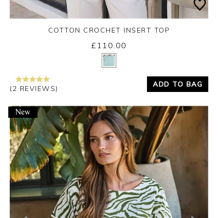
COTTON CROCHET INSERT TOP
£110.00
Yes
No
ADD TO BAG
(2 REVIEWS)