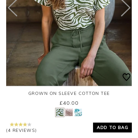
GROWN ON SLEEVE COTTON TEE
£40.00
Yes
No
ADD TO BAG
(4 REVIEWS)