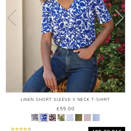
LINEN SHORT SLEEVE V NECK T-SHIRT
£55.00
Yes
No