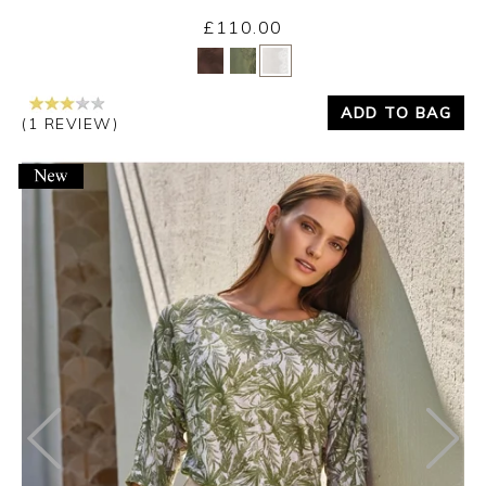
£110.00
Yes
No
ADD TO BAG
(1 REVIEW)