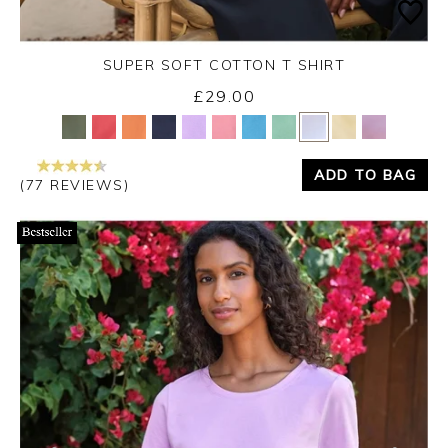
SUPER SOFT COTTON T SHIRT
£29.00
Yes
No
ADD TO BAG
(77 REVIEWS)