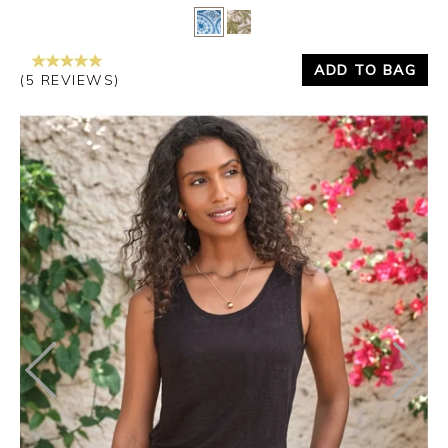
Yes
No
ADD TO BAG
(5 REVIEWS)