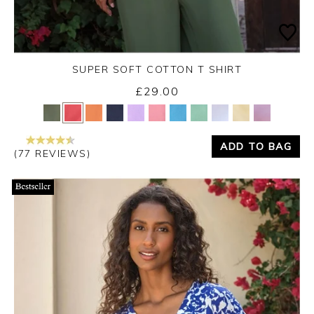
SUPER SOFT COTTON T SHIRT
£29.00
Yes
No
ADD TO BAG
(77 REVIEWS)