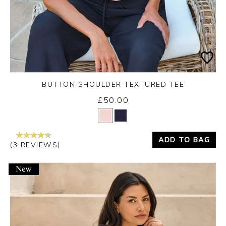
BUTTON SHOULDER TEXTURED TEE
£50.00
Yes
No
ADD TO BAG
(3 REVIEWS)