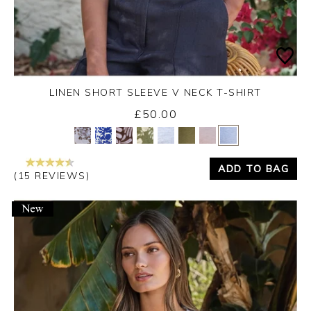
LINEN SHORT SLEEVE V NECK T-SHIRT
£50.00
Yes
No
ADD TO BAG
(15 REVIEWS)