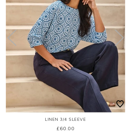
LINEN 3/4 SLEEVE
£60.00