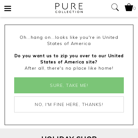
0
Toggle
navigation
Oh...hang on...looks like you're in United
States of America
Do you want us to zip you over to our United
States of America site?
After all, there's no place like home!
SURE, TAKE ME!
NO, I'M FINE HERE, THANKS!