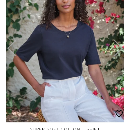
SUPER SOFT COTTON T SHIRT