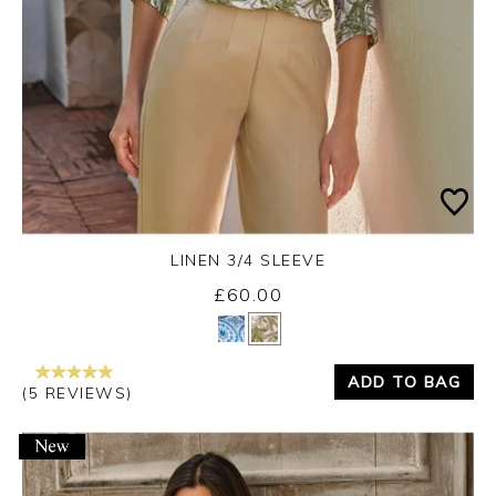
LINEN 3/4 SLEEVE
£60.00
Yes
No
ADD TO BAG
(5 REVIEWS)