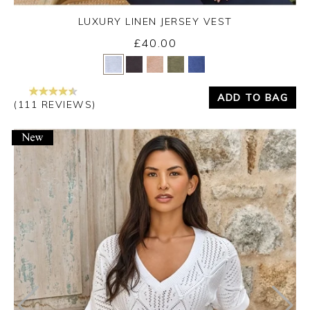
LUXURY LINEN JERSEY VEST
£40.00
Yes
No
ADD TO BAG
(111 REVIEWS)