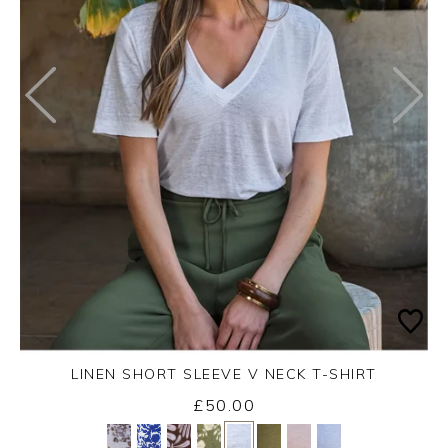
LINEN SHORT SLEEVE V NECK T-SHIRT
£50.00
Yes
No