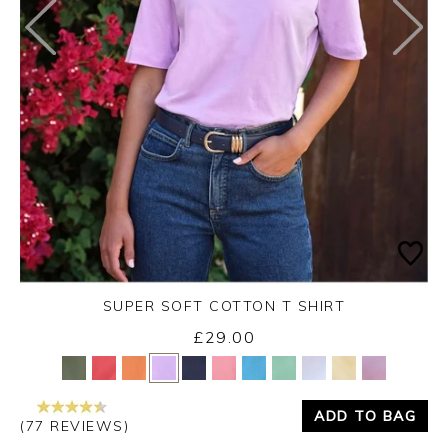
SUPER SOFT COTTON T SHIRT
£29.00
Yes
No
ADD TO BAG
(77 REVIEWS)