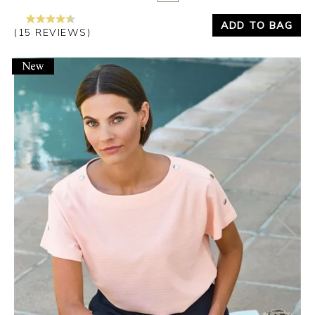
ADD TO BAG
(15 REVIEWS)