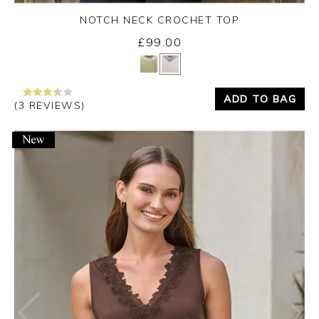
NOTCH NECK CROCHET TOP
£99.00
Yes
No
ADD TO BAG
(3 REVIEWS)