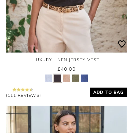
LUXURY LINEN JERSEY VEST
£40.00
Yes
No
ADD TO BAG
(111 REVIEWS)