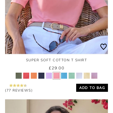
SUPER SOFT COTTON T SHIRT
£29.00
Yes
No
ADD TO BAG
(77 REVIEWS)