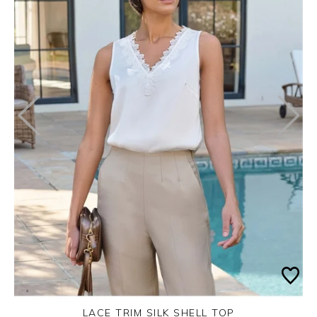
LACE TRIM SILK SHELL TOP