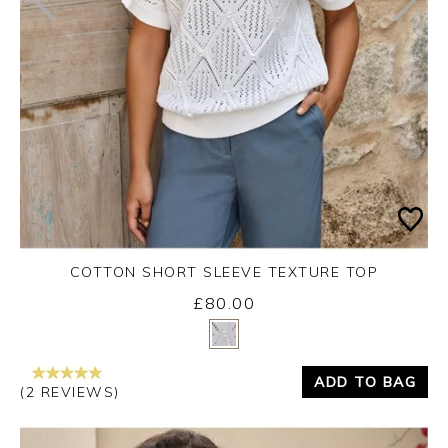
COTTON SHORT SLEEVE TEXTURE TOP
£80.00
Yes
No
ADD TO BAG
(2 REVIEWS)