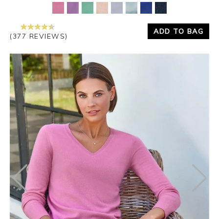
ADD TO BAG
(377 REVIEWS)