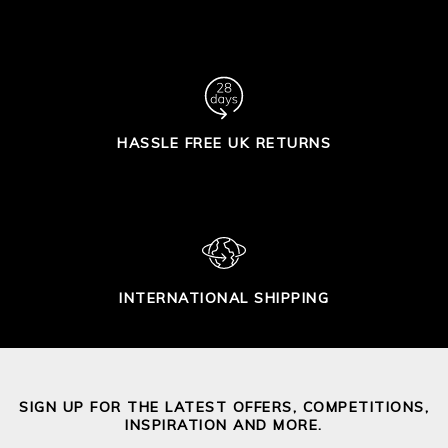
HASSLE FREE UK RETURNS
INTERNATIONAL SHIPPING
SIGN UP FOR THE LATEST OFFERS, COMPETITIONS,
INSPIRATION AND MORE.