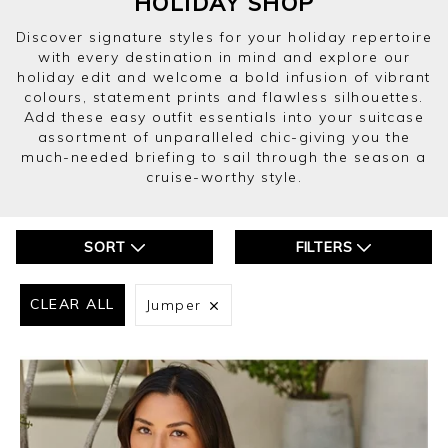
HOLIDAY SHOP
Discover signature styles for your holiday repertoire
with every destination in mind and explore our
holiday edit and welcome a bold infusion of vibrant
colours, statement prints and flawless silhouettes.
Add these easy outfit essentials into your suitcase
assortment of unparalleled chic-giving you the
much-needed briefing to sail through the season a
cruise-worthy style.
SORT
FILTERS
CLEAR ALL
Jumper