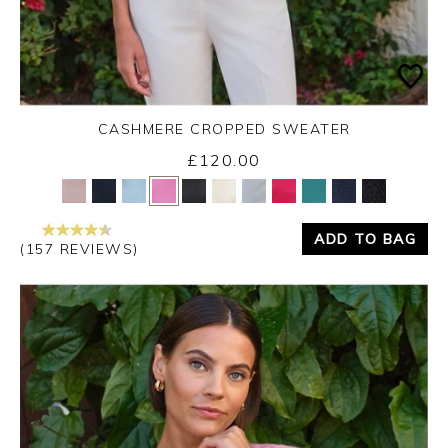
CASHMERE CROPPED SWEATER
£120.00
Yes
No
ADD TO BAG
(157 REVIEWS)