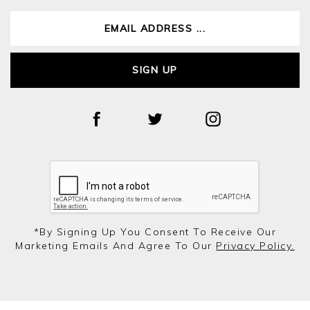
SIGN UP
*by Signing Up You Consent To Receive Our
Marketing Emails And Agree To Our
Privacy Policy.