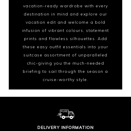
vacation-ready wardrobe with every
destination in mind and explore our
vacation edit and welcome a bold
infusion of vibrant colours, statement
prints and flawless silhouettes. Add
these easy outfit essentials into your
suitcase assortment of unparalleled
chic-giving you the much-needed
briefing to sail through the season a
cruise-worthy style.
DELIVERY INFORMATION