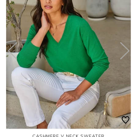
CASHMERE V NECK SWEATER