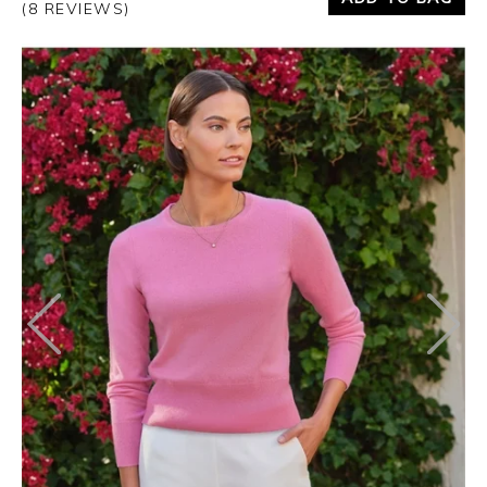
(8 REVIEWS)