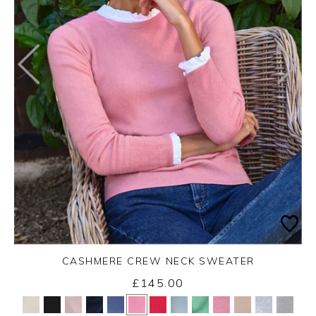
CASHMERE CREW NECK SWEATER
£145.00
Yes
No