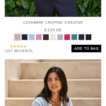
CASHMERE CROPPED SWEATER
£120.00
Yes
No
ADD TO BAG
(157 REVIEWS)