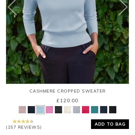
CASHMERE CROPPED SWEATER
£120.00
Yes
No
ADD TO BAG
(157 REVIEWS)