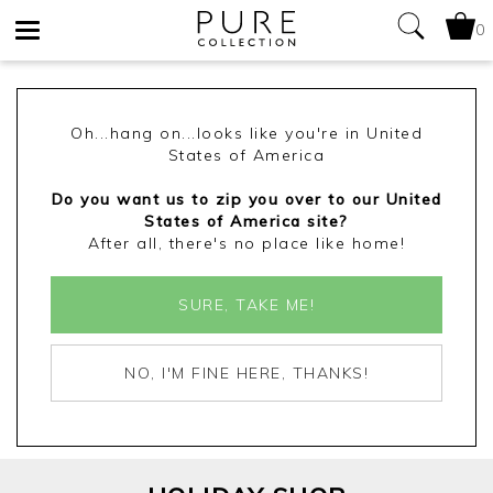
0
Toggle
navigation
Oh...hang on...looks like you're in United
States of America
Do you want us to zip you over to our United
States of America site?
After all, there's no place like home!
SURE, TAKE ME!
NO, I'M FINE HERE, THANKS!