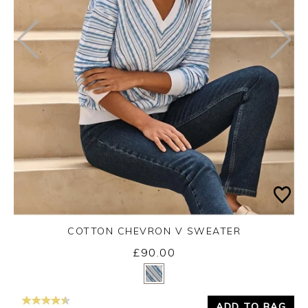
COTTON CHEVRON V SWEATER
£90.00
Yes
No
ADD TO BAG