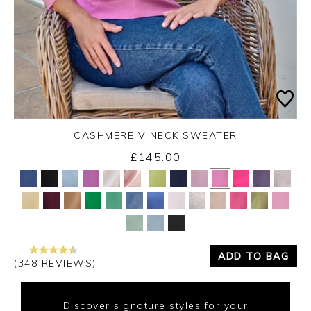
CASHMERE V NECK SWEATER
£145.00
Yes
No
ADD TO BAG
(348 REVIEWS)
Discover signature styles for your