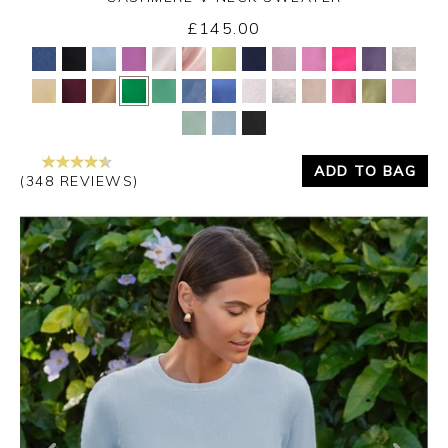
£145.00
Yes
No
ADD TO BAG
(348 REVIEWS)