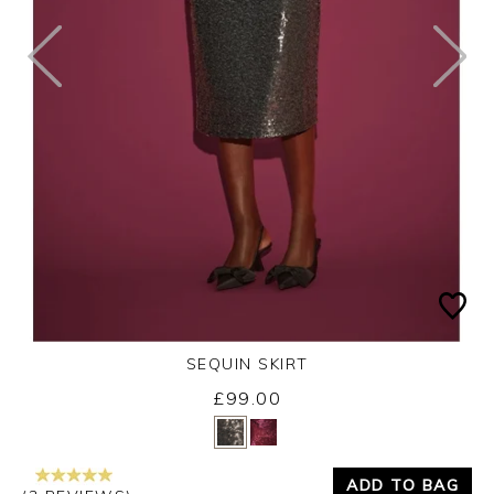
SEQUIN SKIRT
£99.00
Yes
No
ADD TO BAG