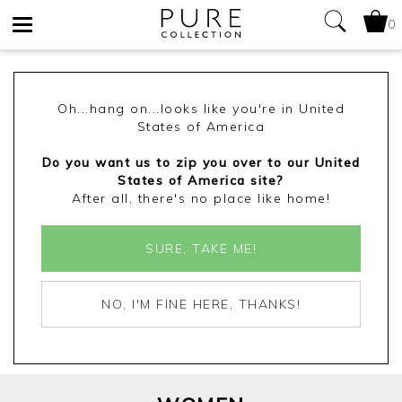
0
Toggle
navigation
Oh...hang on...looks like you're in United
States of America
Do you want us to zip you over to our United
States of America site?
After all, there's no place like home!
SURE, TAKE ME!
NO, I'M FINE HERE, THANKS!