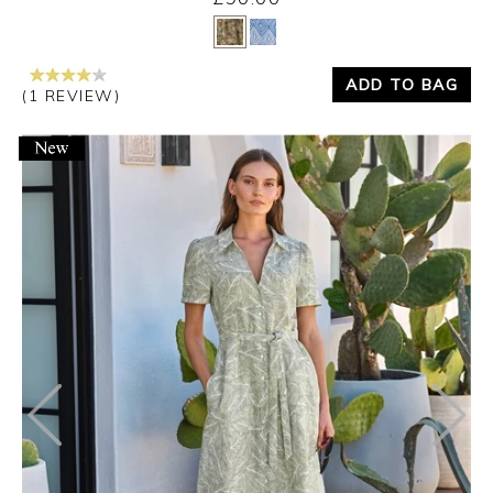
Yes
No
ADD TO BAG
(1 REVIEW)