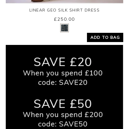
LINEAR GEO SILK SHIRT DRESS
Friday 14th August 2026
£250.00
Yes
No
ADD TO BAG