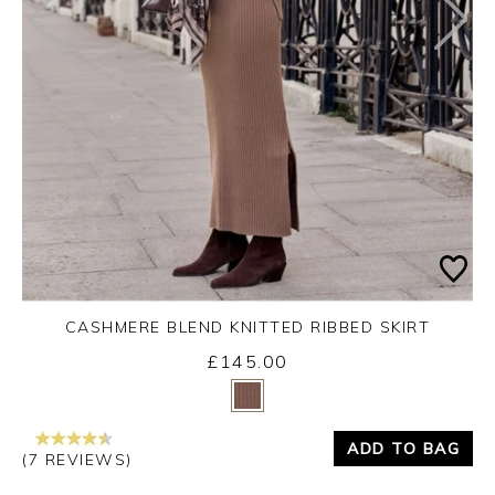
CASHMERE BLEND KNITTED RIBBED SKIRT
£145.00
Yes
No
ADD TO BAG
(7 REVIEWS)