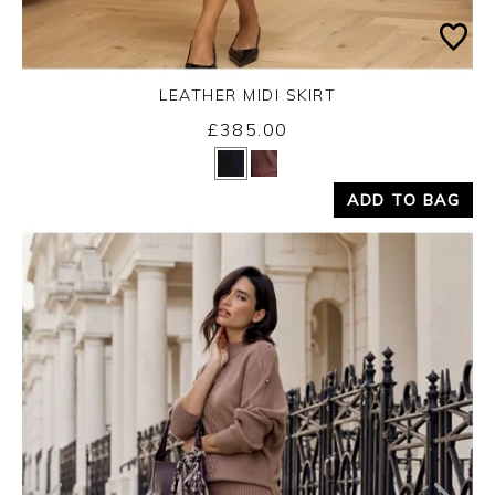
LEATHER MIDI SKIRT
£385.00
Yes
No
ADD TO BAG