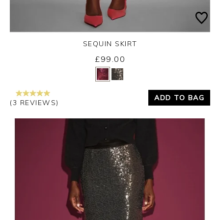
SEQUIN SKIRT
£99.00
Yes
No
ADD TO BAG
(3 REVIEWS)