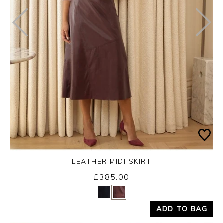
LEATHER MIDI SKIRT
£385.00
Yes
No
ADD TO BAG