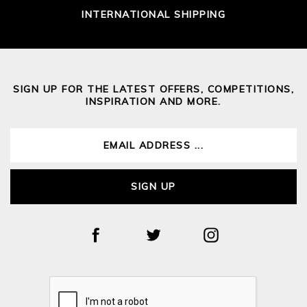
INTERNATIONAL SHIPPING
SIGN UP FOR THE LATEST OFFERS, COMPETITIONS,
INSPIRATION AND MORE.
SIGN UP