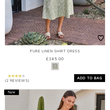
PURE LINEN SHIRT DRESS
£145.00
Yes
No
ADD TO BAG
(2 REVIEWS)