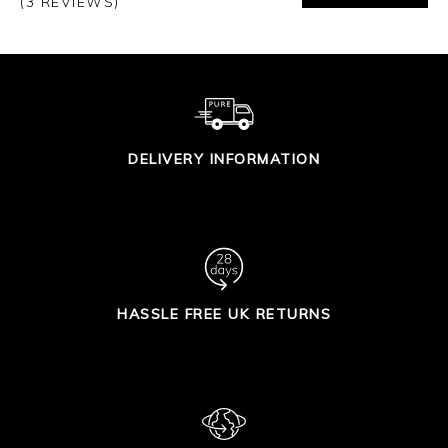
(3 REVIEWS)
DELIVERY INFORMATION
HASSLE FREE UK RETURNS