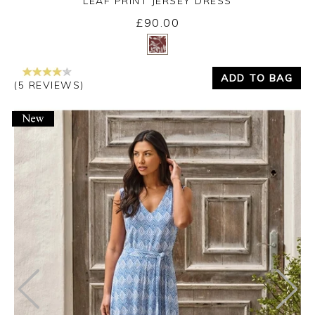
LEAF PRINT JERSEY DRESS
£90.00
Yes
No
ADD TO BAG
(5 REVIEWS)