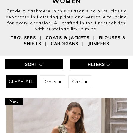
WOMEN
Grade A cashmere in this season's colours, classic
separates in flattering prints and versatile tailoring
for every occasion. All crafted in the finest fabrics
with sustainability in mind.
TROUSERS
|
COATS & JACKETS
|
BLOUSES &
SHIRTS
|
CARDIGANS
|
JUMPERS
SORT
FILTERS
CLEAR ALL
Dress
Skirt