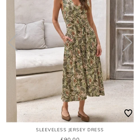
SLEEVELESS JERSEY DRESS
£90.00