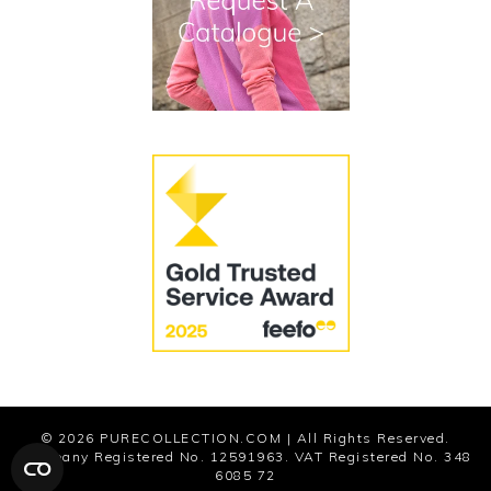
Cookies
Modern Slavery Statement
© 2026
PURECOLLECTION.COM
| All Rights Reserved.
Company Registered No. 12591963. VAT Registered No. 348
6085 72