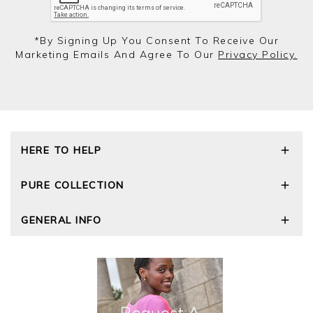
*by Signing Up You Consent To Receive Our
Marketing Emails And Agree To Our
Privacy Policy.
HERE TO HELP
Delivery and Returns
PURE COLLECTION
Size Guide
Repair Service
Our Story
GENERAL INFO
Cashmere Care Guide
Wourth Group
Contact Us
Cashmere Weights
E-Vouchers
FAQs
The Good Cashmere Standard
Gift Vouchers
GOTS - Global Organic Textile Standard
Reviews and Ratings Policy
Roama Activewear
Privacy Policy
Terms and Conditions