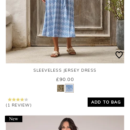
SLEEVELESS JERSEY DRESS
£90.00
Yes
No
ADD TO BAG
(1 REVIEW)