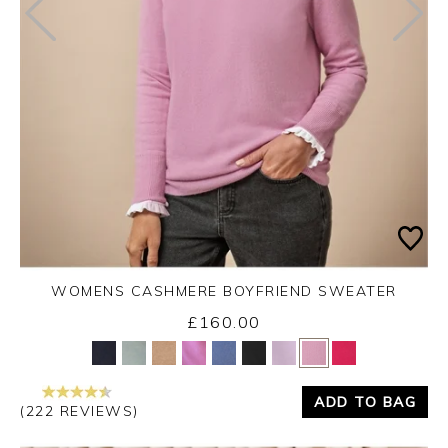
WOMENS CASHMERE BOYFRIEND SWEATER
£160.00
Yes
No
ADD TO BAG
(222 REVIEWS)