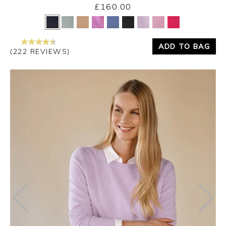
£160.00
Yes
No
ADD TO BAG
(222 REVIEWS)