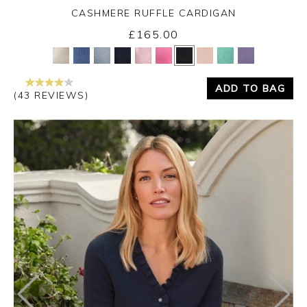
CASHMERE RUFFLE CARDIGAN
£165.00
Yes
No
ADD TO BAG
(43 REVIEWS)