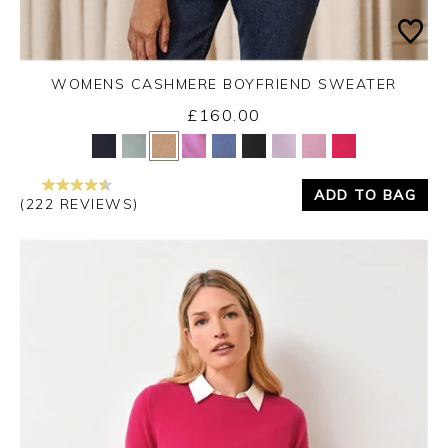
WOMENS CASHMERE BOYFRIEND SWEATER
£160.00
Yes
No
ADD TO BAG
(222 REVIEWS)