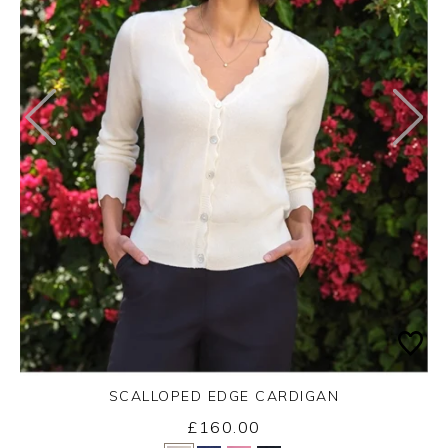
SCALLOPED EDGE CARDIGAN
£160.00