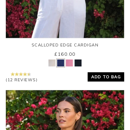
SCALLOPED EDGE CARDIGAN
£160.00
Yes
No
ADD TO BAG
(12 REVIEWS)