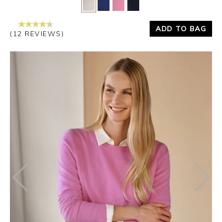
Yes
No
ADD TO BAG
(12 REVIEWS)