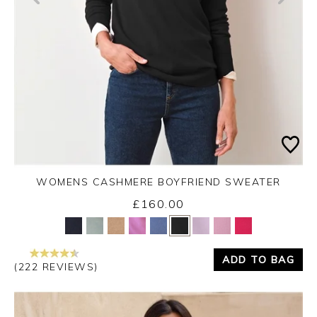
WOMENS CASHMERE BOYFRIEND SWEATER
£160.00
Yes
No
ADD TO BAG
(222 REVIEWS)