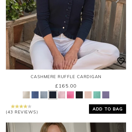
CASHMERE RUFFLE CARDIGAN
£165.00
Yes
No
ADD TO BAG
(43 REVIEWS)