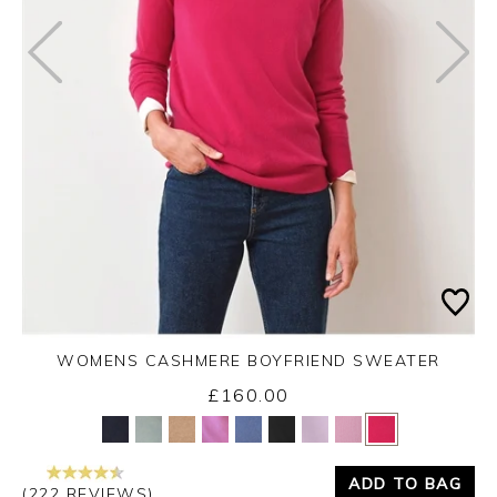
WOMENS CASHMERE BOYFRIEND SWEATER
£160.00
Yes
No
ADD TO BAG
(222 REVIEWS)