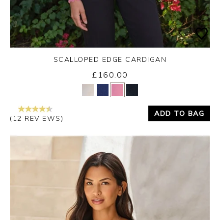
SCALLOPED EDGE CARDIGAN
£160.00
Yes
No
ADD TO BAG
(12 REVIEWS)