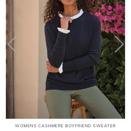
WOMENS CASHMERE BOYFRIEND SWEATER