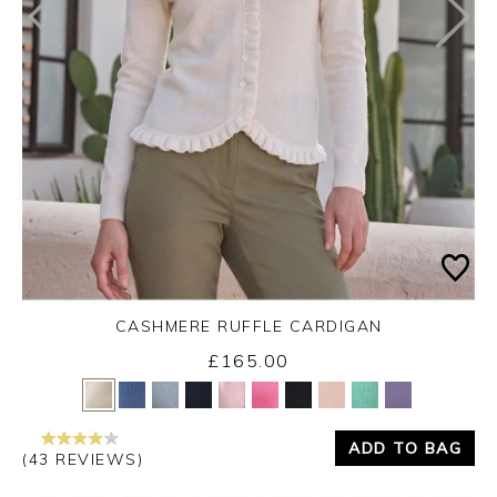
CASHMERE RUFFLE CARDIGAN
£165.00
Yes
No
ADD TO BAG
(43 REVIEWS)