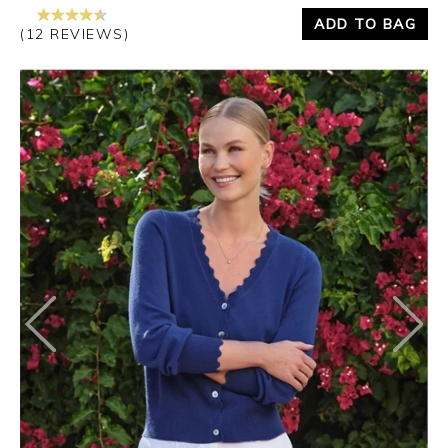
ADD TO BAG
(12 REVIEWS)