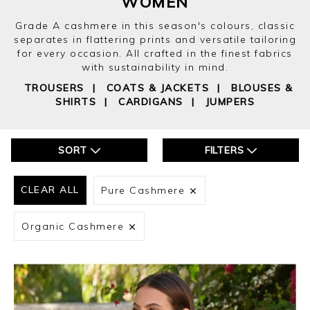
WOMEN
Grade A cashmere in this season's colours, classic
separates in flattering prints and versatile tailoring
for every occasion. All crafted in the finest fabrics
with sustainability in mind.
TROUSERS
|
COATS & JACKETS
|
BLOUSES &
SHIRTS
|
CARDIGANS
|
JUMPERS
SORT
FILTERS
CLEAR ALL
Pure Cashmere
Organic Cashmere