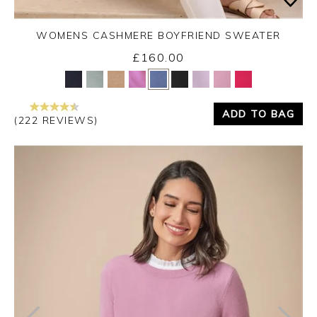
WOMENS CASHMERE BOYFRIEND SWEATER
£160.00
Yes
No
ADD TO BAG
(222 REVIEWS)