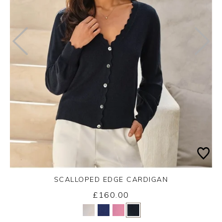
SCALLOPED EDGE CARDIGAN
£160.00
Yes
No