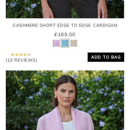
CASHMERE SHORT EDGE TO EDGE CARDIGAN
£165.00
Yes
No
ADD TO BAG
(12 REVIEWS)