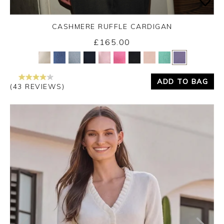
CASHMERE RUFFLE CARDIGAN
£165.00
Yes
No
ADD TO BAG
(43 REVIEWS)