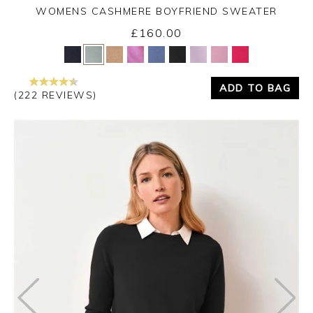
WOMENS CASHMERE BOYFRIEND SWEATER
£160.00
Yes
No
ADD TO BAG
(222 REVIEWS)