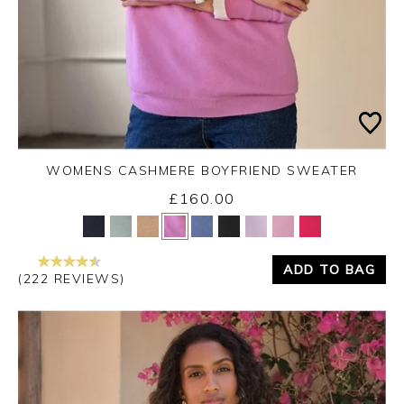
WOMENS CASHMERE BOYFRIEND SWEATER
£160.00
Yes
No
ADD TO BAG
(222 REVIEWS)