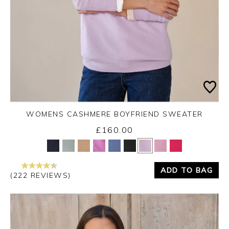
WOMENS CASHMERE BOYFRIEND SWEATER
£160.00
Yes
No
ADD TO BAG
(222 REVIEWS)