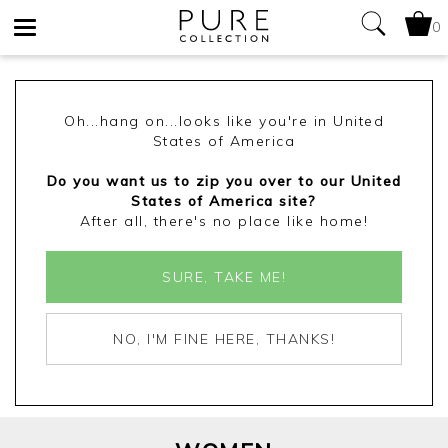
0
Toggle
navigation
Oh...hang on...looks like you're in United
States of America
Do you want us to zip you over to our United
States of America site?
After all, there's no place like home!
SURE, TAKE ME!
NO, I'M FINE HERE, THANKS!