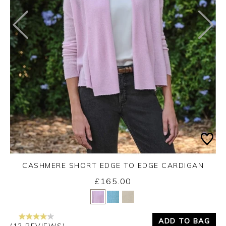
CASHMERE SHORT EDGE TO EDGE CARDIGAN
£165.00
Yes
No
ADD TO BAG
(12 REVIEWS)