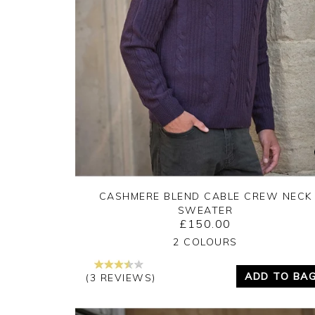
CASHMERE BLEND CABLE CREW NECK
SWEATER
£150.00
Yes
No
2 COLOURS
ADD TO BA
(3 REVIEWS)