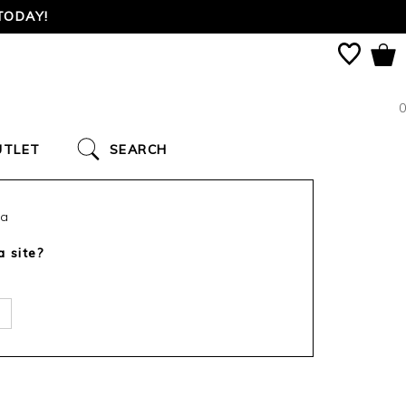
TODAY!
0
UTLET
SEARCH
ca
a site?