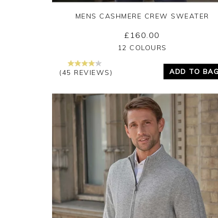
MENS CASHMERE CREW SWEATER
£160.00
Yes
No
12 COLOURS
ADD TO BA
(45 REVIEWS)