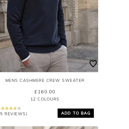
MENS CASHMERE CREW SWEATER
£160.00
Yes
No
12 COLOURS
ADD TO BAG
45 REVIEWS)