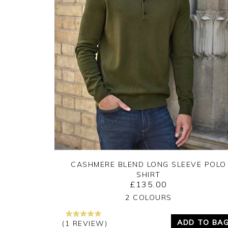
CASHMERE BLEND LONG SLEEVE POLO
SHIRT
£135.00
Yes
No
2 COLOURS
ADD TO BA
(1 REVIEW)