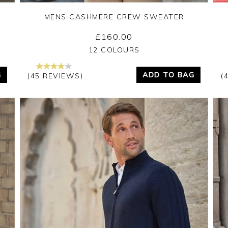
MENS CASHMERE CREW SWEATER
£160.00
Yes
No
12 COLOURS
G
ADD TO BAG
(45 REVIEWS)
(