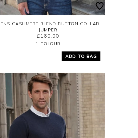
ENS CASHMERE BLEND BUTTON COLLAR
JUMPER
£160.00
Yes
No
1 COLOUR
ADD TO BAG