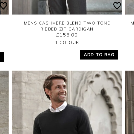
MENS CASHMERE BLEND TWO TONE
M
RIBBED ZIP CARDIGAN
£155.00
Yes
No
1 COLOUR
ADD TO BAG
G