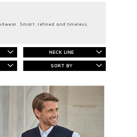
twear. Smart, refined and timeless,
NECK LINE
SORT BY