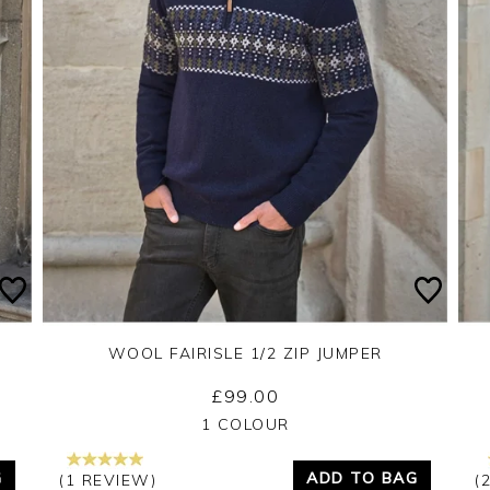
WOOL FAIRISLE 1/2 ZIP JUMPER
£99.00
Yes
No
1 COLOUR
G
ADD TO BAG
(1 REVIEW)
(