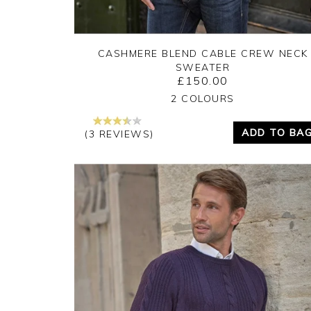
CASHMERE BLEND CABLE CREW NECK
SWEATER
£150.00
Yes
No
2 COLOURS
ADD TO BA
(3 REVIEWS)