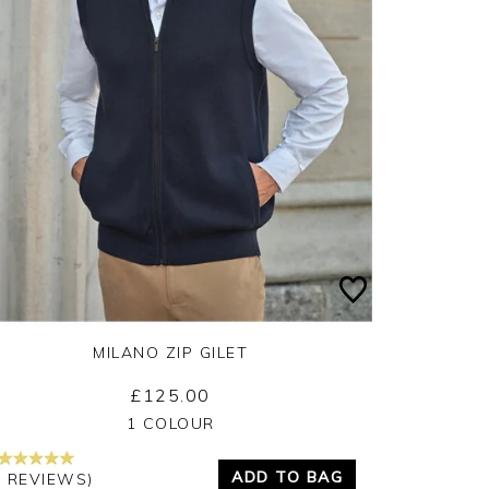
MILANO ZIP GILET
£125.00
Yes
No
1 COLOUR
ADD TO BAG
2 REVIEWS)