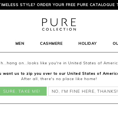
TIMELESS STYLE? ORDER YOUR FREE PURE CATALOGUE 
MEN
CASHMERE
HOLIDAY
O
h...hang on...looks like you're in United States of Ameri
 want us to zip you over to our United States of Americ
After all, there's no place like home!
SURE, TAKE ME!
NO, I'M FINE HERE, THANKS!