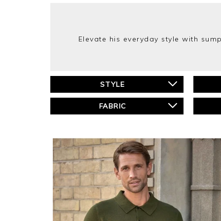
Elevate his everyday style with su
STYLE
FABRIC