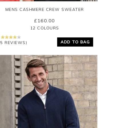
MENS CASHMERE CREW SWEATER
£160.00
Yes
No
12 COLOURS
ADD TO BAG
45 REVIEWS)