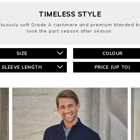
TIMELESS STYLE
mptuously soft Grade A cashmere and premium blended kni
look the part season after season.
SIZE
COLOUR
SLEEVE LENGTH
PRICE (UP TO)