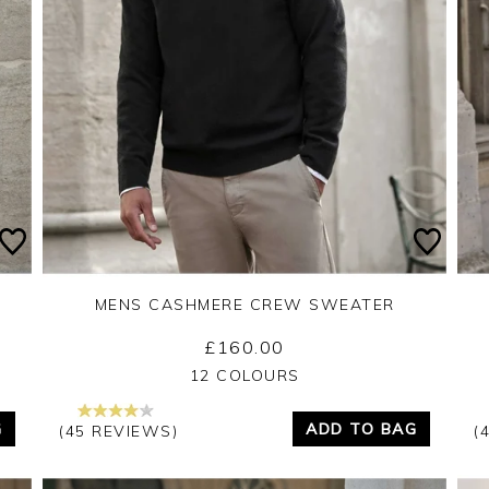
MENS CASHMERE CREW SWEATER
£160.00
Yes
No
12 COLOURS
G
ADD TO BAG
(45 REVIEWS)
(