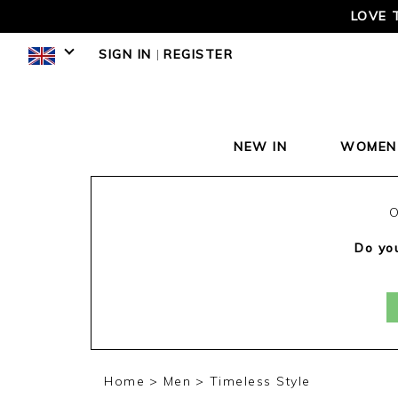
LOVE 
SIGN IN
|
REGISTER
NEW IN
WOMEN
O
Do you
Home
Men
Timeless Style