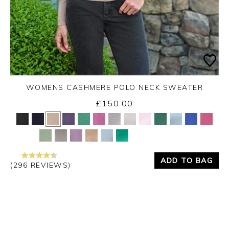
WOMENS CASHMERE POLO NECK SWEATER
£150.00
Yes
No
ADD TO BAG
(296 REVIEWS)