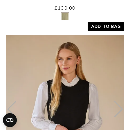
£130.00
Yes
No
ADD TO BAG