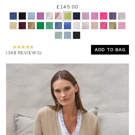
£145.00
Yes
No
ADD TO BAG
(348 REVIEWS)