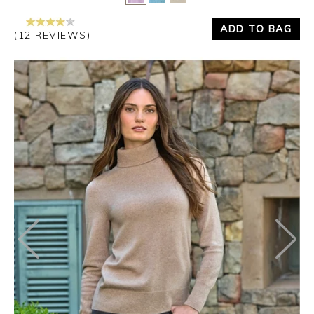
ADD TO BAG
(12 REVIEWS)