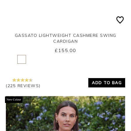
GASSATO LIGHTWEIGHT CASHMERE SWING
CARDIGAN
£155.00
Yes
No
ADD TO BAG
(225 REVIEWS)