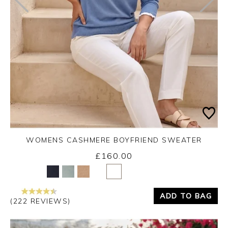
WOMENS CASHMERE BOYFRIEND SWEATER
£160.00
Yes
No
ADD TO BAG
(222 REVIEWS)