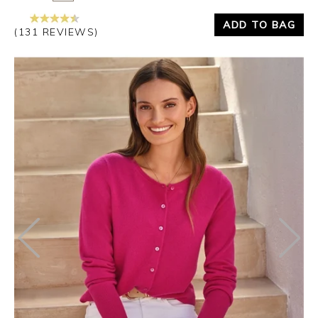
ADD TO BAG
(131 REVIEWS)