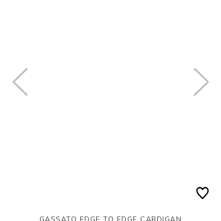
GASSATO EDGE TO EDGE CARDIGAN