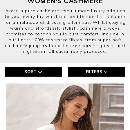
WOMEN'S CASHMERE
Invest in pure cashmere, the ultimate luxury addition
to your everyday wardrobe and the perfect solution
for a multitude of dressing dilemmas. Whilst staying
warm and effortlessly stylish, cashmere always
promises to cocoon you in pure comfort. Indulge in
our finest 100% cashmere fibres, from super-soft
cashmere jumpers to cashmere scarves, gloves and
nightwear, all sustainably produced.
SORT
FILTERS