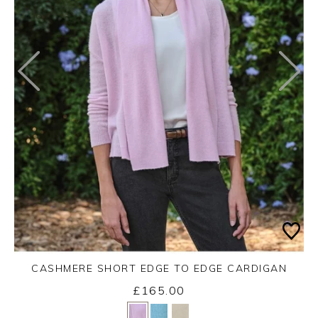
CASHMERE SHORT EDGE TO EDGE CARDIGAN
£165.00
Yes
No