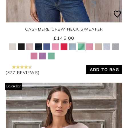
CASHMERE CREW NECK SWEATER
£145.00
Yes
No
ADD TO BAG
(377 REVIEWS)