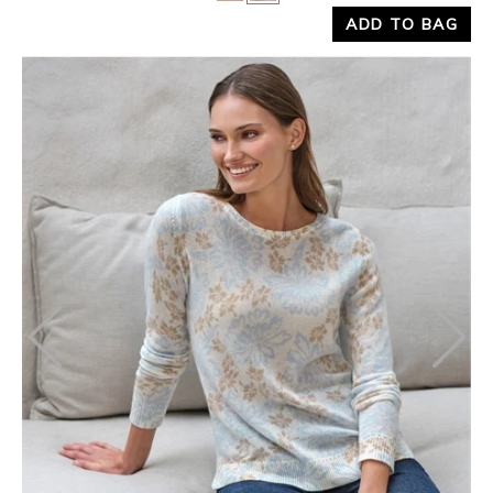
ADD TO BAG