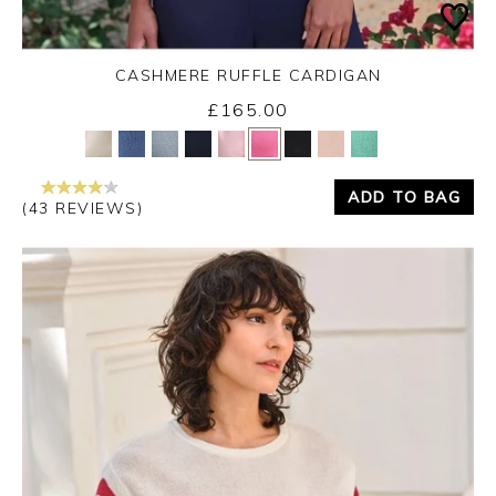
CASHMERE RUFFLE CARDIGAN
£165.00
Yes
No
ADD TO BAG
(43 REVIEWS)