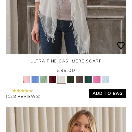
ULTRA FINE CASHMERE SCARF
£99.00
Yes
No
ADD TO BAG
(128 REVIEWS)