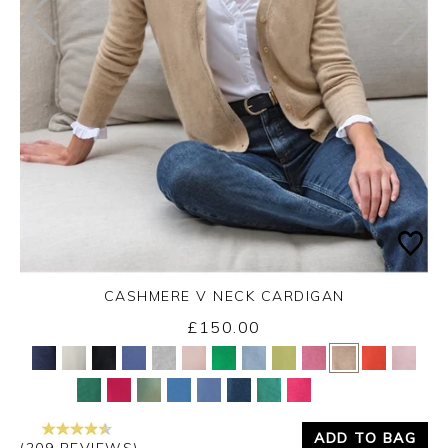
CASHMERE V NECK CARDIGAN
£150.00
Yes
No
ADD TO BAG
(209 REVIEWS)