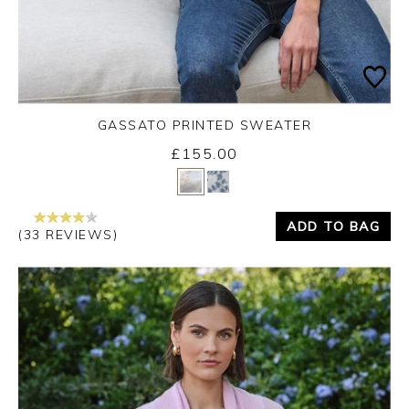
GASSATO PRINTED SWEATER
£155.00
Yes
No
ADD TO BAG
(33 REVIEWS)