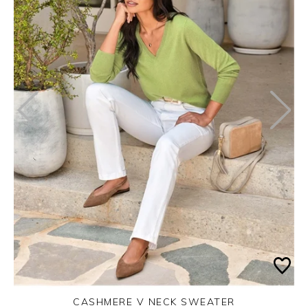
CASHMERE V NECK SWEATER