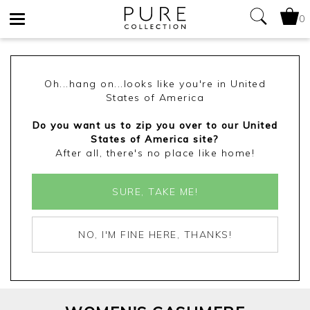
0
Toggle
navigation
Oh...hang on...looks like you're in United
States of America
Do you want us to zip you over to our United
States of America site?
After all, there's no place like home!
SURE, TAKE ME!
NO, I'M FINE HERE, THANKS!