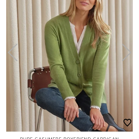
PURE CASHMERE BOYFRIEND CARDIGAN