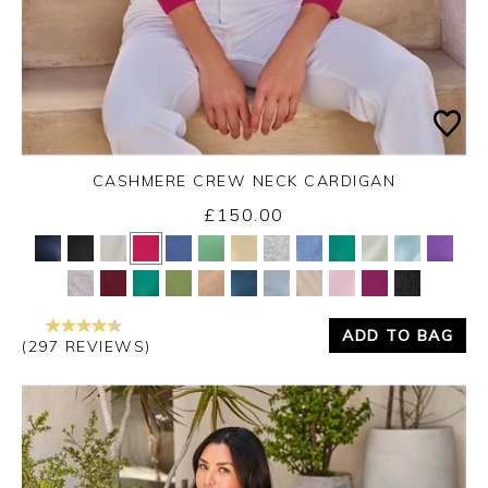
CASHMERE CREW NECK CARDIGAN
£150.00
Yes
No
ADD TO BAG
(297 REVIEWS)