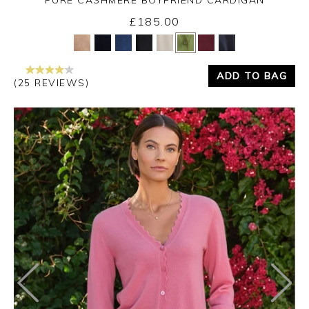
£185.00
Yes
No
ADD TO BAG
(25 REVIEWS)