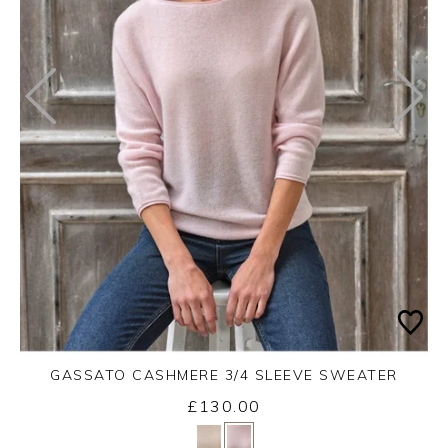
GASSATO CASHMERE 3/4 SLEEVE SWEATER
£130.00
Yes
No