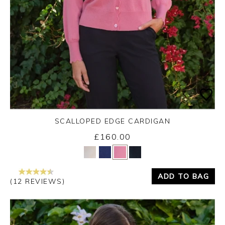
SCALLOPED EDGE CARDIGAN
£160.00
Yes
No
ADD TO BAG
(12 REVIEWS)