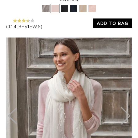
Yes
No
ADD TO BAG
(114 REVIEWS)