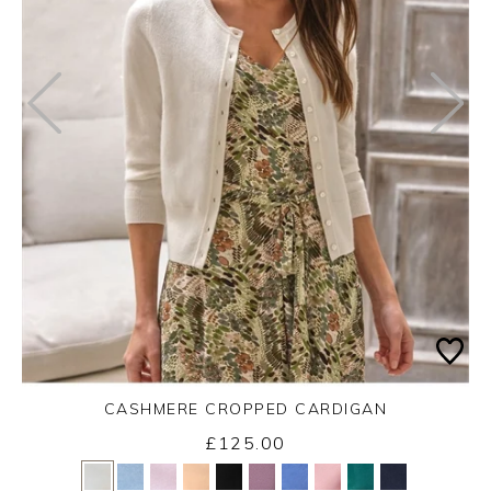
CASHMERE CROPPED CARDIGAN
£125.00
Yes
No