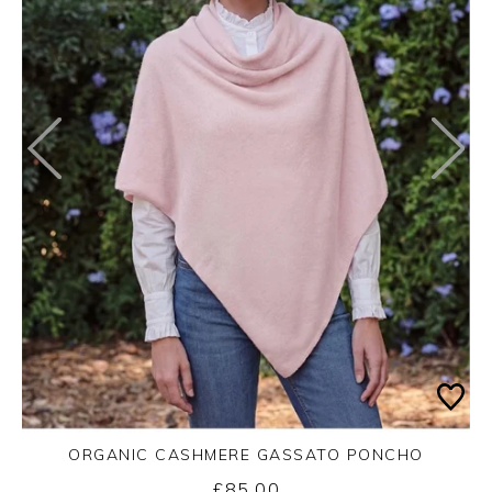
ORGANIC CASHMERE GASSATO PONCHO
£85.00