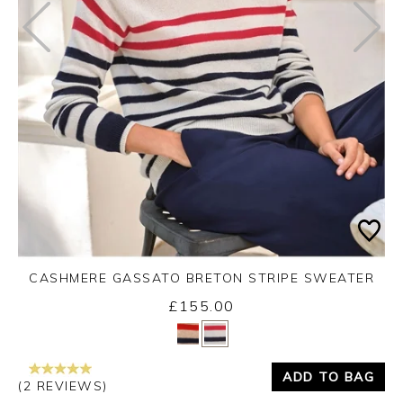
CASHMERE GASSATO BRETON STRIPE SWEATER
£155.00
Yes
No
ADD TO BAG
(2 REVIEWS)