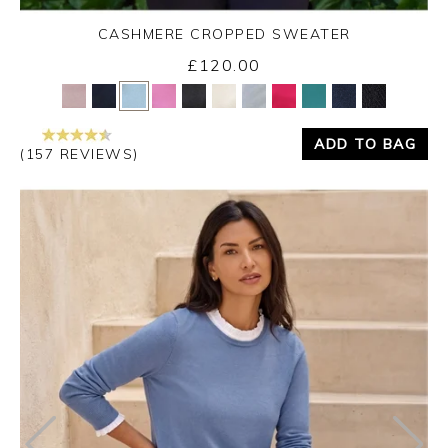
CASHMERE CROPPED SWEATER
£120.00
Yes
No
ADD TO BAG
(157 REVIEWS)