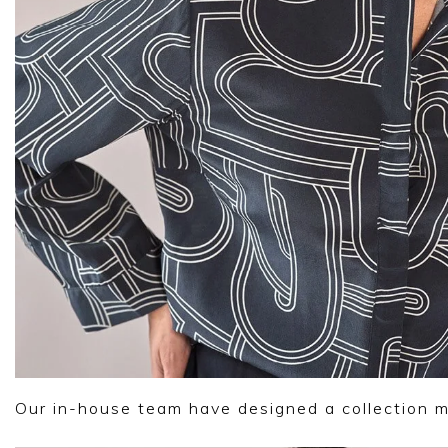
Our in-house team have designed a collection 