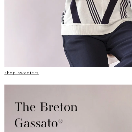
shop sweaters