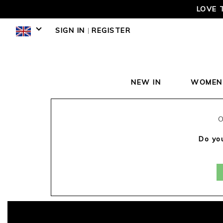
LOVE 
SIGN IN
|
REGISTER
NEW IN
WOMEN
O
Do you