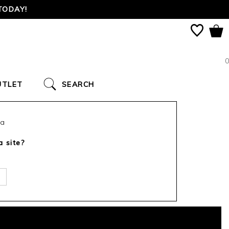
TODAY!
0
UTLET
SEARCH
ca
a site?