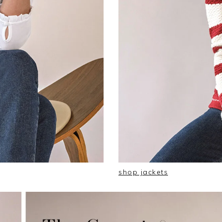
shop jackets