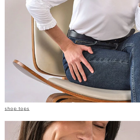
shop tops