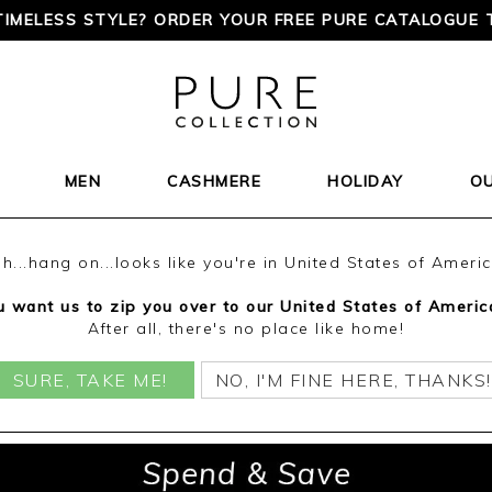
TIMELESS STYLE? ORDER YOUR FREE PURE CATALOGUE 
MEN
CASHMERE
HOLIDAY
O
h...hang on...looks like you're in United States of Ameri
 want us to zip you over to our United States of Americ
After all, there's no place like home!
SURE, TAKE ME!
NO, I'M FINE HERE, THANKS!