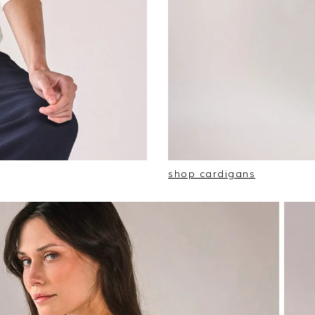
shop cardigans