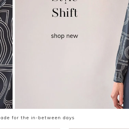
made for the in-between days