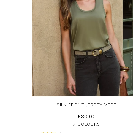
SILK FRONT JERSEY VEST
£80.00
Yes
No
7 COLOURS