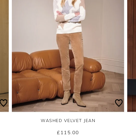
WASHED VELVET JEAN
£115.00
Yes
No