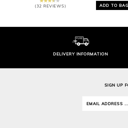
ADD TO BA
(32 REVIEWS)
DELIVERY INFORMATION
SIGN UP 