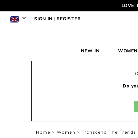
LOVE 
SIGN IN
|
REGISTER
NEW IN
WOMEN
O
Do you
Home
Women
Transcend The Trends