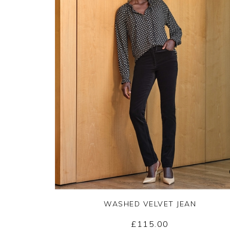
WASHED VELVET JEAN
£115.00
Yes
No