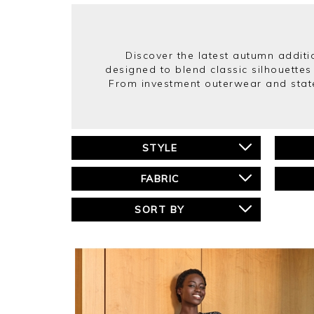
Discover the latest autumn additio
designed to blend classic silhouettes
From investment outerwear and state
STYLE
FABRIC
SORT BY