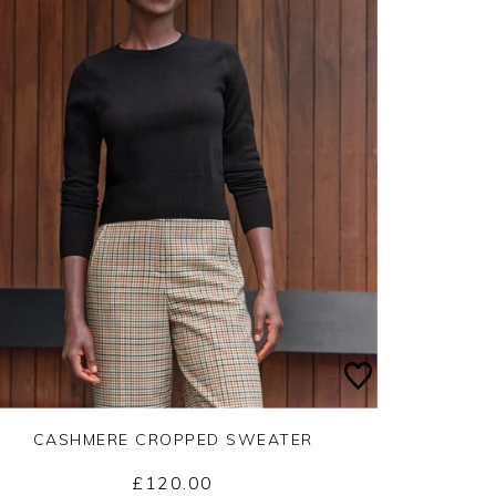
CASHMERE CROPPED SWEATER
£120.00
Yes
No