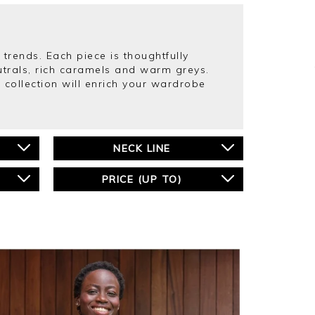
 trends. Each piece is thoughtfully
eutrals, rich caramels and warm greys.
collection will enrich your wardrobe
NECK LINE
PRICE (UP TO)