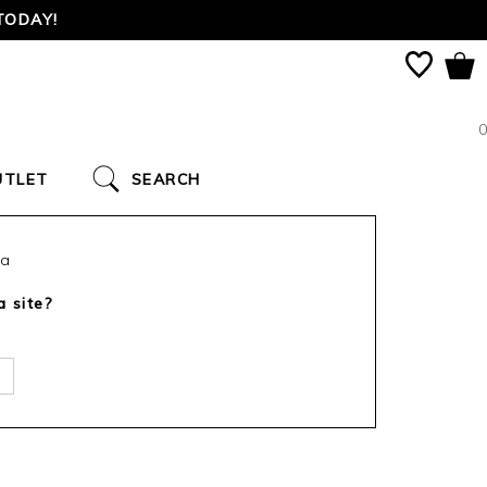
TODAY!
0
UTLET
SEARCH
ca
a site?