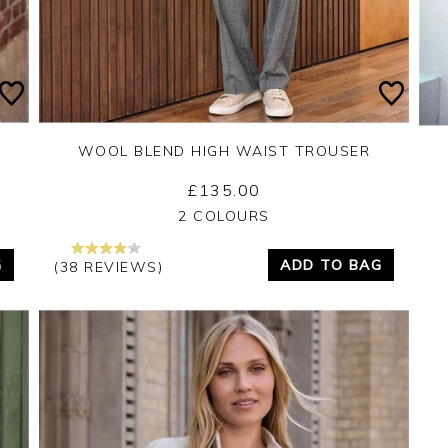
WOOL BLEND HIGH WAIST TROUSER
£135.00
Yes
No
2 COLOURS
G
ADD TO BAG
(38 REVIEWS)