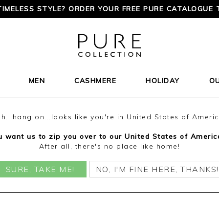
TIMELESS STYLE? ORDER YOUR FREE PURE CATALOGUE 
MEN
CASHMERE
HOLIDAY
O
h...hang on...looks like you're in United States of Ameri
 want us to zip you over to our United States of Americ
After all, there's no place like home!
SURE, TAKE ME!
NO, I'M FINE HERE, THANKS!