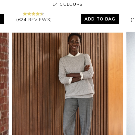
14 COLOURS
G
ADD TO BAG
(624 REVIEWS)
(