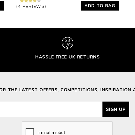
G
ADD TO BAG
(4 REVIEWS)
HASSLE FREE UK RETURNS
FOR THE LATEST OFFERS, COMPETITIONS, INSPIRATION 
SIGN UP