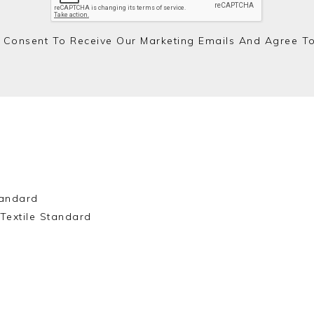
 Consent To Receive Our Marketing Emails And Agree T
andard
Textile Standard