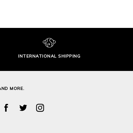
INTERNATIONAL SHIPPING
AND MORE.