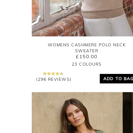
WOMENS CASHMERE POLO NECK
SWEATER
£150.00
Yes
No
23 COLOURS
ADD TO BA
(296 REVIEWS)