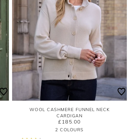
WOOL CASHMERE FUNNEL NECK
CARDIGAN
£185.00
Yes
No
2 COLOURS