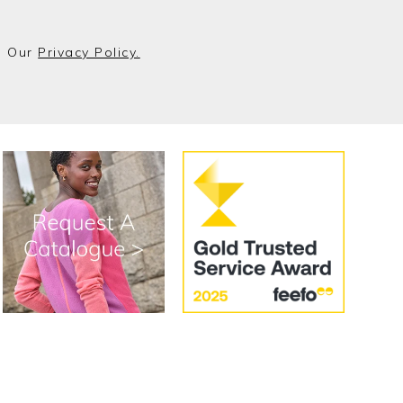
o Our
Privacy Policy.