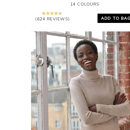
14 COLOURS
ADD TO BA
(624 REVIEWS)