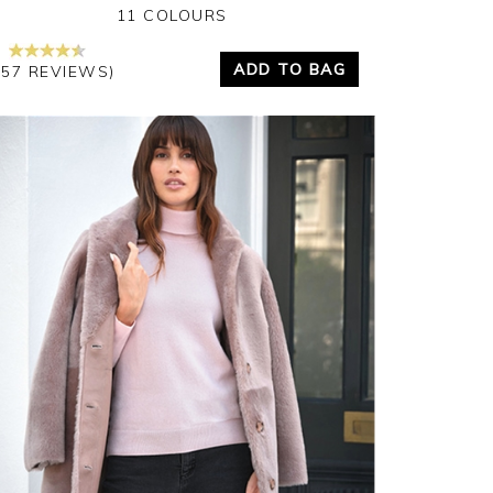
11 COLOURS
ADD TO BAG
157 REVIEWS)