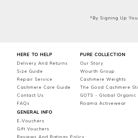
*by Signing Up You
HERE TO HELP
PURE COLLECTION
Delivery And Returns
Our Story
Size Guide
Wourth Group
Repair Service
Cashmere Weights
Cashmere Care Guide
The Good Cashmere St
Contact Us
GOTS - Global Organic 
FAQs
Roama Activewear
GENERAL INFO
E-Vouchers
Gift Vouchers
Reviews And Ratings Policy