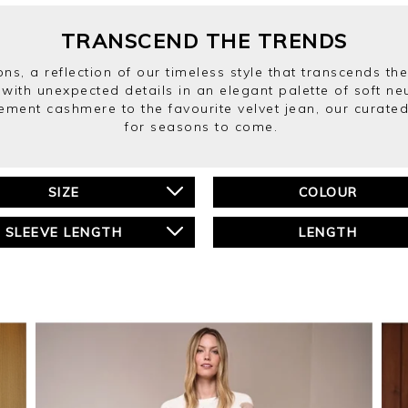
TRANSCEND THE TRENDS
ns, a reflection of our timeless style that transcends the
 with unexpected details in an elegant palette of soft n
ment cashmere to the favourite velvet jean, our curated 
for seasons to come.
SIZE
COLOUR
SLEEVE LENGTH
LENGTH