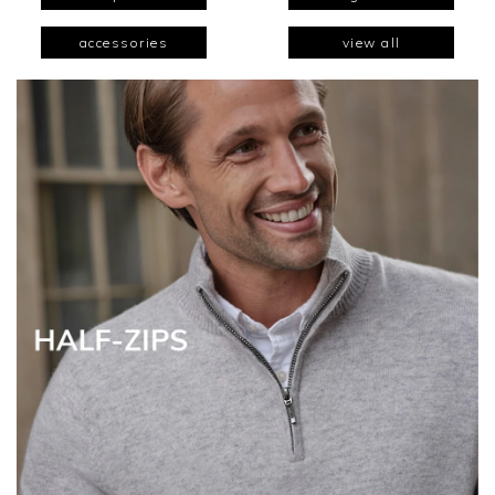
accessories
view all