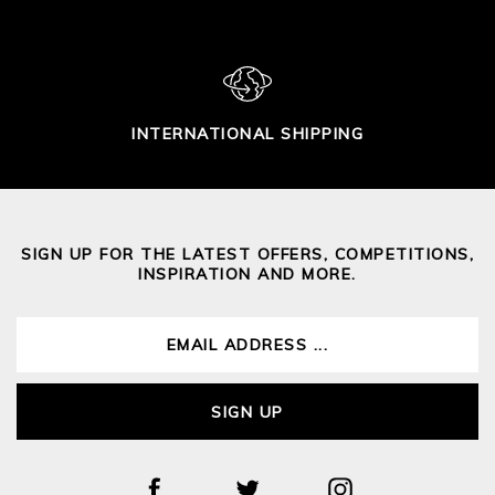
INTERNATIONAL SHIPPING
SIGN UP FOR THE LATEST OFFERS, COMPETITIONS,
INSPIRATION AND MORE.
SIGN UP