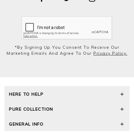
*by Signing Up You Consent To Receive Our
Marketing Emails And Agree To Our
Privacy Policy.
HERE TO HELP
Delivery and Returns
PURE COLLECTION
Size Guide
Repair Service
Our Story
GENERAL INFO
Cashmere Care Guide
Wourth Group
Contact Us
Cashmere Weights