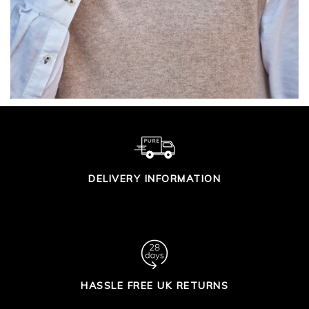
DELIVERY INFORMATION
HASSLE FREE UK RETURNS