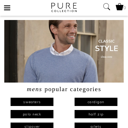
0
Toggle
navigation
mens
popular categories
sweaters
cardigan
polo neck
half zip
slipover
gilets