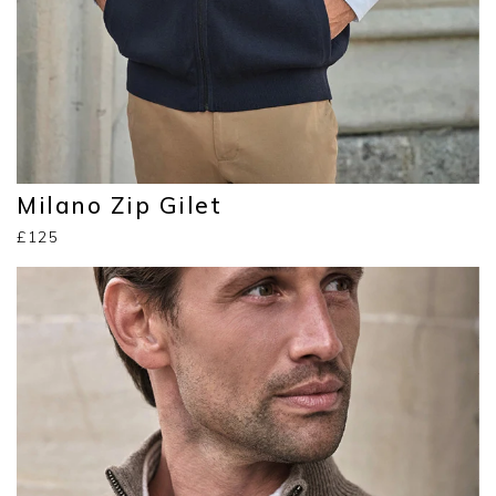
Milano Zip Gilet
£125