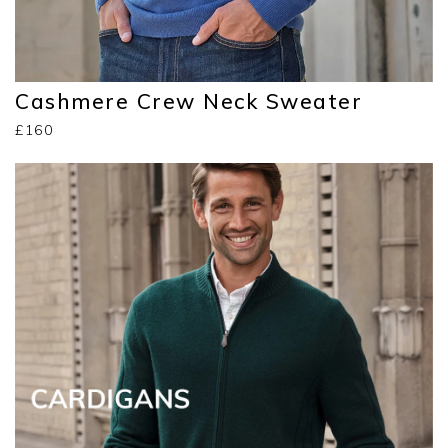
Cashmere Crew Neck Sweater
£160