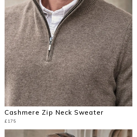
Cashmere Zip Neck Sweater
£175