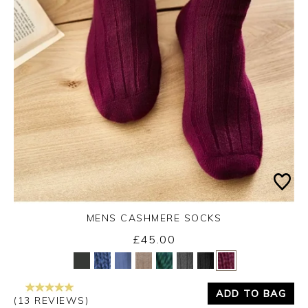
MENS CASHMERE SOCKS
£45.00
Yes
No
ADD TO BAG
(13 REVIEWS)