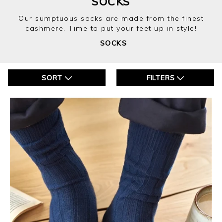
SOCKS
Our sumptuous socks are made from the finest
cashmere. Time to put your feet up in style!
SOCKS
SORT
FILTERS