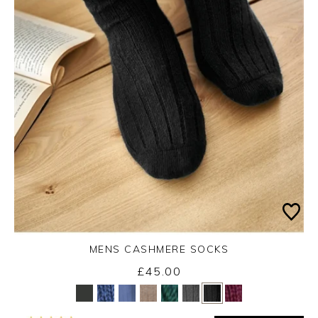
MENS CASHMERE SOCKS
£45.00
Yes
No