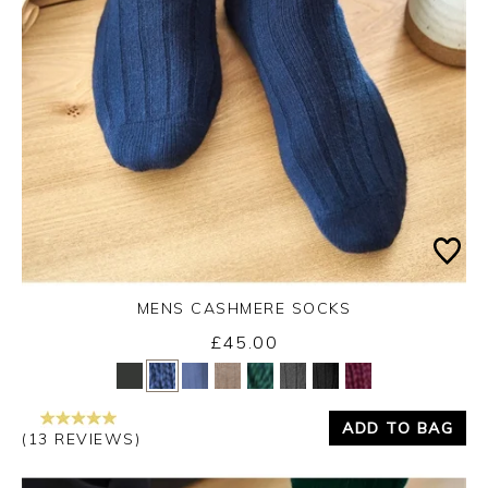
MENS CASHMERE SOCKS
£45.00
Yes
No
ADD TO BAG
(13 REVIEWS)