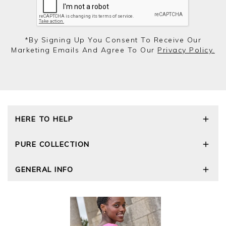
*by Signing Up You Consent To Receive Our
Marketing Emails And Agree To Our
Privacy Policy.
HERE TO HELP
Delivery and Returns
PURE COLLECTION
Size Guide
Repair Service
Our Story
GENERAL INFO
Cashmere Care Guide
Wourth Group
Contact Us
Cashmere Weights
E-Vouchers
FAQs
The Good Cashmere Standard
Gift Vouchers
GOTS - Global Organic Textile Standard
Reviews and Ratings Policy
Roama Activewear
Privacy Policy