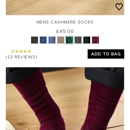
MENS CASHMERE SOCKS
£45.00
Yes
No
ADD TO BAG
(13 REVIEWS)