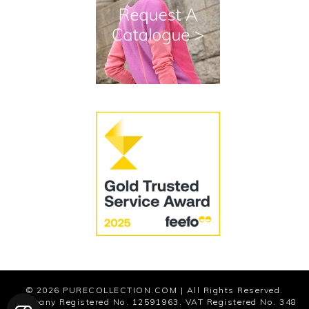
Terms and Conditions
Cookies
Modern Slavery Statement
© 2026
PURECOLLECTION.COM
| All Rights Reserved.
Company Registered No. 12591963. VAT Registered No. 348