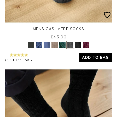
MENS CASHMERE SOCKS
£45.00
Yes
No
ADD TO BAG
(13 REVIEWS)