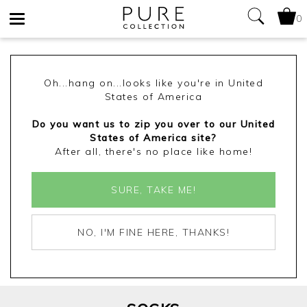
0
Toggle
navigation
Oh...hang on...looks like you're in United
States of America
Do you want us to zip you over to our United
States of America site?
After all, there's no place like home!
SURE, TAKE ME!
NO, I'M FINE HERE, THANKS!