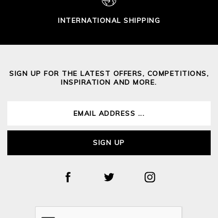
INTERNATIONAL SHIPPING
SIGN UP FOR THE LATEST OFFERS, COMPETITIONS,
INSPIRATION AND MORE.
SIGN UP