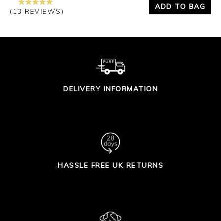
ADD TO BAG
(13 REVIEWS)
DELIVERY INFORMATION
HASSLE FREE UK RETURNS