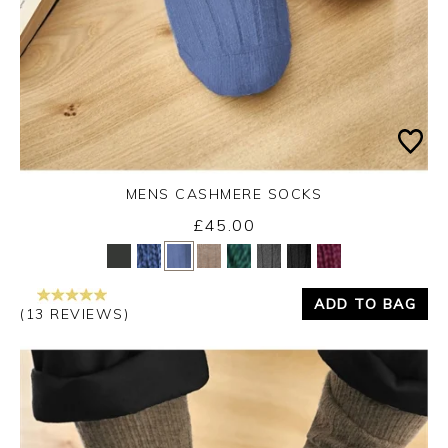
MENS CASHMERE SOCKS
£45.00
Yes
No
ADD TO BAG
(13 REVIEWS)