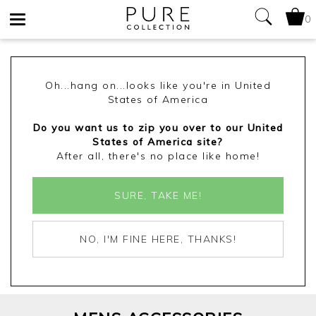
0
Toggle
navigation
Oh...hang on...looks like you're in United
States of America
Do you want us to zip you over to our United
States of America site?
After all, there's no place like home!
SURE, TAKE ME!
NO, I'M FINE HERE, THANKS!