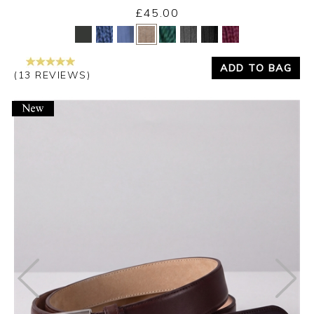
£45.00
Yes
No
ADD TO BAG
(13 REVIEWS)