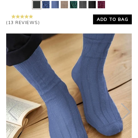
Yes
No
ADD TO BAG
(13 REVIEWS)