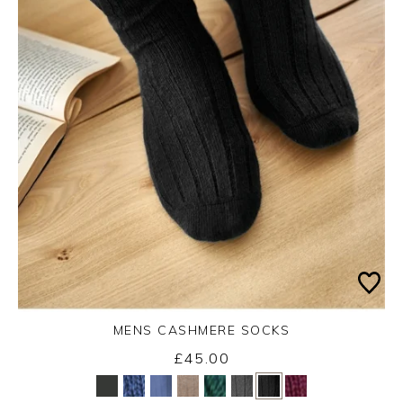
MENS CASHMERE SOCKS
£45.00
Yes
No