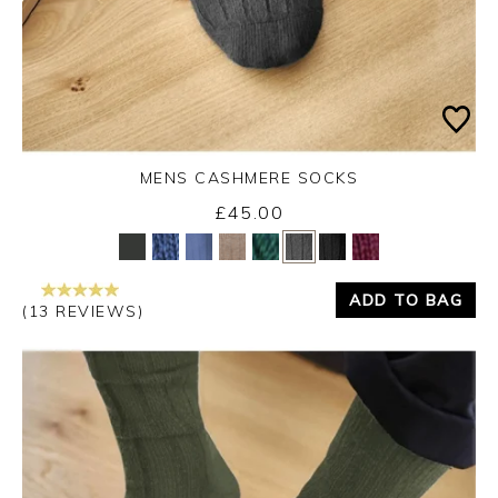
MENS CASHMERE SOCKS
£45.00
Yes
No
ADD TO BAG
(13 REVIEWS)