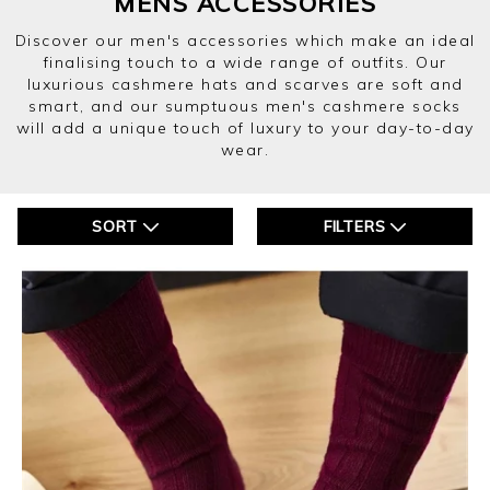
MENS ACCESSORIES
Discover our men's accessories which make an ideal
finalising touch to a wide range of outfits. Our
luxurious cashmere hats and scarves are soft and
smart, and our sumptuous men's cashmere socks
will add a unique touch of luxury to your day-to-day
wear.
SORT
FILTERS