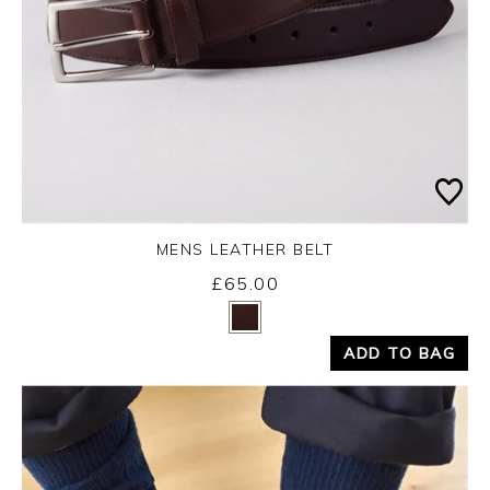
MENS LEATHER BELT
£65.00
Yes
No
ADD TO BAG