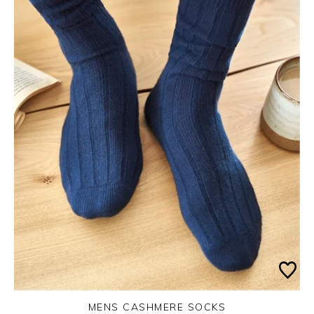
MENS CASHMERE SOCKS