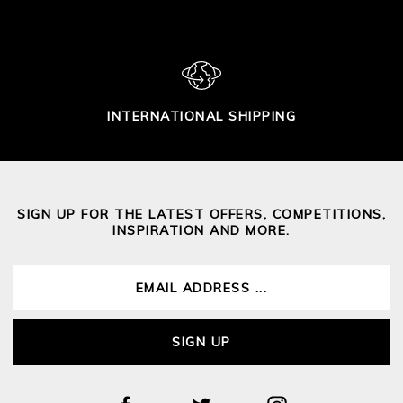
INTERNATIONAL SHIPPING
SIGN UP FOR THE LATEST OFFERS, COMPETITIONS,
INSPIRATION AND MORE.
SIGN UP