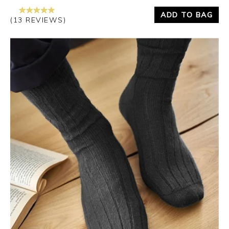
ADD TO BAG
(13 REVIEWS)