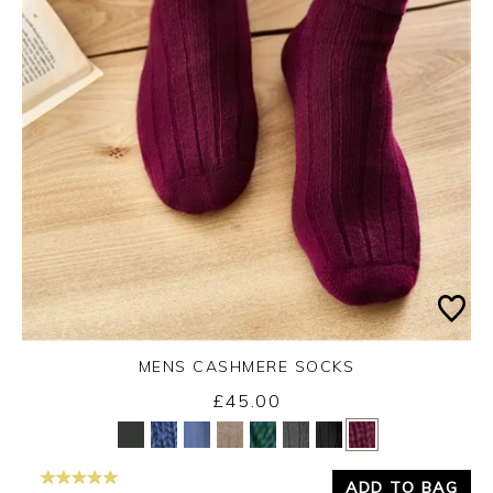
MENS CASHMERE SOCKS
£45.00
Yes
No
ADD TO BAG