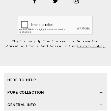
*by Signing Up You Consent To Receive Our
Marketing Emails And Agree To Our
Privacy Policy.
HERE TO HELP
Delivery and Returns
PURE COLLECTION
Size Guide
Repair Service
Our Story
GENERAL INFO
Cashmere Care Guide
Wourth Group