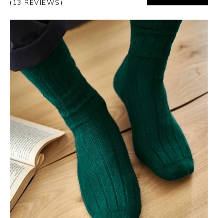
(13 REVIEWS)