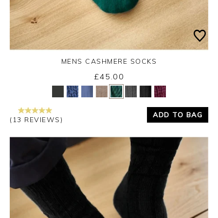
MENS CASHMERE SOCKS
£45.00
Yes
No
ADD TO BAG
(13 REVIEWS)