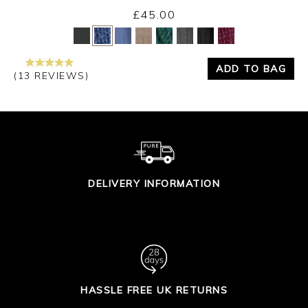
£45.00
Yes
No
ADD TO BAG
(13 REVIEWS)
DELIVERY INFORMATION
HASSLE FREE UK RETURNS