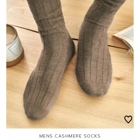
MENS CASHMERE SOCKS