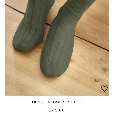
MENS CASHMERE SOCKS
£45.00