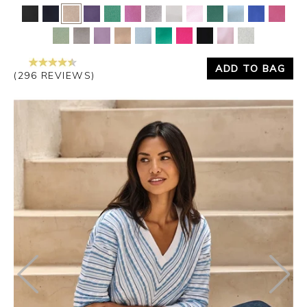
Yes
No
ADD TO BAG
(296 REVIEWS)