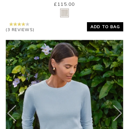
£115.00
Yes
No
ADD TO BAG
(3 REVIEWS)