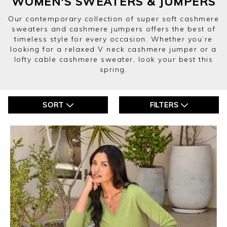
WOMEN'S SWEATERS & JUMPERS
Our contemporary collection of super soft cashmere
sweaters and cashmere jumpers offers the best of
timeless style for every occasion. Whether you’re
looking for a relaxed V neck cashmere jumper or a
lofty cable cashmere sweater, look your best this
spring.
SORT
FILTERS