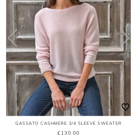
GASSATO CASHMERE 3/4 SLEEVE SWEATER
£130.00