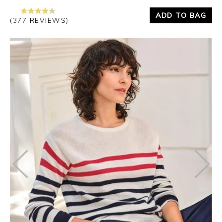
ADD TO BAG
(377 REVIEWS)