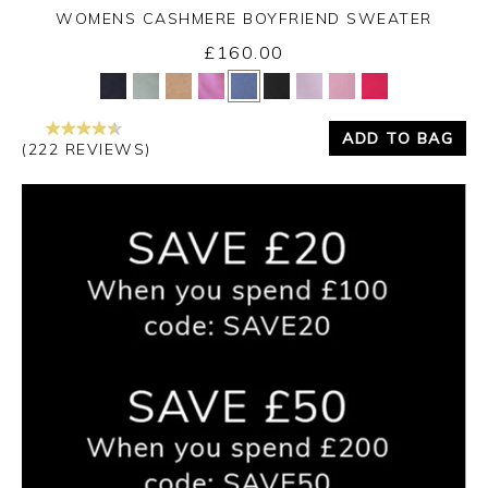
WOMENS CASHMERE BOYFRIEND SWEATER
£160.00
Yes
No
ADD TO BAG
(222 REVIEWS)