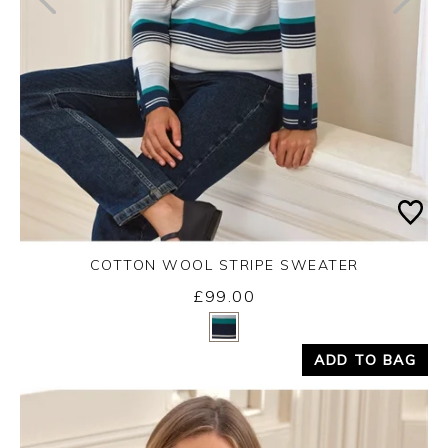
COTTON WOOL STRIPE SWEATER
£99.00
Yes
No
ADD TO BAG