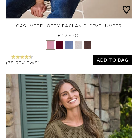
CASHMERE LOFTY RAGLAN SLEEVE JUMPER
£175.00
Yes
No
ADD TO BAG
(78 REVIEWS)