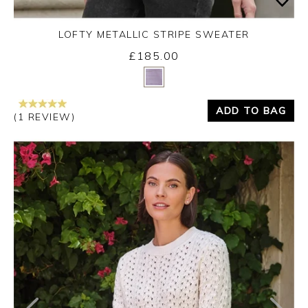
LOFTY METALLIC STRIPE SWEATER
£185.00
Yes
No
ADD TO BAG
(1 REVIEW)