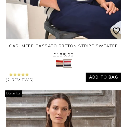
CASHMERE GASSATO BRETON STRIPE SWEATER
£155.00
Yes
No
ADD TO BAG
(2 REVIEWS)