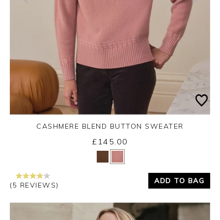
CASHMERE BLEND BUTTON SWEATER
£145.00
Yes
No
ADD TO BAG
(5 REVIEWS)