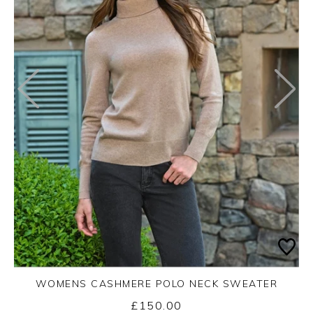
WOMENS CASHMERE POLO NECK SWEATER
£150.00