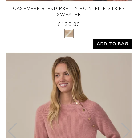
CASHMERE BLEND PRETTY POINTELLE STRIPE
SWEATER
£130.00
Yes
No
ADD TO BAG