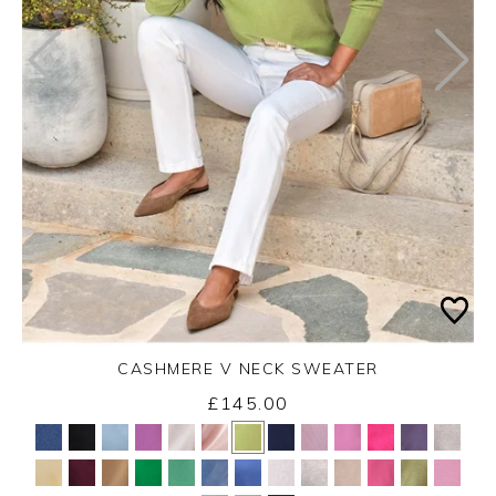
CASHMERE V NECK SWEATER
£145.00
Yes
No