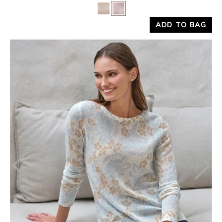
Yes
No
ADD TO BAG