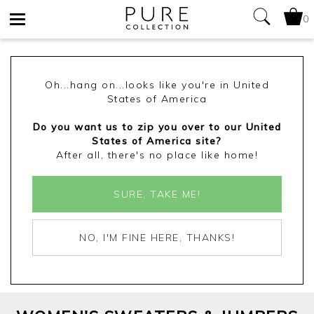
0
Toggle
navigation
Oh...hang on...looks like you're in United
States of America
Do you want us to zip you over to our United
States of America site?
After all, there's no place like home!
SURE, TAKE ME!
NO, I'M FINE HERE, THANKS!