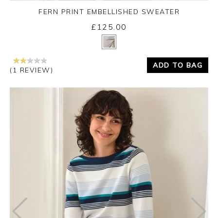
FERN PRINT EMBELLISHED SWEATER
£125.00
Yes
No
ADD TO BAG
(1 REVIEW)