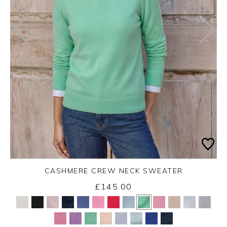
CASHMERE CREW NECK SWEATER
£145.00
Yes
No