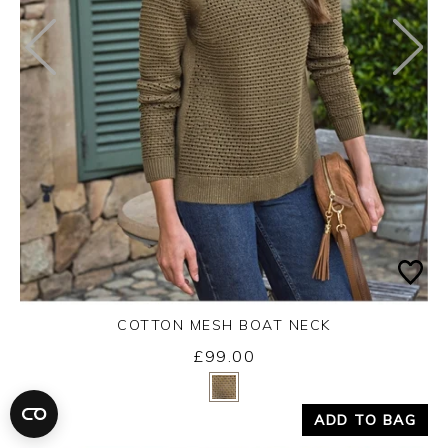
COTTON MESH BOAT NECK
£99.00
Yes
No
ADD TO BAG