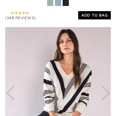
ADD TO BAG
(348 REVIEWS)