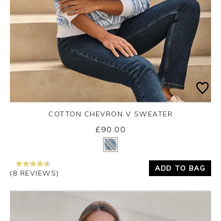
COTTON CHEVRON V SWEATER
£90.00
Yes
No
ADD TO BAG
(8 REVIEWS)