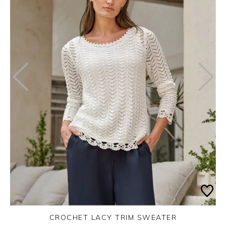
CROCHET LACY TRIM SWEATER