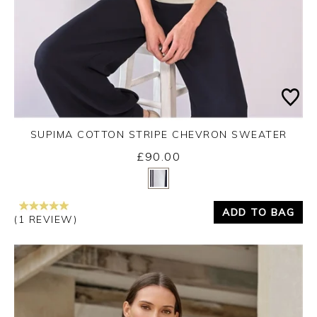
SUPIMA COTTON STRIPE CHEVRON SWEATER
£90.00
Yes
No
ADD TO BAG
(1 REVIEW)