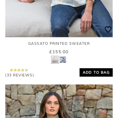
GASSATO PRINTED SWEATER
£155.00
Yes
No
ADD TO BAG
(33 REVIEWS)