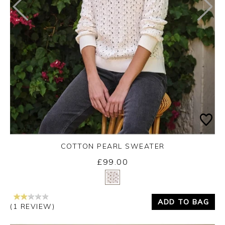
COTTON PEARL SWEATER
£99.00
Yes
No
ADD TO BAG
(1 REVIEW)