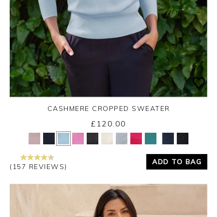
CASHMERE CROPPED SWEATER
£120.00
Yes
No
ADD TO BAG
(157 REVIEWS)