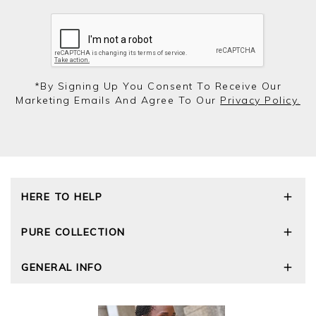
*by Signing Up You Consent To Receive Our
Marketing Emails And Agree To Our
Privacy Policy.
HERE TO HELP
Delivery and Returns
PURE COLLECTION
Size Guide
Repair Service
Our Story
GENERAL INFO
Cashmere Care Guide
Wourth Group
Contact Us
Cashmere Weights
E-Vouchers
FAQs
The Good Cashmere Standard
Gift Vouchers