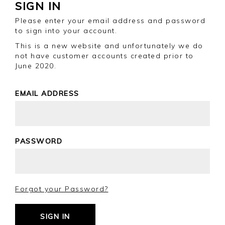
SIGN IN
Please enter your email address and password
to sign into your account.
This is a new website and unfortunately we do
not have customer accounts created prior to
June 2020.
EMAIL ADDRESS
PASSWORD
Forgot your Password?
SIGN IN