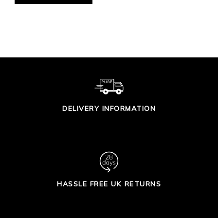
DELIVERY INFORMATION
HASSLE FREE UK RETURNS