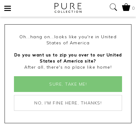
0
Toggle
navigation
Oh...hang on...looks like you're in United
States of America
Do you want us to zip you over to our United
States of America site?
After all, there's no place like home!
SURE, TAKE ME!
NO, I'M FINE HERE, THANKS!