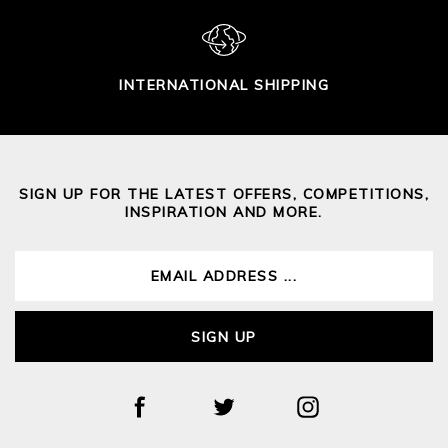
INTERNATIONAL SHIPPING
SIGN UP FOR THE LATEST OFFERS, COMPETITIONS,
INSPIRATION AND MORE.
SIGN UP