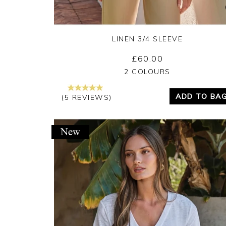
LINEN 3/4 SLEEVE
£60.00
Yes
No
2 COLOURS
ADD TO BA
(5 REVIEWS)