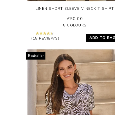
LINEN SHORT SLEEVE V NECK T-SHIRT
£50.00
Yes
No
8 COLOURS
ADD TO BA
(15 REVIEWS)