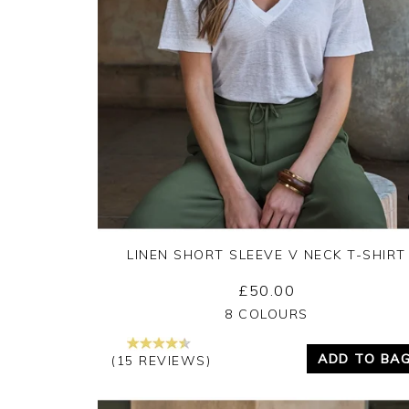
LINEN SHORT SLEEVE V NECK T-SHIRT
£50.00
Yes
No
8 COLOURS
ADD TO BA
(15 REVIEWS)