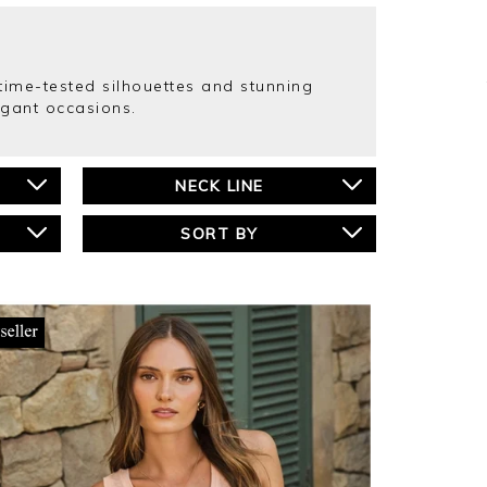
r time-tested silhouettes and stunning
egant occasions.
NECK LINE
SORT BY