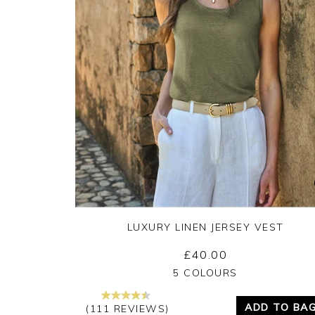
LUXURY LINEN JERSEY VEST
£40.00
Yes
No
5 COLOURS
ADD TO BA
(111 REVIEWS)