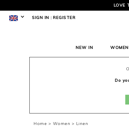
LOVE 
SIGN IN
|
REGISTER
NEW IN
WOMEN
O
Do you
Home
Women
Linen