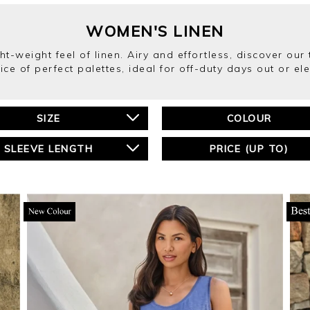
WOMEN'S LINEN
ght-weight feel of linen. Airy and effortless, discover ou
ice of perfect palettes, ideal for off-duty days out or el
SIZE
COLOUR
SLEEVE LENGTH
PRICE (UP TO)