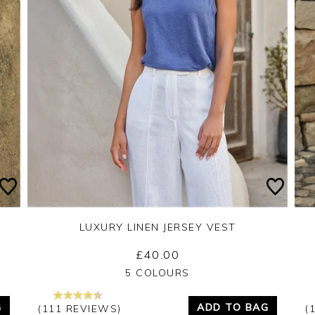
LUXURY LINEN JERSEY VEST
£40.00
Yes
No
5 COLOURS
G
ADD TO BAG
(111 REVIEWS)
(