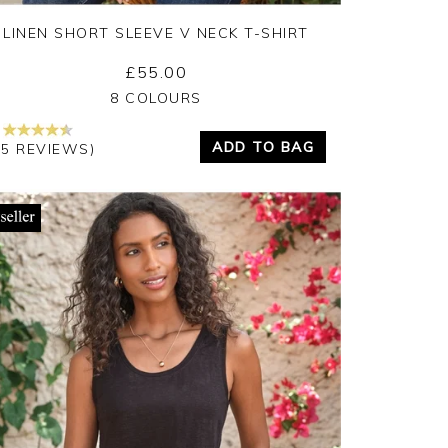
LINEN SHORT SLEEVE V NECK T-SHIRT
£55.00
Yes
No
8 COLOURS
ADD TO BAG
15 REVIEWS)