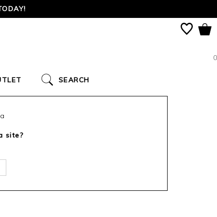
TODAY!
0
UTLET
SEARCH
ca
a site?