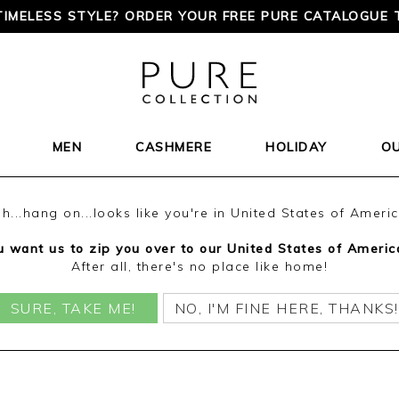
TIMELESS STYLE? ORDER YOUR FREE PURE CATALOGUE 
MEN
CASHMERE
HOLIDAY
O
h...hang on...looks like you're in United States of Ameri
 want us to zip you over to our United States of Americ
After all, there's no place like home!
SURE, TAKE ME!
NO, I'M FINE HERE, THANKS!