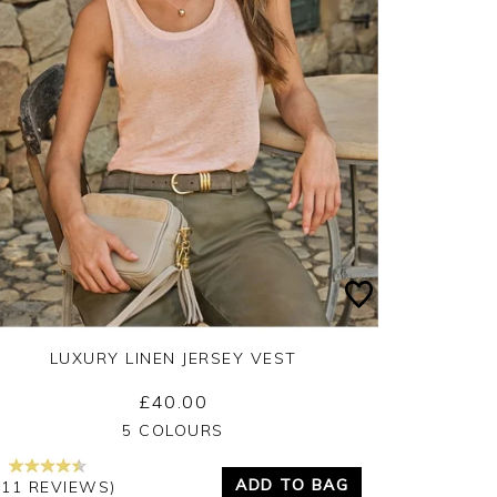
LUXURY LINEN JERSEY VEST
£40.00
Yes
No
5 COLOURS
ADD TO BAG
111 REVIEWS)