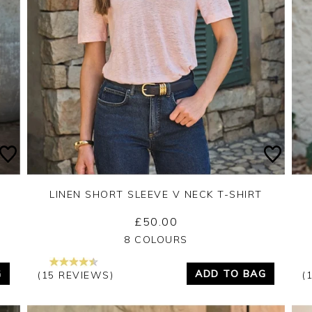
LINEN SHORT SLEEVE V NECK T-SHIRT
£50.00
Yes
No
8 COLOURS
G
ADD TO BAG
(15 REVIEWS)
(