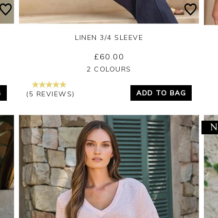
LINEN 3/4 SLEEVE
£60.00
Yes
No
2 COLOURS
G
ADD TO BAG
(5 REVIEWS)