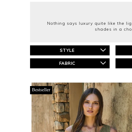
Nothing says luxury quite like the li
shades in a cho
STYLE
FABRIC