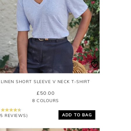
LINEN SHORT SLEEVE V NECK T-SHIRT
£50.00
Yes
No
8 COLOURS
ADD TO BAG
15 REVIEWS)