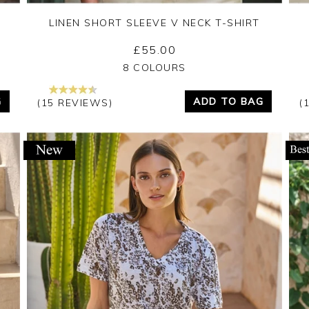
LINEN SHORT SLEEVE V NECK T-SHIRT
£55.00
Yes
No
8 COLOURS
G
ADD TO BAG
(15 REVIEWS)
(