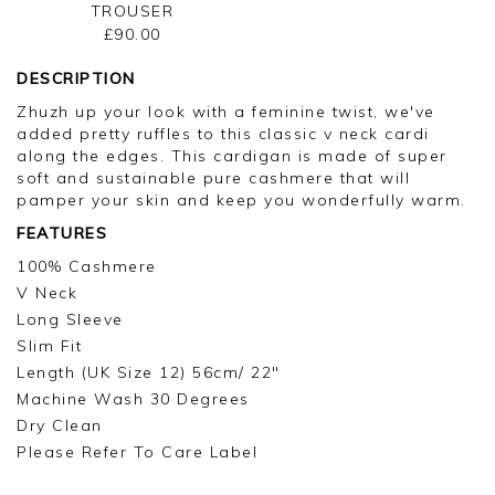
TROUSER
£90.00
DESCRIPTION
Zhuzh up your look with a feminine twist, we've
added pretty ruffles to this classic v neck cardi
along the edges. This cardigan is made of super
soft and sustainable pure cashmere that will
pamper your skin and keep you wonderfully warm.
FEATURES
100% Cashmere
V Neck
Long Sleeve
Slim Fit
Length (UK Size 12) 56cm/ 22"
Machine Wash 30 Degrees
Dry Clean
Please Refer To Care Label