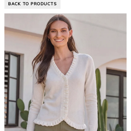
BACK TO PRODUCTS