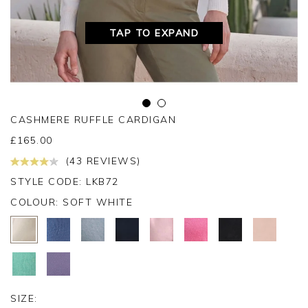
TAP TO EXPAND
CASHMERE RUFFLE CARDIGAN
£
165.00
(43 REVIEWS)
STYLE CODE: LKB72
COLOUR:
SOFT WHITE
SIZE: