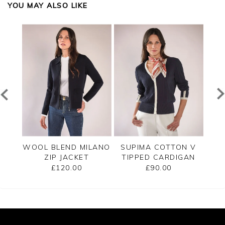
YOU MAY ALSO LIKE
PPED
WOOL BLEND MILANO
SUPIMA COTTON V
C
ZIP JACKET
TIPPED CARDIGAN
£120.00
£90.00