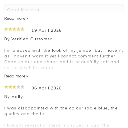
Good Morning
Read more>
Thank you for your 5 star review. We really
appreciate it and look forward to assisting you in
19 April 2026
the future
By
Verified Customer
Kind regards
Jackie
I’m pleased with the look of my jumper but I haven’t
Customer Services
as I haven’t worn it yet I cannot comment further.
Good colour and shape and is beautifully soft and
I’m sure will be warm.
Read more>
Good morning,
06 April 2026
Thank you for your positive feedback, we are
pleased you are happy with your cardigan, we
By
Molly
appreciate you taking the time to leave your
review.
I was disappointed with the colour (pale blue, the
quality and the fit.
Kind regards,
Jason.
I bought several of these many years ago, the