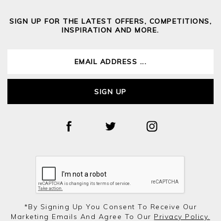
SIGN UP FOR THE LATEST OFFERS, COMPETITIONS,
INSPIRATION AND MORE.
SIGN UP
*by Signing Up You Consent To Receive Our
Marketing Emails And Agree To Our
Privacy Policy.