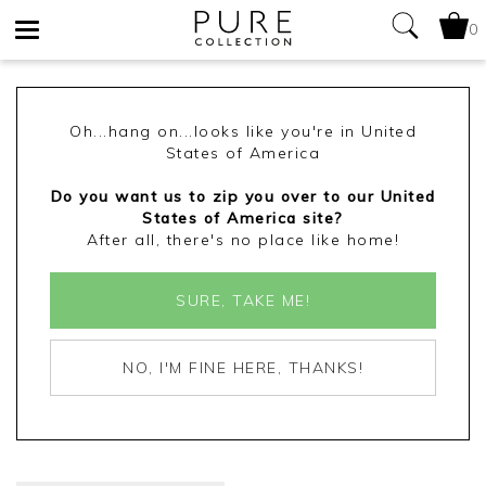
0
Toggle
navigation
Oh...hang on...looks like you're in United
States of America
Do you want us to zip you over to our United
States of America site?
After all, there's no place like home!
SURE, TAKE ME!
NO, I'M FINE HERE, THANKS!