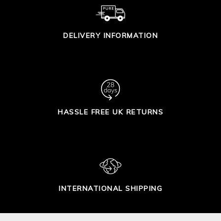
DELIVERY INFORMATION
HASSLE FREE UK RETURNS
INTERNATIONAL SHIPPING