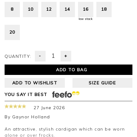
8
10
12
14
16
18
low stock
20
-
+
QUANTITY:
ADD TO BAG
ADD TO WISHLIST
SIZE GUIDE
YOU SAY IT BEST
27 June 2026
By
Gaynor Holland
An attractive, stylish cardigan which can be worn
alone or over frocks.