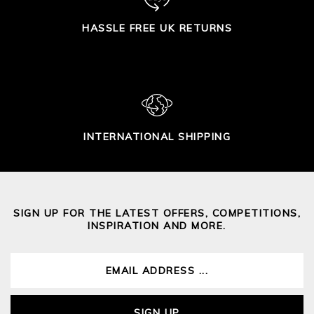
HASSLE FREE UK RETURNS
INTERNATIONAL SHIPPING
SIGN UP FOR THE LATEST OFFERS, COMPETITIONS,
INSPIRATION AND MORE.
SIGN UP