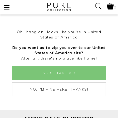
0
Toggle
navigation
Oh...hang on...looks like you're in United
States of America
Do you want us to zip you over to our United
States of America site?
After all, there's no place like home!
SURE, TAKE ME!
NO, I'M FINE HERE, THANKS!