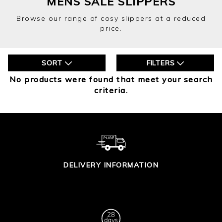
MENS SALE SLIPPERS
Browse our range of cosy slippers at a reduced
price.
SORT
FILTERS
No products were found that meet your search
criteria.
DELIVERY INFORMATION