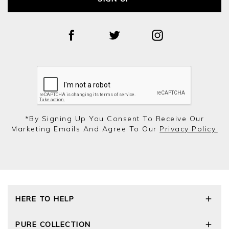
*by Signing Up You Consent To Receive Our
Marketing Emails And Agree To Our
Privacy Policy.
HERE TO HELP
Delivery and Returns
PURE COLLECTION
Size Guide