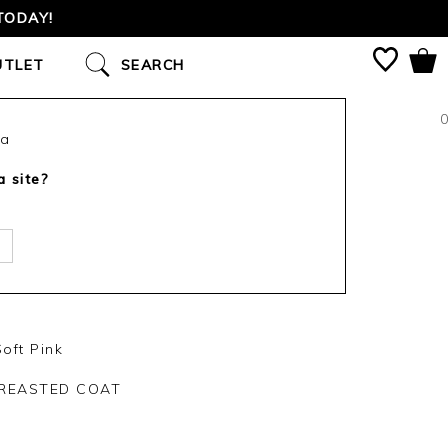
TODAY!
UTLET
SEARCH
0
ca
a site?
oft Pink
REASTED COAT