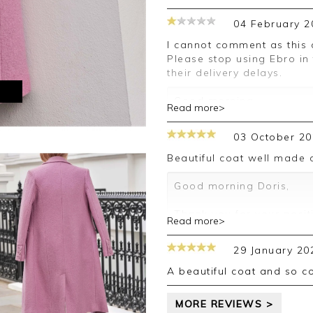
04 February 2
I cannot comment as this coat I ordered has not yet arrived with me
Please stop using Ebro in
their delivery delays.
M
Good morning,
Read more>
Thank you for your feedb
03 October 20
order, this appears to be
replacement and this is 
Beautiful coat well made
please allow 3-5 days to
inconvenience caused, an
Good morning Doris,
leave your review.
Thank you for your posit
Read more>
Kind regards,
happy with your coat, we
Jason.
your review.
29 January 20
Customer services.
Kind regards,
A beautiful coat and so 
Jason.
Customer services.
MORE REVIEWS >