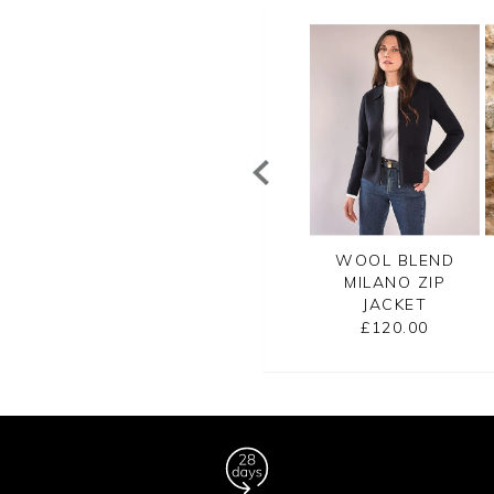
OTTON BLEND
TEXTURED RIB
WOOL BLEND
ILL CROPPED
KNITTED JACKET
MILANO ZIP
JACKET
JACKET
£120.00
£135.00
£120.00