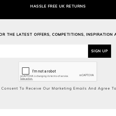
HASSLE FREE UK RETURNS
FOR THE LATEST OFFERS, COMPETITIONS, INSPIRATION 
SIGN UP
 Consent To Receive Our Marketing Emails And Agree T