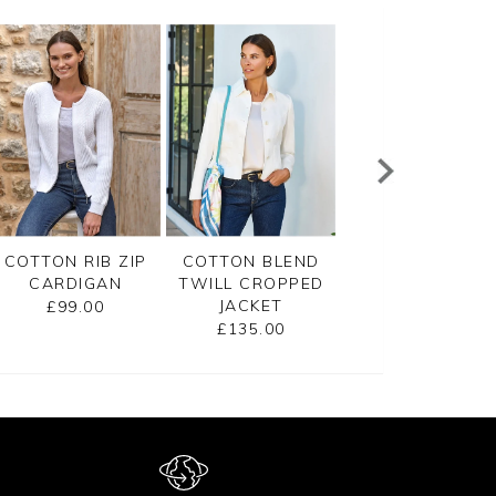
COTTON RIB ZIP
COTTON BLEND
TEXTURED RIB
CARDIGAN
TWILL CROPPED
KNITTED JACKE
JACKET
£99.00
£120.00
£135.00