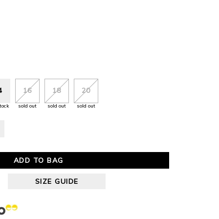
4
16
18
20
tock
sold out
sold out
sold out
ADD TO BAG
SIZE GUIDE