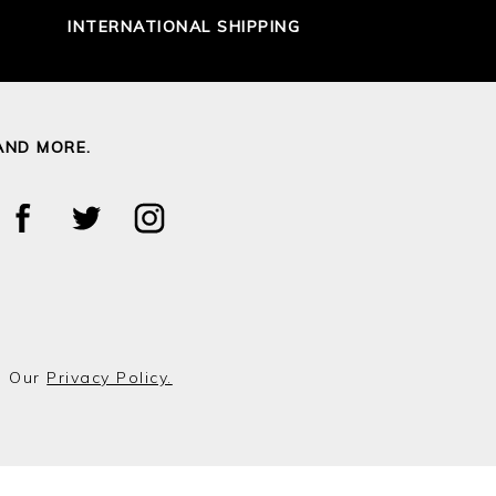
INTERNATIONAL SHIPPING
AND MORE.
o Our
Privacy Policy.