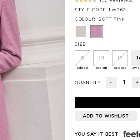
(10 REVIEWS)
STYLE CODE: LW267
COLOUR:
SOFT PINK
SIZE:
8
10
12
1
sold out
sold out
sold out
low s
-
+
QUANTITY:
ADD TO WISHLIST
YOU SAY IT BEST