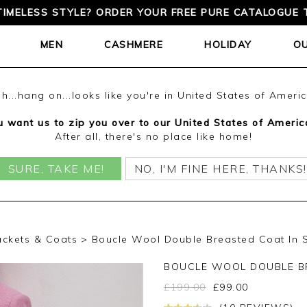
TIMELESS STYLE? ORDER YOUR FREE PURE CATALOGUE 
MEN
CASHMERE
HOLIDAY
O
h...hang on...looks like you're in United States of Ameri
 want us to zip you over to our United States of Americ
After all, there's no place like home!
SURE, TAKE ME!
NO, I'M FINE HERE, THANKS!
ackets & Coats
Boucle Wool Double Breasted Coat In S
BOUCLE WOOL DOUBLE B
£
199.00
£
99.00