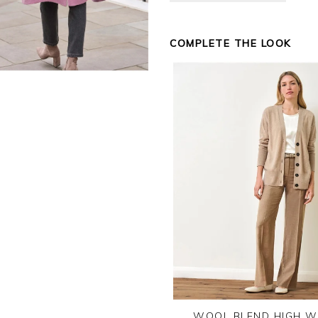
COMPLETE THE LOOK
WOOL BLEND HIGH W