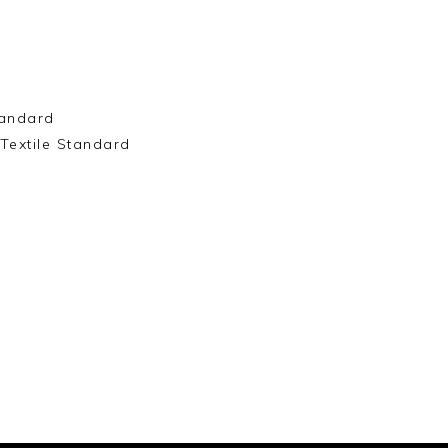
andard
Textile Standard