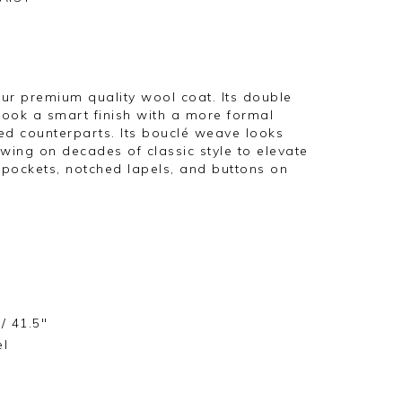
ur premium quality wool coat. Its double
look a smart finish with a more formal
ed counterparts. Its bouclé weave looks
wing on decades of classic style to elevate
 pockets, notched lapels, and buttons on
/ 41.5"
el