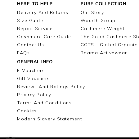
HERE TO HELP
PURE COLLECTION
Delivery And Returns
Our Story
Size Guide
Wourth Group
Repair Service
Cashmere Weights
Cashmere Care Guide
The Good Cashmere St
Contact Us
GOTS - Global Organic 
FAQs
Roama Activewear
GENERAL INFO
E-Vouchers
Gift Vouchers
Reviews And Ratings Policy
Privacy Policy
Terms And Conditions
Cookies
Modern Slavery Statement