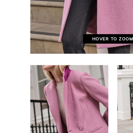
HOVER TO ZOO