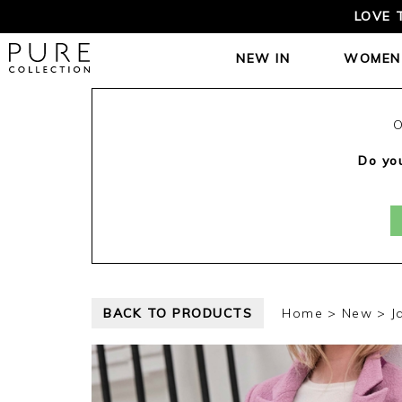
LOVE 
NEW IN
WOMEN
O
Do you
BACK TO PRODUCTS
Home
New
J