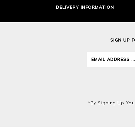
DELIVERY INFORMATION
SIGN UP 
*by Signing Up You