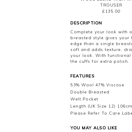
TROUSER
£135.00
DESCRIPTION
Complete your look with o
breasted style gives your 
edge than a single breast
soft and adds texture, dra
your look. With functional
the cuffs for extra polish.
FEATURES
53% Wool 47% Viscose
Double Breasted
Welt Pocket
Length (UK Size 12) 106cm
Please Refer To Care Lab
YOU MAY ALSO LIKE