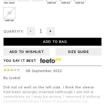
low stock
sold out
sold out
sold out
20
sold out
-
+
QUANTITY:
ADD TO BAG
ADD TO WISHLIST
SIZE GUIDE
YOU SAY IT BEST
08 September 2022
By
Isobel
Did not sit well on the left side. I think the sleeve
had been wrongly inserted (although I am not a
seamstress so I may be wrong. I returned it without
hesitation because i knew it would annoy me.