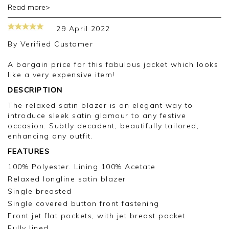
Read more>
Dear Isobel
Thank you for your review.
29 April 2022
I am sorry that the design was not right for you.
By
Verified Customer
Kind regards
Jackie Pure CS
A bargain price for this fabulous jacket which looks
like a very expensive item!
DESCRIPTION
The relaxed satin blazer is an elegant way to
introduce sleek satin glamour to any festive
occasion. Subtly decadent, beautifully tailored,
enhancing any outfit.
FEATURES
100% Polyester. Lining 100% Acetate
Relaxed longline satin blazer
Single breasted
Single covered button front fastening
Front jet flat pockets, with jet breast pocket
Fully lined