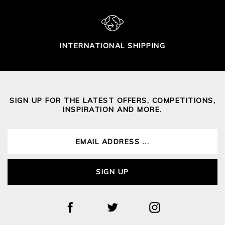
INTERNATIONAL SHIPPING
SIGN UP FOR THE LATEST OFFERS, COMPETITIONS,
INSPIRATION AND MORE.
SIGN UP