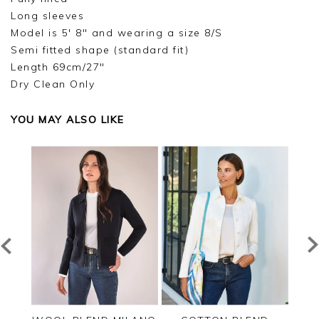
Long sleeves
Model is 5' 8" and wearing a size 8/S
Semi fitted shape (standard fit)
Length 69cm/27"
Dry Clean Only
YOU MAY ALSO LIKE