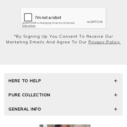
*by Signing Up You Consent To Receive Our
Marketing Emails And Agree To Our
Privacy Policy.
HERE TO HELP
Delivery and Returns
PURE COLLECTION
Size Guide
Repair Service
Our Story
GENERAL INFO
Cashmere Care Guide
Wourth Group
Contact Us
Cashmere Weights
E-Vouchers
FAQs
The Good Cashmere Standard
Gift Vouchers