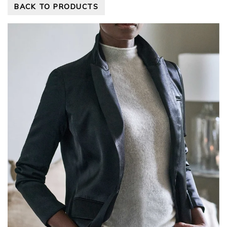
BACK TO PRODUCTS