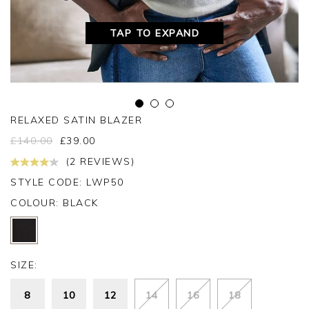
TAP TO EXPAND
RELAXED SATIN BLAZER
£
140.00
£
39.00
(2 REVIEWS)
STYLE CODE: LWP50
COLOUR:
BLACK
SIZE:
8
10
12
14
16
18