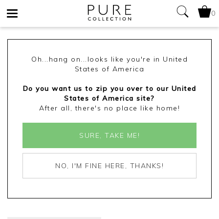
0
Toggle
navigation
Oh...hang on...looks like you're in United
States of America
Do you want us to zip you over to our United
States of America site?
After all, there's no place like home!
SURE, TAKE ME!
NO, I'M FINE HERE, THANKS!