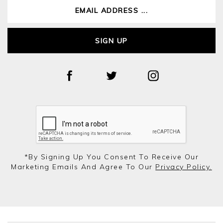
SIGN UP
*by Signing Up You Consent To Receive Our
Marketing Emails And Agree To Our
Privacy Policy.