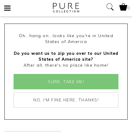
0
Toggle
navigation
Oh...hang on...looks like you're in United
States of America
Do you want us to zip you over to our United
States of America site?
After all, there's no place like home!
SURE, TAKE ME!
NO, I'M FINE HERE, THANKS!