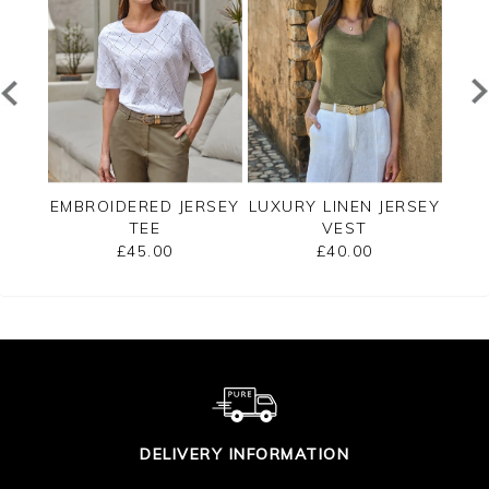
EE
EMBROIDERED JERSEY
LUXURY LINEN JERSEY
C
TEE
VEST
SLE
£45.00
£40.00
DELIVERY INFORMATION