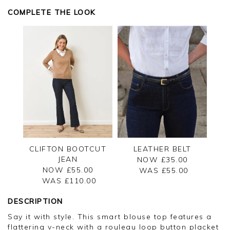
COMPLETE THE LOOK
CLIFTON BOOTCUT
LEATHER BELT
JEAN
NOW £35.00
NOW £55.00
WAS £
55.00
WAS £
110.00
DESCRIPTION
Say it with style. This smart blouse top features a
flattering v-neck with a rouleau loop button placket