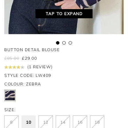
TAP TO EXPAND
BUTTON DETAIL BLOUSE
£
85.00
£
29.00
(1 REVIEW)
STYLE CODE: LW409
COLOUR:
ZEBRA
SIZE:
8
10
12
14
16
18