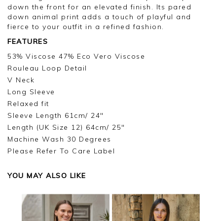
down the front for an elevated finish. Its pared
down animal print adds a touch of playful and
fierce to your outfit in a refined fashion.
FEATURES
53% Viscose 47% Eco Vero Viscose
Rouleau Loop Detail
V Neck
Long Sleeve
Relaxed fit
Sleeve Length 61cm/ 24"
Length (UK Size 12) 64cm/ 25"
Machine Wash 30 Degrees
Please Refer To Care Label
YOU MAY ALSO LIKE