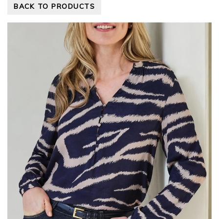
BACK TO PRODUCTS