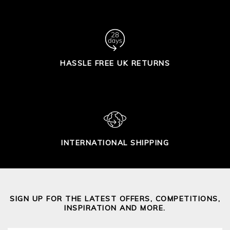
HASSLE FREE UK RETURNS
INTERNATIONAL SHIPPING
SIGN UP FOR THE LATEST OFFERS, COMPETITIONS,
INSPIRATION AND MORE.