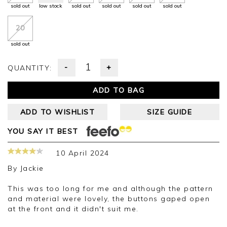
sold out
low stock
sold out
sold out
sold out
sold out
20
sold out
-
+
QUANTITY:
ADD TO BAG
ADD TO WISHLIST
SIZE GUIDE
YOU SAY IT BEST
10 April 2024
By
Jackie
This was too long for me and although the pattern
and material were lovely, the buttons gaped open
at the front and it didn't suit me.