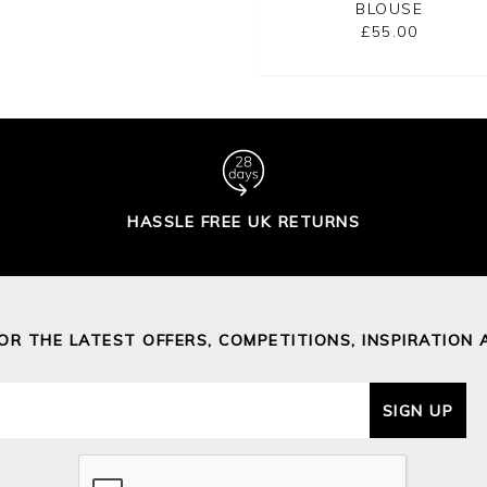
BLOUSE
£29.00
£95.00
£55.00
HASSLE FREE UK RETURNS
FOR THE LATEST OFFERS, COMPETITIONS, INSPIRATION 
SIGN UP