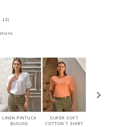
 12)
ctions
LINEN PINTUCK
SUPER SOFT
LINEN PINTUCK
BLOUSE
COTTON T SHIRT
BLOUSE