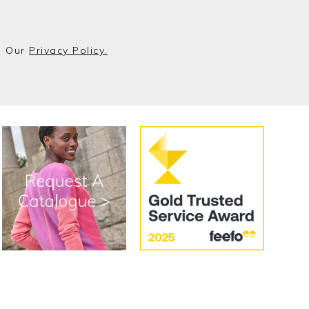
o Our
Privacy Policy.