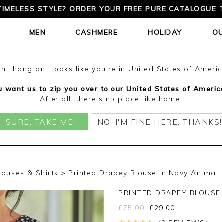
TIMELESS STYLE? ORDER YOUR FREE PURE CATALOGUE 
MEN
CASHMERE
HOLIDAY
O
h...hang on...looks like you're in United States of Ameri
 want us to zip you over to our United States of Americ
After all, there's no place like home!
SURE, TAKE ME!
NO, I'M FINE HERE, THANKS!
louses & Shirts
Printed Drapey Blouse In Navy Animal
PRINTED DRAPEY BLOUSE
£
75.00
£
29.00