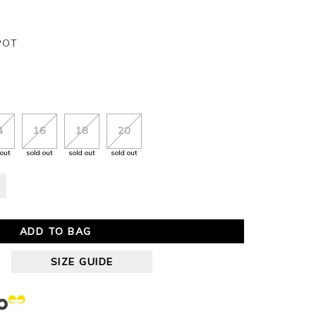
POT
4
16
18
20
 out
sold out
sold out
sold out
ADD TO BAG
SIZE GUIDE