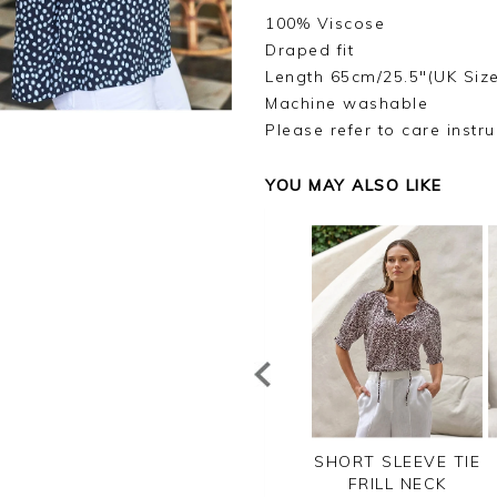
100% Viscose
Draped fit
Length 65cm/25.5"(UK Size
Machine washable
Please refer to care instru
YOU MAY ALSO LIKE
SUPER SOFT
LINEN PINTUCK
SHORT SLEEVE TIE
TTON T SHIRT
BLOUSE
FRILL NECK