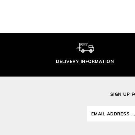
£95.00
DELIVERY INFORMATION
SIGN UP 