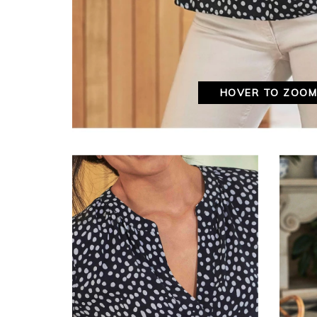
HOVER TO ZOO