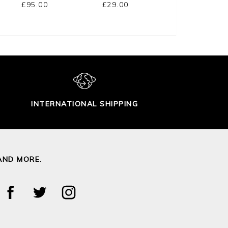
£95.00
£29.00
£95.00
INTERNATIONAL SHIPPING
AND MORE.