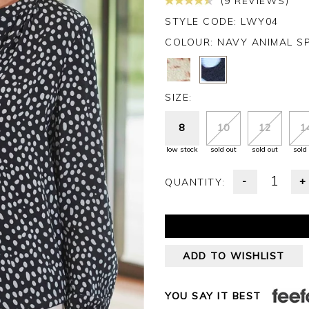
(9 REVIEWS)
STYLE CODE: LWY04
COLOUR:
NAVY ANIMAL S
SIZE:
8
10
12
1
low stock
sold out
sold out
sold
-
+
QUANTITY:
ADD TO WISHLIST
YOU SAY IT BEST