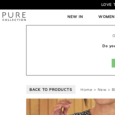
LOVE 
NEW IN
WOMEN
O
Do you
BACK TO PRODUCTS
Home
New
B