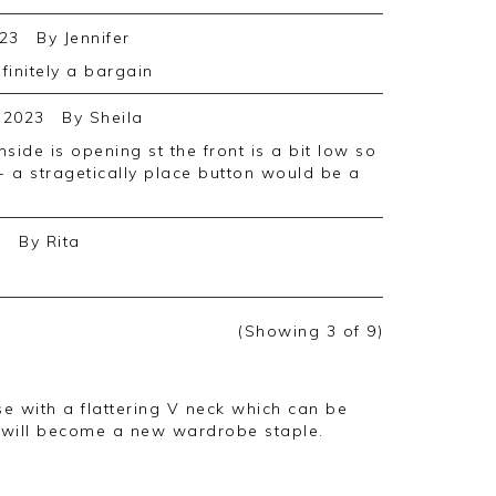
23
By
Jennifer
efinitely a bargain
 2023
By
Sheila
in- a stragetically place button would be a
2
By
Rita
(Showing
3
of 9
)
e with a flattering V neck which can be
 will become a new wardrobe staple.