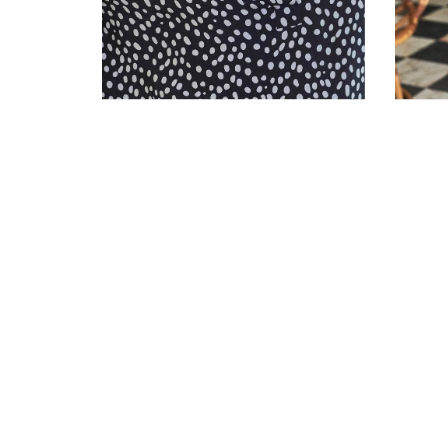
LINEN PINTUCK
BLOUSE
CO