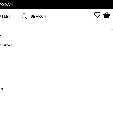
TODAY!
UTLET
SEARCH
0
ca
a site?
 Spot