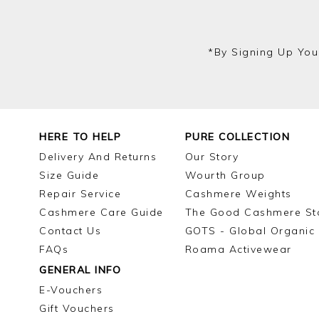
*by Signing Up You
HERE TO HELP
PURE COLLECTION
Delivery And Returns
Our Story
Size Guide
Wourth Group
Repair Service
Cashmere Weights
Cashmere Care Guide
The Good Cashmere St
Contact Us
GOTS - Global Organic 
FAQs
Roama Activewear
GENERAL INFO
E-Vouchers
Gift Vouchers