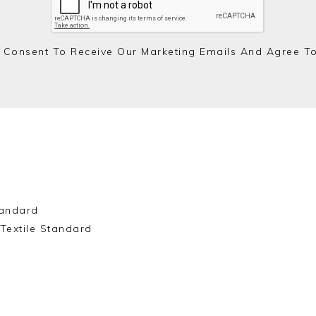
 Consent To Receive Our Marketing Emails And Agree T
andard
Textile Standard