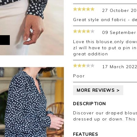
27 October 20
great style and fabric - d
09 September
M
Love this blouse,only downside is opening st the front is a bit low so
zI will have to put a pin 
great addition
17 March 202
Poor
MORE REVIEWS >
DESCRIPTION
Discover our draped blous
dressed up or down. This
FEATURES