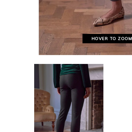
HOVER TO ZOO