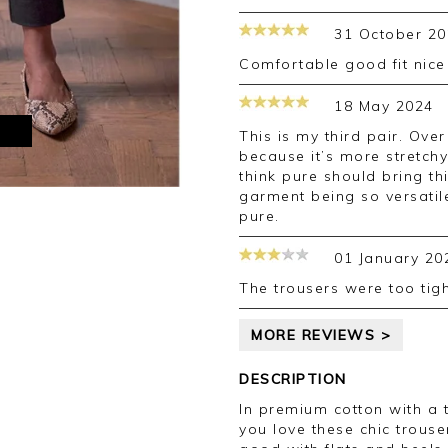
31 October 20
Comfortable good fit nic
18 May 2024
M
This is my third pair. Over the time I experienced the quality is up
because it’s more stretchy
think pure should bring thi
garment being so versatile
pure.
01 January 20
The trousers were too ti
MORE REVIEWS >
DESCRIPTION
In premium cotton with a 
you love these chic trouser