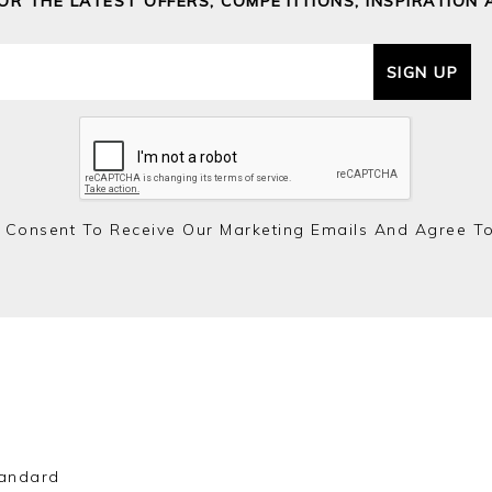
FOR THE LATEST OFFERS, COMPETITIONS, INSPIRATION 
SIGN UP
 Consent To Receive Our Marketing Emails And Agree T
andard