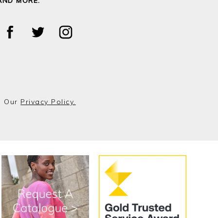
AND MORE.
o Our
Privacy Policy.