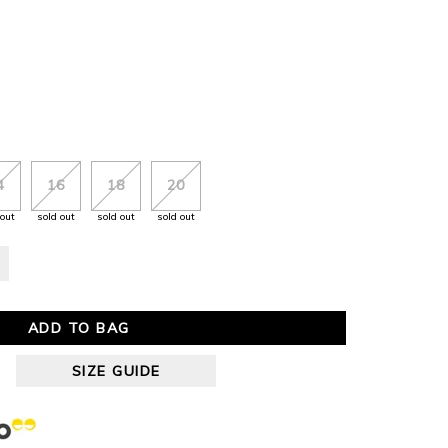
4
16
18
20
 out
sold out
sold out
sold out
ADD TO BAG
SIZE GUIDE