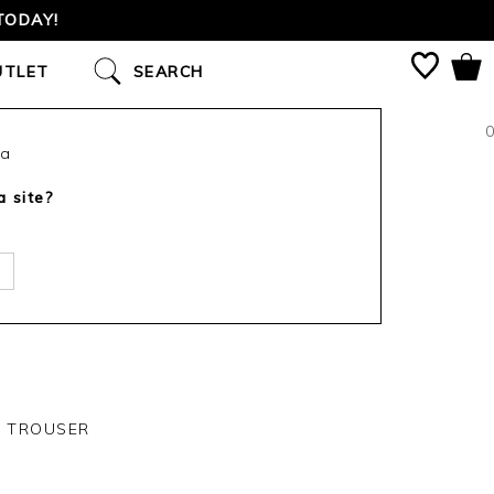
TODAY!
UTLET
SEARCH
0
ca
a site?
Y TROUSER