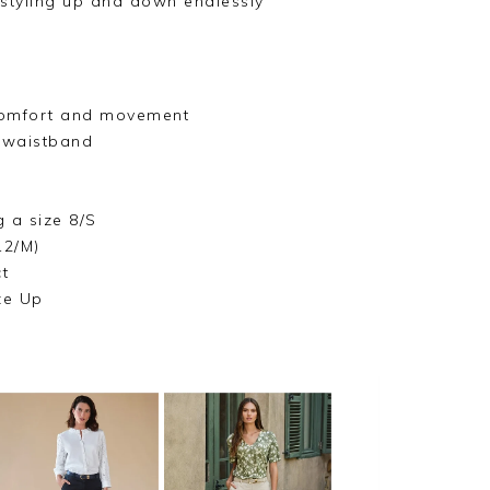
 styling up and down endlessly
 comfort and movement
 waistband
g a size 8/S
12/M)
t
ze Up