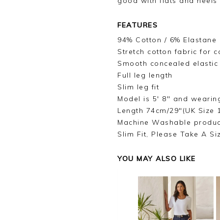
good with flats and heels
FEATURES
94% Cotton / 6% Elastane
Stretch cotton fabric for
Smooth concealed elastic
Full leg length
Slim leg fit
Model is 5' 8" and wearin
Length 74cm/29"(UK Size 
Machine Washable produc
Slim Fit, Please Take A Si
YOU MAY ALSO LIKE