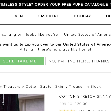
TIMELESS STYLE? ORDER YOUR FREE PURE CATALOGUE 
MEN
CASHMERE
HOLIDAY
O
h...hang on...looks like you're in United States of Ameri
 want us to zip you over to our United States of Americ
After all, there's no place like home!
SURE, TAKE ME!
NO, I'M FINE HERE, THANKS!
Trousers
Cotton Stretch Skinny Trouser In Black
COTTON STRETCH SKINN
£
99.00
£
29.00