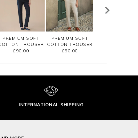
PREMIUM SOFT
PREMIUM SOFT
PREMIUM SOFT
COTTON TROUSER
COTTON TROUSER
COTTON TROUS
£90.00
£90.00
£90.00
INTERNATIONAL SHIPPING