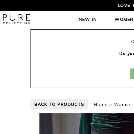
LOVE 
NEW IN
WOMEN
O
Do you
BACK TO PRODUCTS
Home
Women