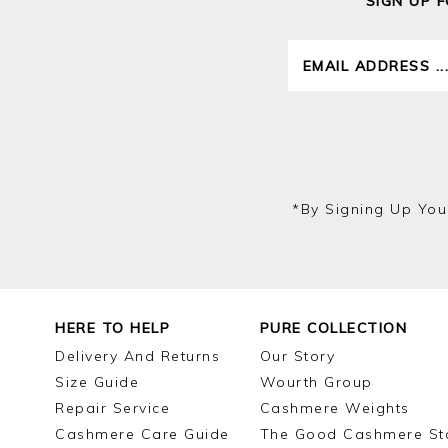
SIGN UP 
*by Signing Up You
HERE TO HELP
PURE COLLECTION
Delivery And Returns
Our Story
Size Guide
Wourth Group
Repair Service
Cashmere Weights
Cashmere Care Guide
The Good Cashmere St