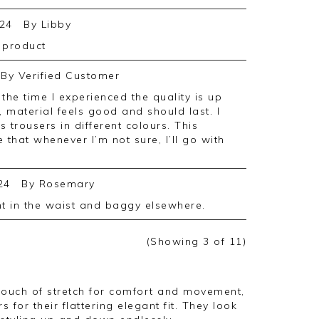
24
By
Libby
e product
By
Verified Customer
, material feels good and should last. I
s trousers in different colours. This
 that whenever I’m not sure, I’ll go with
24
By
Rosemary
ght in the waist and baggy elsewhere.
(Showing
3
of 11
)
touch of stretch for comfort and movement,
s for their flattering elegant fit. They look