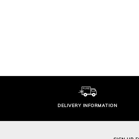
PREMIUM SOFT
P
COTTON TROUSER
COT
£90.00
DELIVERY INFORMATION