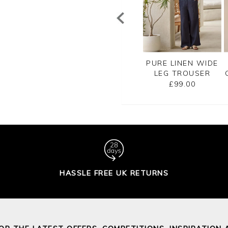
REMIUM SOFT
PREMIUM SOFT
PURE LINEN WIDE
TON TROUSER
COTTON TROUSER
LEG TROUSER
£90.00
£90.00
£99.00
HASSLE FREE UK RETURNS