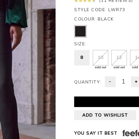
(11 REVIEWS)
STYLE CODE: LWR73
COLOUR:
BLACK
SIZE:
8
10
12
1
sold out
sold out
sold
-
+
QUANTITY:
ADD TO WISHLIST
YOU SAY IT BEST