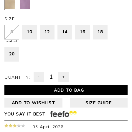
SIZE:
8
10
12
14
16
18
sold out
20
-
+
QUANTITY:
ADD TO BAG
ADD TO WISHLIST
SIZE GUIDE
YOU SAY IT BEST
05 April 2026