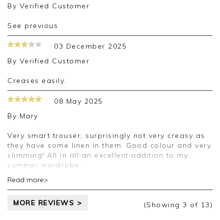
By
Verified Customer
See previous
03 December 2025
By
Verified Customer
creases easily.
08 May 2025
By
Mary
Very smart trouser; surprisingly not very creasy as
they have some linen in them. Good colour and very
slimming! All in all an excellent addition to my
summer wardrobe.
Read more>
Good morning Mary,
Thank you for your positive feedback, we are
MORE REVIEWS >
pleased you are happy with your trousers, we
(Showing
3
of 13
)
appreciate you taking the time to leave your