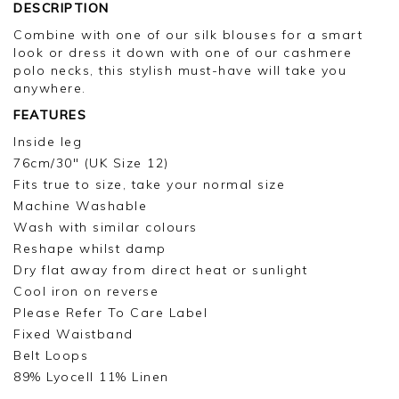
review.
DESCRIPTION
Combine with one of our silk blouses for a smart
Kind regards,
look or dress it down with one of our cashmere
Jason.
polo necks, this stylish must-have will take you
Customer services.
anywhere.
FEATURES
Inside leg
76cm/30" (UK Size 12)
Fits true to size, take your normal size
Machine Washable
Wash with similar colours
Reshape whilst damp
Dry flat away from direct heat or sunlight
Cool iron on reverse
Please Refer To Care Label
Fixed Waistband
Belt Loops
89% Lyocell 11% Linen