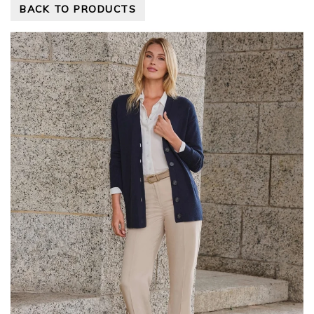
BACK TO PRODUCTS