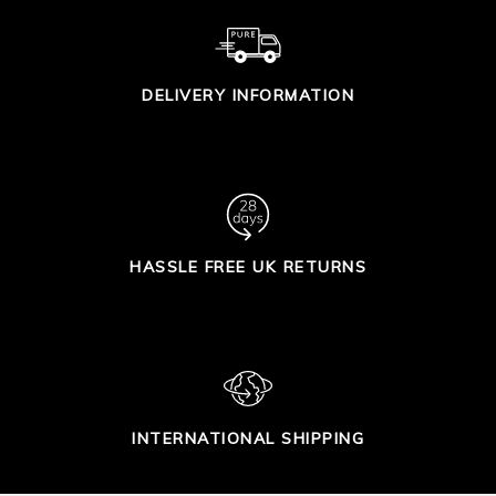
DELIVERY INFORMATION
HASSLE FREE UK RETURNS
INTERNATIONAL SHIPPING