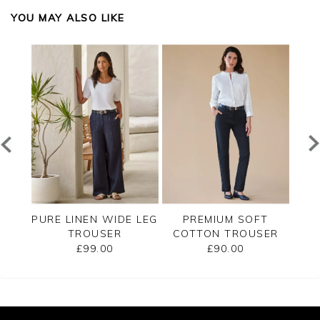
YOU MAY ALSO LIKE
T
PURE LINEN WIDE LEG
PREMIUM SOFT
SER
TROUSER
COTTON TROUSER
CO
£99.00
£90.00