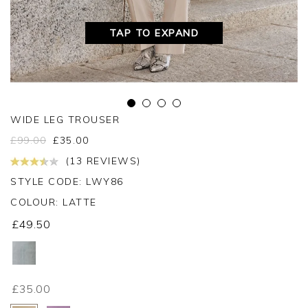
TAP TO EXPAND
WIDE LEG TROUSER
£
99.00
£
35.00
(13 REVIEWS)
STYLE CODE: LWY86
COLOUR:
LATTE
£49.50
£35.00