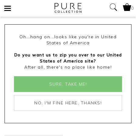
0
Toggle
navigation
Oh...hang on...looks like you're in United
States of America
Do you want us to zip you over to our United
States of America site?
After all, there's no place like home!
SURE, TAKE ME!
NO, I'M FINE HERE, THANKS!