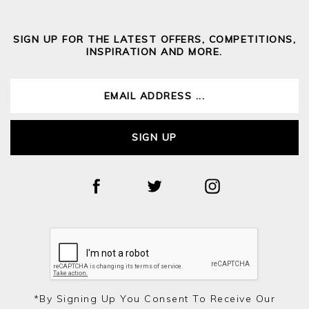
SIGN UP FOR THE LATEST OFFERS, COMPETITIONS,
INSPIRATION AND MORE.
SIGN UP
*by Signing Up You Consent To Receive Our