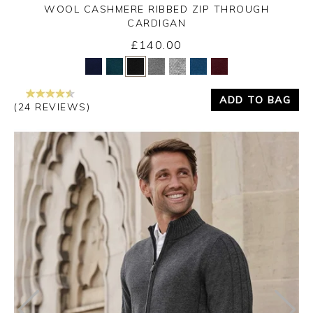
WOOL CASHMERE RIBBED ZIP THROUGH
CARDIGAN
£140.00
Yes
No
ADD TO BAG
(24 REVIEWS)