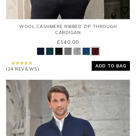
WOOL CASHMERE RIBBED ZIP THROUGH
CARDIGAN
£140.00
Yes
No
ADD TO BAG
(24 REVIEWS)