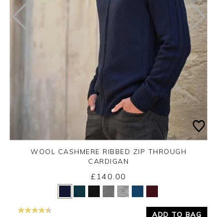
WOOL CASHMERE RIBBED ZIP THROUGH
CARDIGAN
£140.00
Yes
No
ADD TO BAG