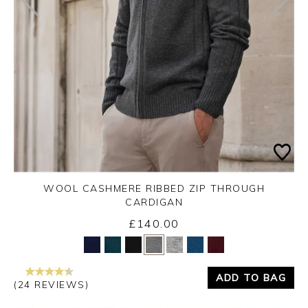
WOOL CASHMERE RIBBED ZIP THROUGH
CARDIGAN
£140.00
Yes
No
ADD TO BAG
(24 REVIEWS)