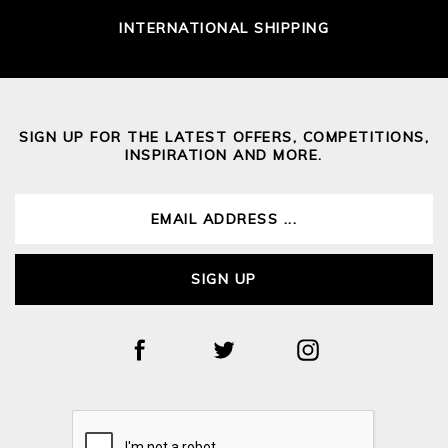
INTERNATIONAL SHIPPING
SIGN UP FOR THE LATEST OFFERS, COMPETITIONS,
INSPIRATION AND MORE.
SIGN UP