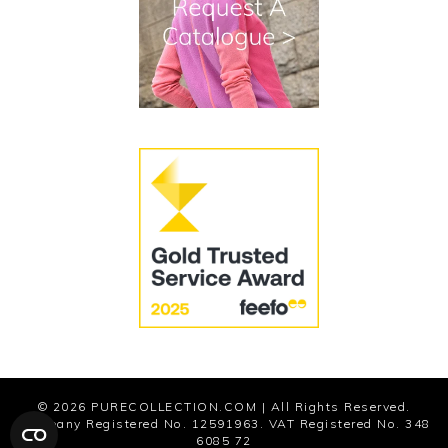
Terms and Conditions
Cookies
Modern Slavery Statement
© 2026
PURECOLLECTION.COM
| All Rights Reserved.
Company Registered No. 12591963. VAT Registered No. 348
6085 72