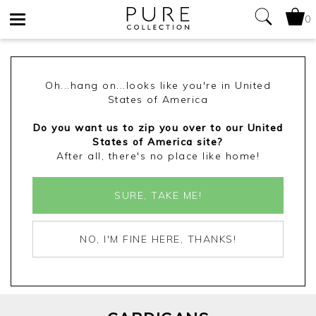
0
Toggle
navigation
Oh...hang on...looks like you're in United
States of America
Do you want us to zip you over to our United
States of America site?
After all, there's no place like home!
SURE, TAKE ME!
NO, I'M FINE HERE, THANKS!