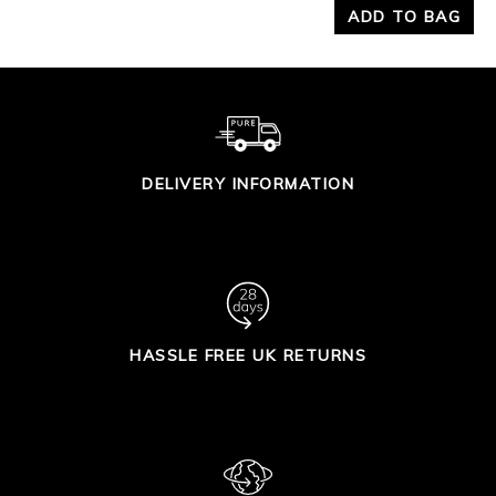
ADD TO BAG
DELIVERY INFORMATION
HASSLE FREE UK RETURNS