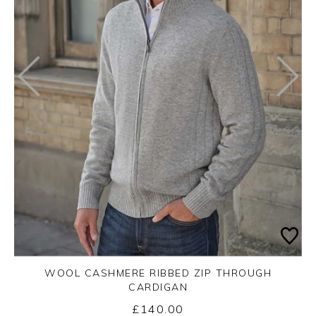
WOOL CASHMERE RIBBED ZIP THROUGH
CARDIGAN
£140.00
Yes
No