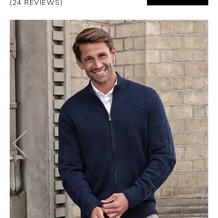
(24 REVIEWS)