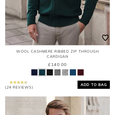
WOOL CASHMERE RIBBED ZIP THROUGH
CARDIGAN
£140.00
Yes
No
ADD TO BAG
(24 REVIEWS)