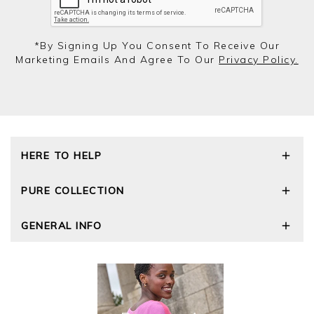
*by Signing Up You Consent To Receive Our
Marketing Emails And Agree To Our
Privacy Policy.
HERE TO HELP
Delivery and Returns
PURE COLLECTION
Size Guide
Repair Service
Our Story
GENERAL INFO
Cashmere Care Guide
Wourth Group
Contact Us
Cashmere Weights
E-Vouchers
FAQs
The Good Cashmere Standard
Gift Vouchers
GOTS - Global Organic Textile Standard
Reviews and Ratings Policy
Roama Activewear
Privacy Policy