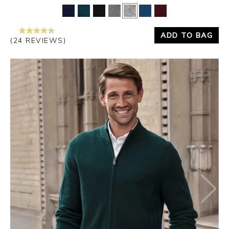
ADD TO BAG
(24 REVIEWS)