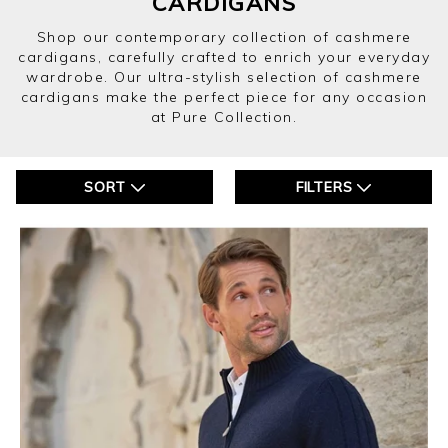
CARDIGANS
Shop our contemporary collection of cashmere
cardigans, carefully crafted to enrich your everyday
wardrobe. Our ultra-stylish selection of cashmere
cardigans make the perfect piece for any occasion
at Pure Collection.
SORT
FILTERS