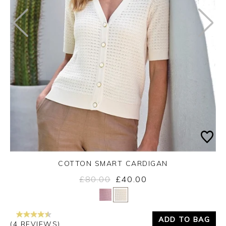
COTTON SMART CARDIGAN
£80.00
£40.00
Yes
No
ADD TO BAG
(4 REVIEWS)