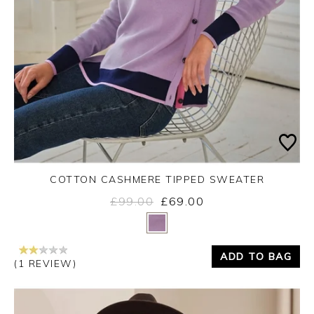
COTTON CASHMERE TIPPED SWEATER
£99.00
£69.00
Yes
No
ADD TO BAG
(1 REVIEW)