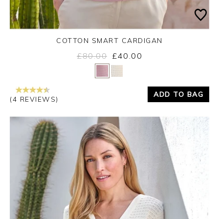
COTTON SMART CARDIGAN
£80.00
£40.00
Yes
No
ADD TO BAG
(4 REVIEWS)