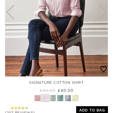
SIGNATURE COTTON SHIRT
£80.00
£40.00
Yes
No
ADD TO BAG
(207 REVIEWS)