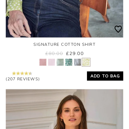
SIGNATURE COTTON SHIRT
£80.00
£29.00
Yes
No
ADD TO BAG
(207 REVIEWS)