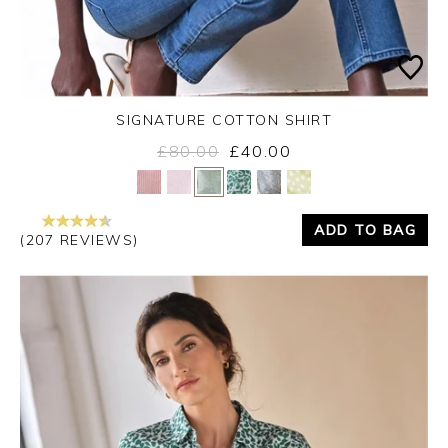
SIGNATURE COTTON SHIRT
£80.00
£40.00
Yes
No
ADD TO BAG
(207 REVIEWS)