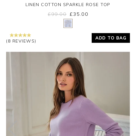
LINEN COTTON SPARKLE ROSE TOP
£99.00
£35.00
Yes
No
ADD TO BAG
(8 REVIEWS)