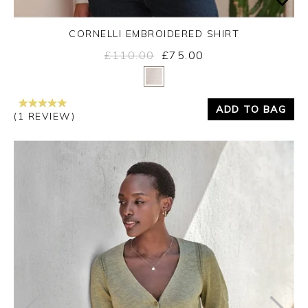
CORNELLI EMBROIDERED SHIRT
£110.00
£75.00
Yes
No
ADD TO BAG
(1 REVIEW)