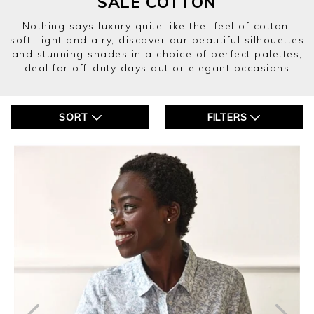
SALE COTTON
Nothing says luxury quite like the feel of cotton:
soft, light and airy, discover our beautiful silhouettes
and stunning shades in a choice of perfect palettes,
ideal for off-duty days out or elegant occasions.
SORT
FILTERS