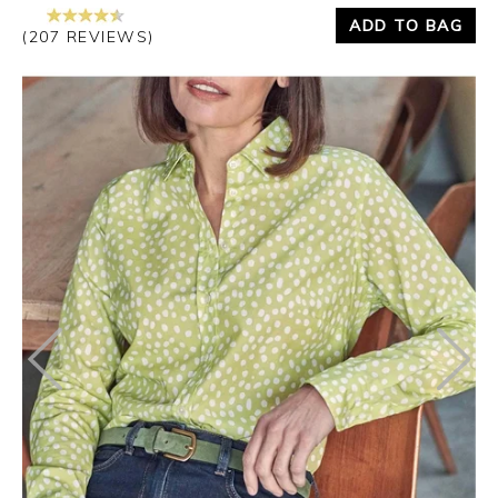
ADD TO BAG
(207 REVIEWS)