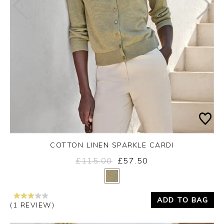
COTTON LINEN SPARKLE CARDI
£115.00
£57.50
Yes
No
ADD TO BAG
(1 REVIEW)