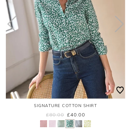
SIGNATURE COTTON SHIRT
£80.00
£40.00
Yes
No