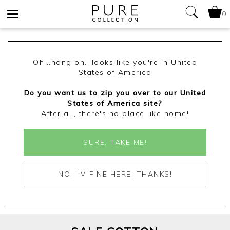
0
Toggle
navigation
Oh...hang on...looks like you're in United
States of America
Do you want us to zip you over to our United
States of America site?
After all, there's no place like home!
SURE, TAKE ME!
NO, I'M FINE HERE, THANKS!