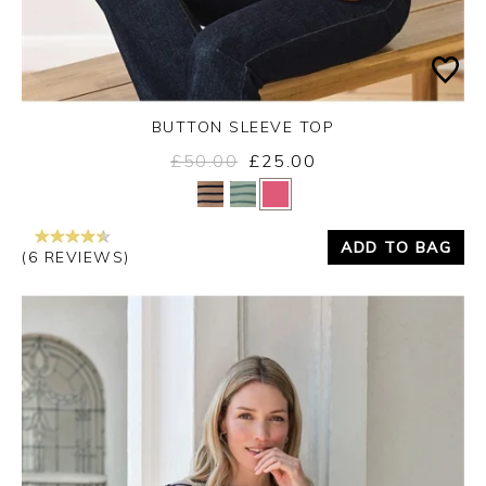
BUTTON SLEEVE TOP
£50.00
£25.00
Yes
No
ADD TO BAG
(6 REVIEWS)