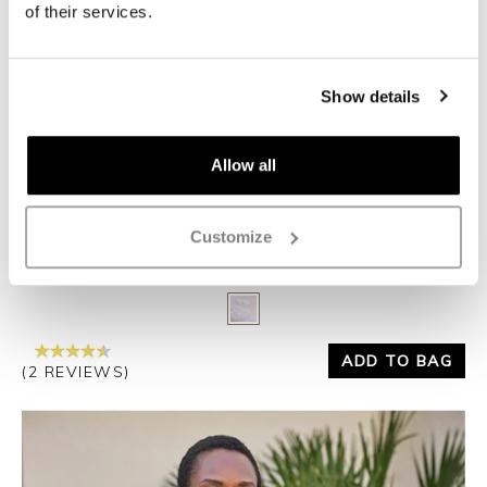
of their services.
Show details
Allow all
Customize
COTTON BLEND APPLIQUE CARDIGAN
£115.00
£69.00
Yes
No
ADD TO BAG
(2 REVIEWS)