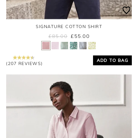
SIGNATURE COTTON SHIRT
£85.00
£55.00
Yes
No
ADD TO BAG
(207 REVIEWS)