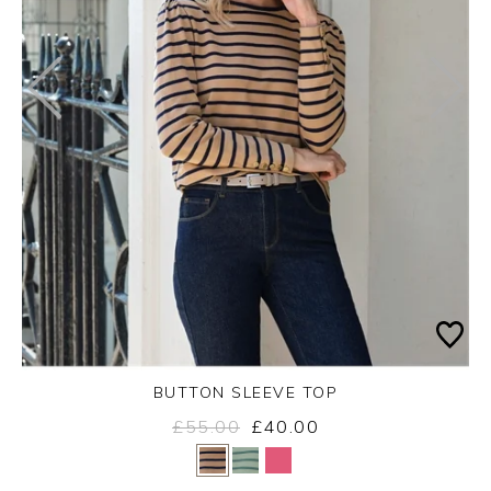
BUTTON SLEEVE TOP
£55.00
£40.00
Yes
No