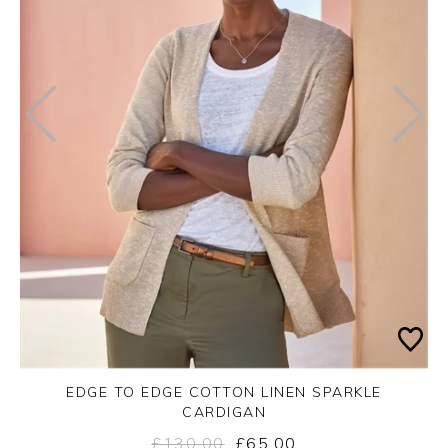
EDGE TO EDGE COTTON LINEN SPARKLE
CARDIGAN
£130.00
£65.00
Yes
No