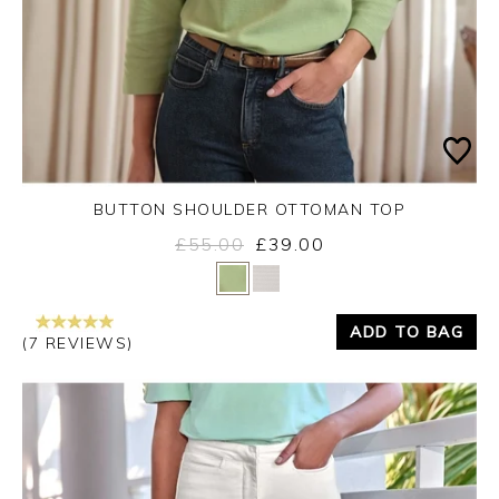
BUTTON SHOULDER OTTOMAN TOP
£55.00
£39.00
Yes
No
ADD TO BAG
(7 REVIEWS)