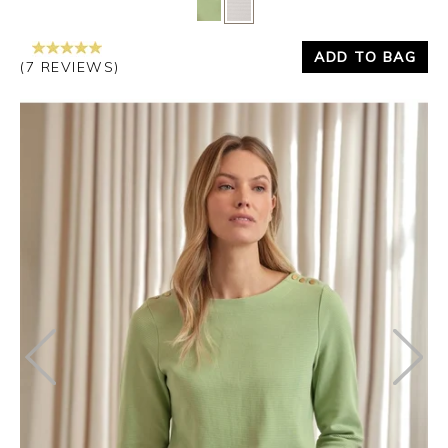
Yes
No
ADD TO BAG
(7 REVIEWS)