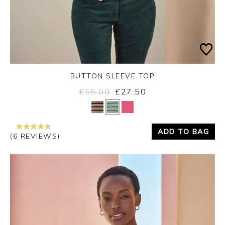
BUTTON SLEEVE TOP
£55.00
£27.50
Yes
No
ADD TO BAG
(6 REVIEWS)