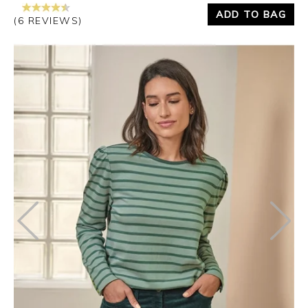
ADD TO BAG
(6 REVIEWS)