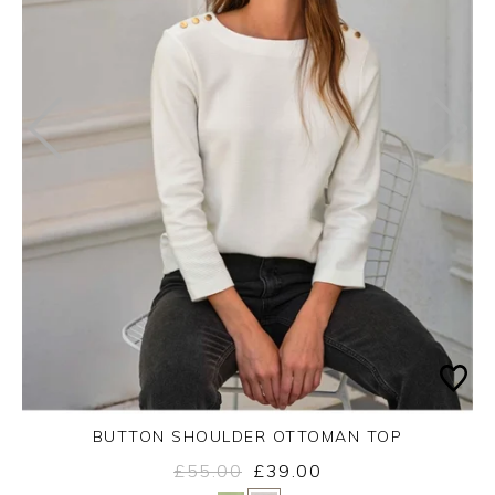
BUTTON SHOULDER OTTOMAN TOP
£55.00
£39.00