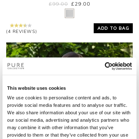
£99.00
£29.00
Yes
No
ADD TO BAG
(4 REVIEWS)
This website uses cookies
We use cookies to personalise content and ads, to
provide social media features and to analyse our traffic.
We also share information about your use of our site with
our social media, advertising and analytics partners who
may combine it with other information that you’ve
provided to them or that they’ve collected from your use