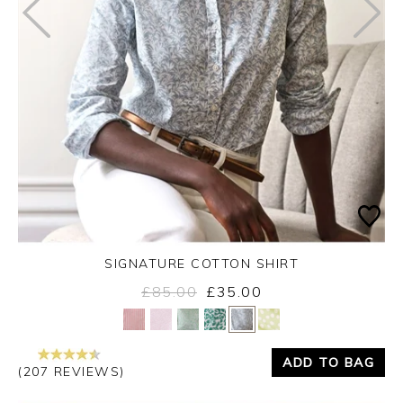
SIGNATURE COTTON SHIRT
£85.00
£35.00
Yes
No
ADD TO BAG
(207 REVIEWS)