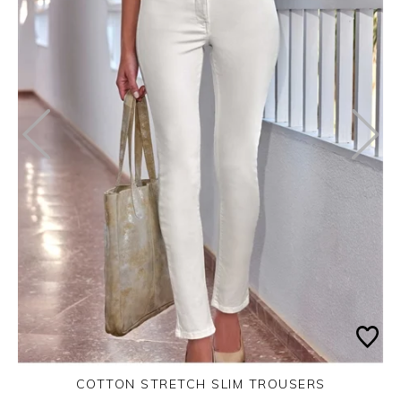
COTTON STRETCH SLIM TROUSERS