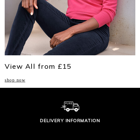
View All from £15
shop now
DELIVERY INFORMATION