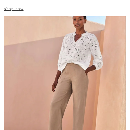
shop now