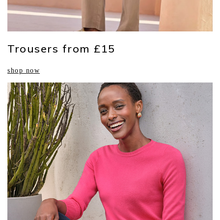
Trousers from £15
shop now