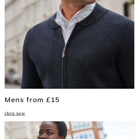
Mens from £15
shop now