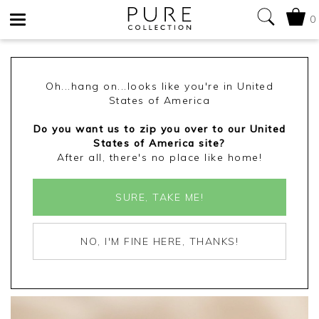
0
Toggle
navigation
Oh...hang on...looks like you're in United
States of America
Do you want us to zip you over to our United
States of America site?
After all, there's no place like home!
SURE, TAKE ME!
NO, I'M FINE HERE, THANKS!