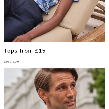
Tops from £15
shop now