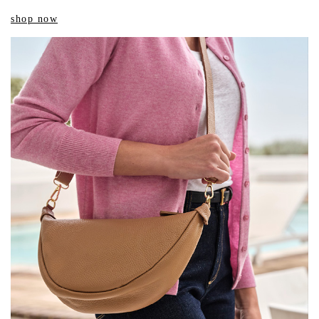
shop now