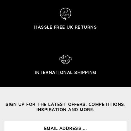
HASSLE FREE UK RETURNS
INTERNATIONAL SHIPPING
SIGN UP FOR THE LATEST OFFERS, COMPETITIONS,
INSPIRATION AND MORE.