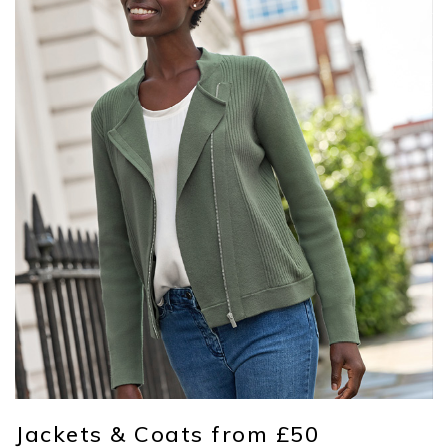
Jackets & Coats from £50