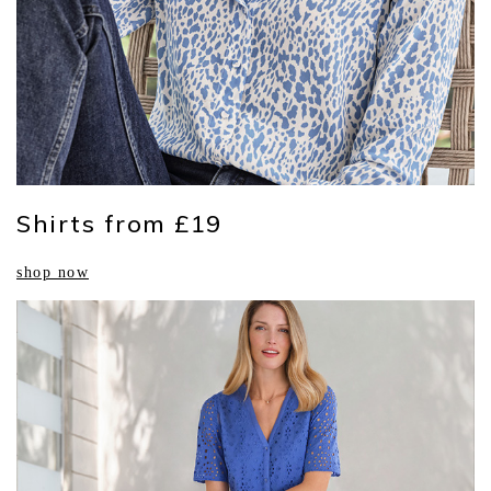
Shirts from £19
shop now