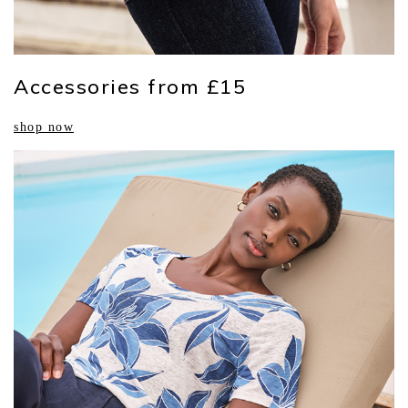
Accessories from £15
shop now