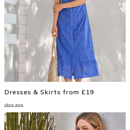
Dresses & Skirts from £19
shop now