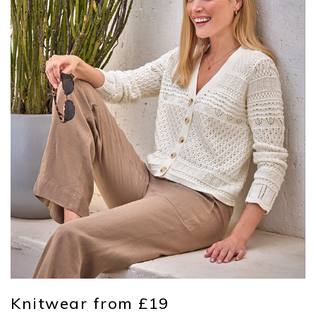
Knitwear from £19