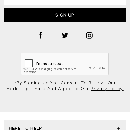
SIGN UP
*by Signing Up You Consent To Receive Our
Marketing Emails And Agree To Our
Privacy Policy.
HERE TO HELP