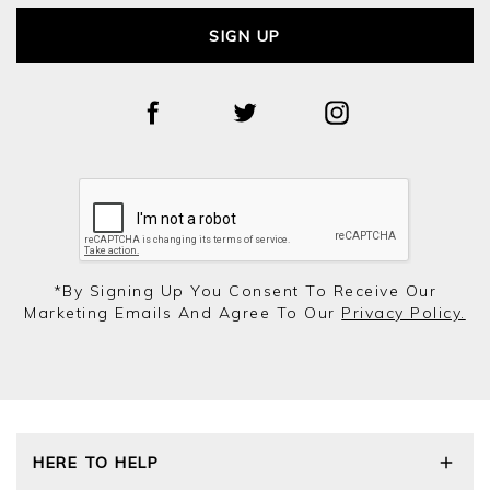
SIGN UP
*by Signing Up You Consent To Receive Our
Marketing Emails And Agree To Our
Privacy Policy.
HERE TO HELP