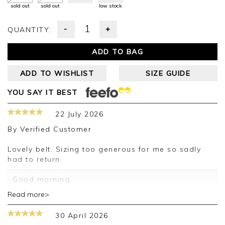
sold out
sold out
low stock
-
+
QUANTITY:
ADD TO BAG
ADD TO WISHLIST
SIZE GUIDE
YOU SAY IT BEST
22 July 2026
By
Verified Customer
Lovely belt. Sizing too generous for me so sadly
had to return.
Good morning,
Read more>
Thank you for your positive feedback, we are
pleased you are happy with your belt, we
30 April 2026
appreciate you taking the time to leave your