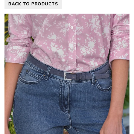
BACK TO PRODUCTS