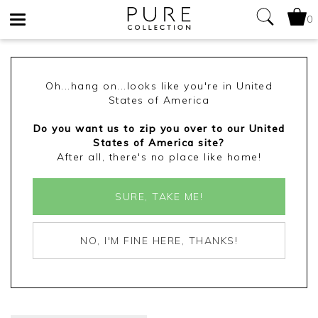
0
Toggle
navigation
Oh...hang on...looks like you're in United
States of America
Do you want us to zip you over to our United
States of America site?
After all, there's no place like home!
SURE, TAKE ME!
NO, I'M FINE HERE, THANKS!