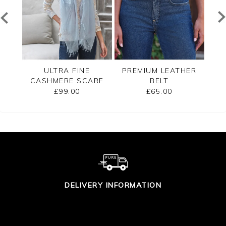
END
ULTRA FINE
PREMIUM LEATHER
ARF
CASHMERE SCARF
BELT
CA
£99.00
£65.00
DELIVERY INFORMATION