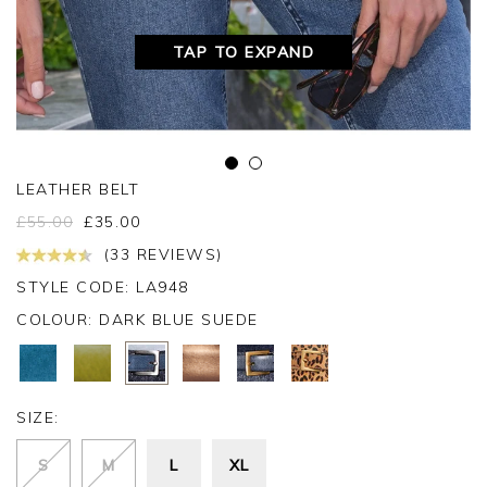
TAP TO EXPAND
LEATHER BELT
£
55.00
£
35.00
(33 REVIEWS)
STYLE CODE: LA948
COLOUR:
DARK BLUE SUEDE
SIZE:
S
M
L
XL