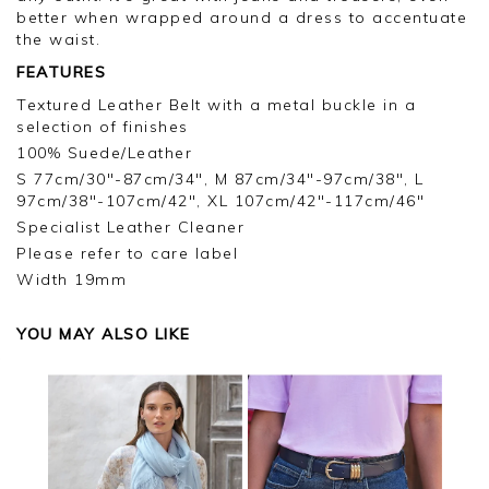
better when wrapped around a dress to accentuate
the waist.
FEATURES
Textured Leather Belt with a metal buckle in a
selection of finishes
100% Suede/Leather
S 77cm/30"-87cm/34", M 87cm/34"-97cm/38", L
97cm/38"-107cm/42", XL 107cm/42"-117cm/46"
Specialist Leather Cleaner
Please refer to care label
Width 19mm
YOU MAY ALSO LIKE