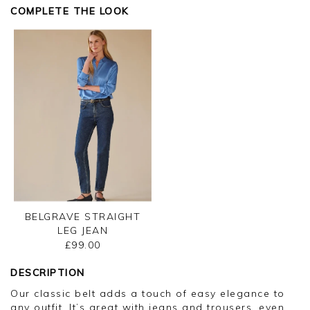
Kind regards,
COMPLETE THE LOOK
Jason.
Customer services.
BELGRAVE STRAIGHT
LEG JEAN
£99.00
DESCRIPTION
Our classic belt adds a touch of easy elegance to
any outfit. It’s great with jeans and trousers, even