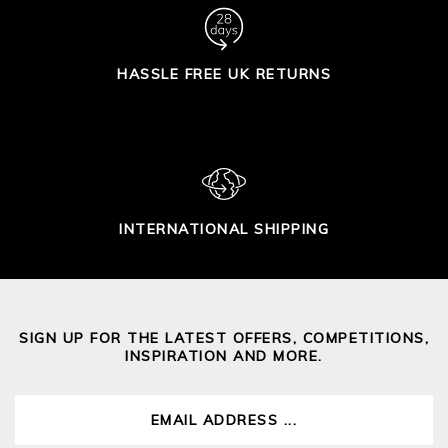
HASSLE FREE UK RETURNS
INTERNATIONAL SHIPPING
SIGN UP FOR THE LATEST OFFERS, COMPETITIONS,
INSPIRATION AND MORE.