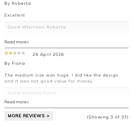
review.
By
Roberta
Kind regards,
Excellent
Jason.
Customer services.
Good afternoon Roberta,
Thank you for your positive feedback, we are
Read more>
pleased you are happy with your belt, we
appreciate you taking the time to leave your
26 April 2026
review.
By
Fiona
Kind regards,
Jason.
The medium size was huge. I did like the design
Customer services.
and it was not good value for money.
Good morning Fiona,
Read more>
Thank you for your feedback, we are sorry your
purchase was not suitable for you on this
MORE REVIEWS >
occasion, we appreciate you taking the time to
(Showing
3
of 33
)
leave your review.