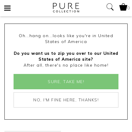
0
Toggle
navigation
Oh...hang on...looks like you're in United
States of America
Do you want us to zip you over to our United
States of America site?
After all, there's no place like home!
SURE, TAKE ME!
NO, I'M FINE HERE, THANKS!