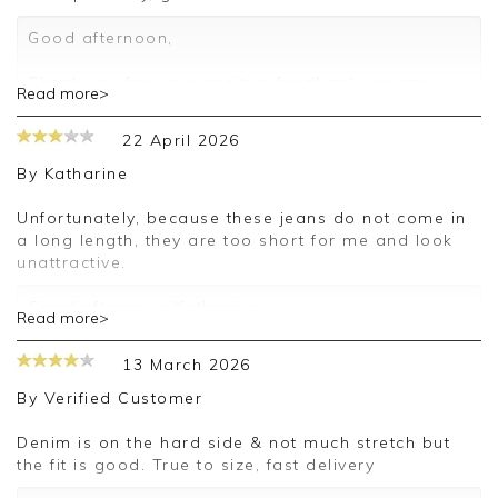
Good afternoon,
Thank you for your positive feedback, we are
Read more>
pleased you are happy with your jeans, we
appreciate you taking the time to leave your
22 April 2026
review.
By
Katharine
Kind regards,
Jason.
Unfortunately, because these jeans do not come in
Customer services.
a long length, they are too short for me and look
unattractive.
Good afternoon Katherine,
Read more>
Thank you for your feedback, we are sorry your
13 March 2026
purchase was not suitable for you on this
occasion, we appreciate you taking the time to
By
Verified Customer
leave your review.
Denim is on the hard side & not much stretch but
Kind regards,
the fit is good. True to size, fast delivery
Jason.