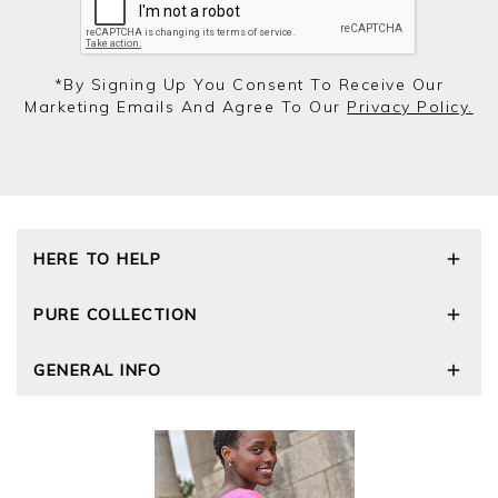
*by Signing Up You Consent To Receive Our
Marketing Emails And Agree To Our
Privacy Policy.
HERE TO HELP
Delivery and Returns
PURE COLLECTION
Size Guide
Repair Service
Our Story
GENERAL INFO
Cashmere Care Guide
Wourth Group
Contact Us
Cashmere Weights
E-Vouchers
FAQs
The Good Cashmere Standard
Gift Vouchers
GOTS - Global Organic Textile Standard
Reviews and Ratings Policy
Roama Activewear
Privacy Policy