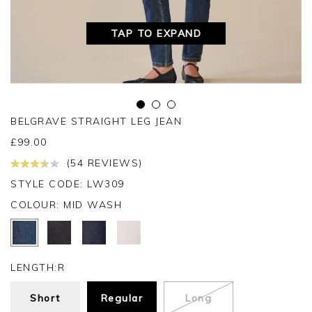
TAP TO EXPAND
BELGRAVE STRAIGHT LEG JEAN
£
99.00
(54 REVIEWS)
STYLE CODE: LW309
COLOUR:
MID WASH
LENGTH:
R
Short
Regular
Long