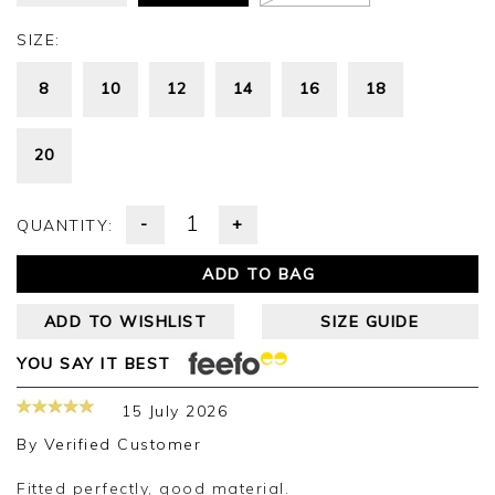
SIZE:
8
10
12
14
16
18
20
-
+
QUANTITY:
ADD TO BAG
ADD TO WISHLIST
SIZE GUIDE
YOU SAY IT BEST
15 July 2026
By
Verified Customer
Fitted perfectly, good material.