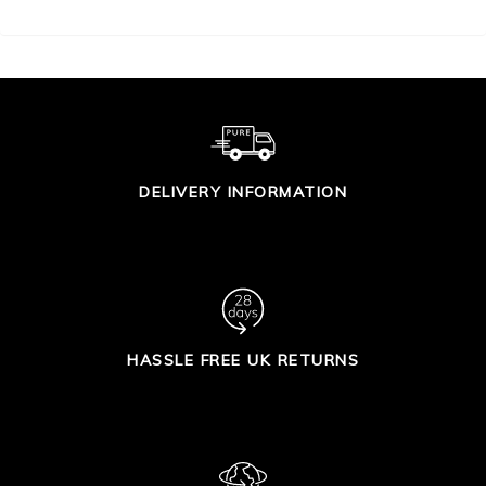
DELIVERY INFORMATION
HASSLE FREE UK RETURNS