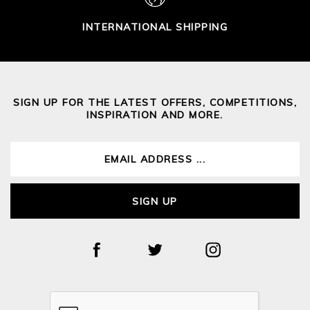
INTERNATIONAL SHIPPING
SIGN UP FOR THE LATEST OFFERS, COMPETITIONS,
INSPIRATION AND MORE.
SIGN UP