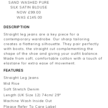
SAND WASHED PURE
SILK SATIN BLOUSE
NOW £99.00
WAS £
145.00
DESCRIPTION
Straight leg jeans are a key piece for a
contemporary wardrobe. Our sharp tailoring
creates a flattering silhouette. They pair perfectly
with boots, the straight cut complementing the
shape of the shoe and giving your outfit balance.
Made from soft, comfortable cotton with a touch of
elastane for extra ease of movement.
FEATURES
Straight Leg Jeans
Mid Rise
Soft Stretch Denim
Length (UK Size 12) 74cm/ 29"
Machine Wash Inside Out
Please Refer To Care Label