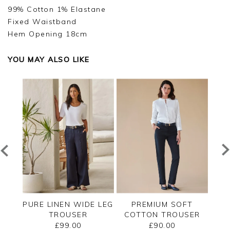
99% Cotton 1% Elastane
Fixed Waistband
Hem Opening 18cm
YOU MAY ALSO LIKE
T
PURE LINEN WIDE LEG
PREMIUM SOFT
SER
TROUSER
COTTON TROUSER
CO
£99.00
£90.00