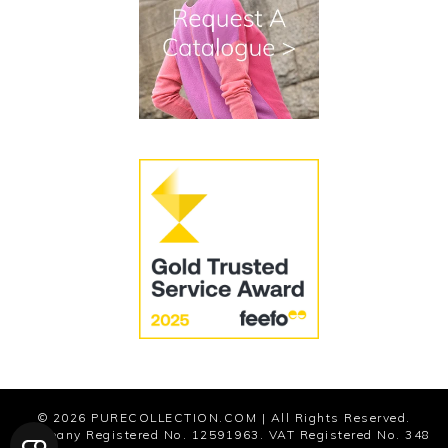
Terms and Conditions
Cookies
Modern Slavery Statement
© 2026
PURECOLLECTION.COM
| All Rights Reserved.
Company Registered No. 12591963. VAT Registered No. 348