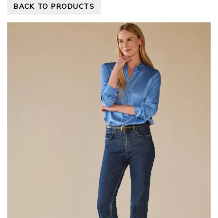
BACK TO PRODUCTS