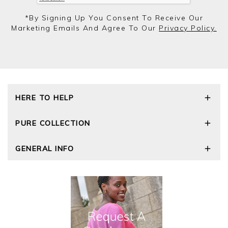
*by Signing Up You Consent To Receive Our
Marketing Emails And Agree To Our
Privacy Policy.
HERE TO HELP
Delivery and Returns
PURE COLLECTION
Size Guide
Repair Service
Our Story
GENERAL INFO
Cashmere Care Guide
Wourth Group
Contact Us
Cashmere Weights
E-Vouchers
FAQs
The Good Cashmere Standard
Gift Vouchers
GOTS - Global Organic Textile Standard
Reviews and Ratings Policy
Roama Activewear
Privacy Policy
Terms and Conditions
Cookies