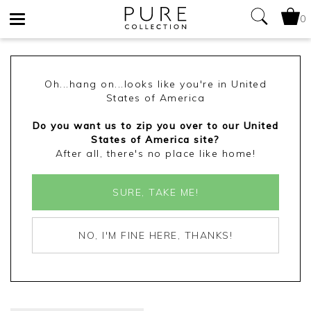
0
Toggle
navigation
Oh...hang on...looks like you're in United
States of America
Do you want us to zip you over to our United
States of America site?
After all, there's no place like home!
SURE, TAKE ME!
NO, I'M FINE HERE, THANKS!