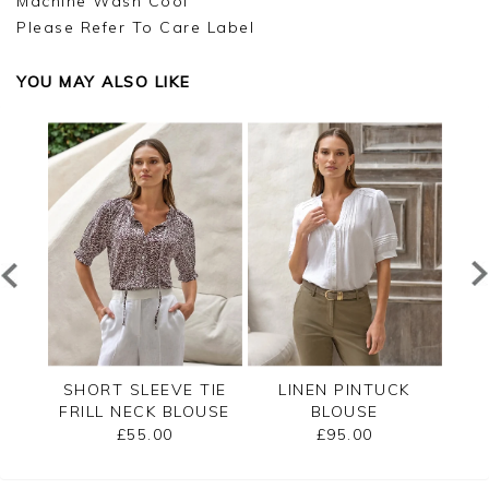
Machine Wash Cool
Please Refer To Care Label
YOU MAY ALSO LIKE
RED
SHORT SLEEVE TIE
LINEN PINTUCK
L
FRILL NECK BLOUSE
BLOUSE
£55.00
£95.00