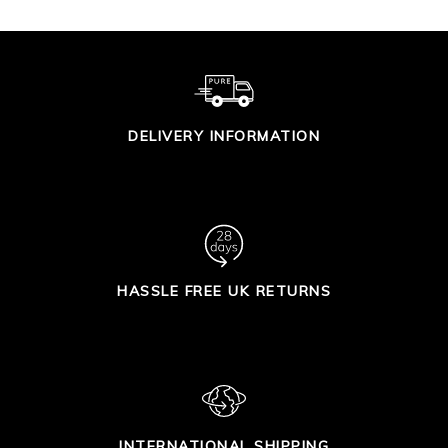
DELIVERY INFORMATION
HASSLE FREE UK RETURNS
INTERNATIONAL SHIPPING