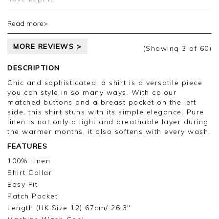
Customer services.
Good morning,
Read more>
Thank you for your feedback, we are sorry for
MORE REVIEWS >
the colour issue, we appreciate you taking the
(Showing
3
of 60
)
time to leave your review.
DESCRIPTION
Kind regards,
Chic and sophisticated, a shirt is a versatile piece
Jason.
you can style in so many ways. With colour
Customer services.
matched buttons and a breast pocket on the left
side, this shirt stuns with its simple elegance. Pure
linen is not only a light and breathable layer during
the warmer months, it also softens with every wash.
FEATURES
100% Linen
Shirt Collar
Easy Fit
Patch Pocket
Length (UK Size 12) 67cm/ 26.3"