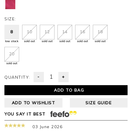
SIZE:
8
10
12
14
16
18
low stock
sold out
sold out
sold out
sold out
sold out
20
sold out
-
+
QUANTITY:
ADD TO BAG
ADD TO WISHLIST
SIZE GUIDE
YOU SAY IT BEST
03 June 2026