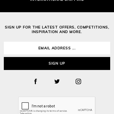
SIGN UP FOR THE LATEST OFFERS, COMPETITIONS,
INSPIRATION AND MORE.
SIGN UP