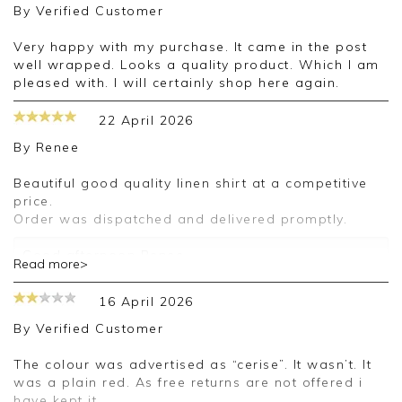
By
Verified Customer
Very happy with my purchase. It came in the post
well wrapped. Looks a quality product. Which I am
pleased with. I will certainly shop here again.
22 April 2026
By
Renee
Beautiful good quality linen shirt at a competitive
price.
Order was dispatched and delivered promptly.
Good afternoon Renee,
Read more>
Thank you for your positive feedback, we are
16 April 2026
pleased you are happy with your shirt, we
appreciate you taking the time to leave your
By
Verified Customer
review.
The colour was advertised as “cerise”. It wasn’t. It
Kind regards,
was a plain red. As free returns are not offered i
Jason.
have kept it.