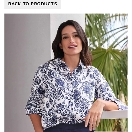
BACK TO PRODUCTS