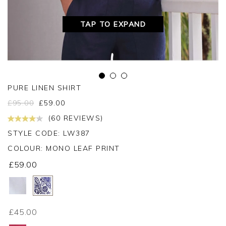
TAP TO EXPAND
PURE LINEN SHIRT
£
95.00
£
59.00
(60 REVIEWS)
STYLE CODE: LW387
COLOUR:
MONO LEAF PRINT
£59.00
£45.00