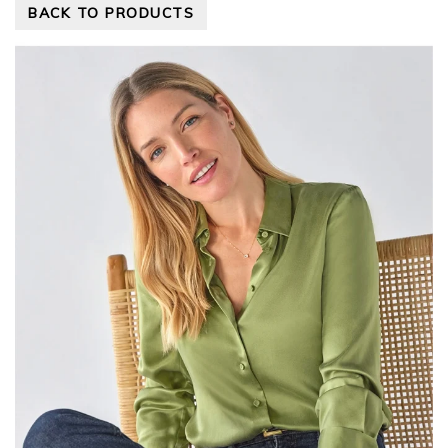
BACK TO PRODUCTS