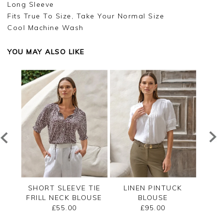
Long Sleeve
Fits True To Size, Take Your Normal Size
Cool Machine Wash
YOU MAY ALSO LIKE
RED
SHORT SLEEVE TIE
LINEN PINTUCK
L
FRILL NECK BLOUSE
BLOUSE
£55.00
£95.00