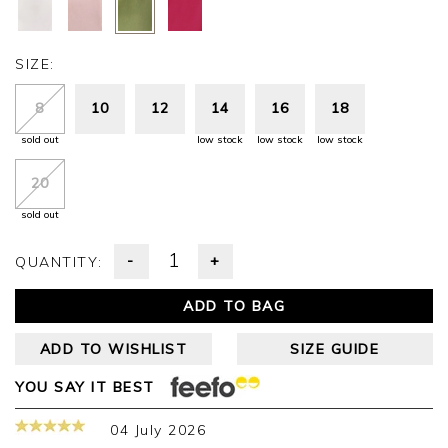
SIZE:
8
10
12
14
16
18
sold out
low stock
low stock
low stock
20
sold out
-
+
QUANTITY:
ADD TO BAG
ADD TO WISHLIST
SIZE GUIDE
YOU SAY IT BEST
04 July 2026