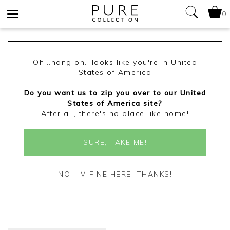
0
Toggle
navigation
Oh...hang on...looks like you're in United
States of America
Do you want us to zip you over to our United
States of America site?
After all, there's no place like home!
SURE, TAKE ME!
NO, I'M FINE HERE, THANKS!