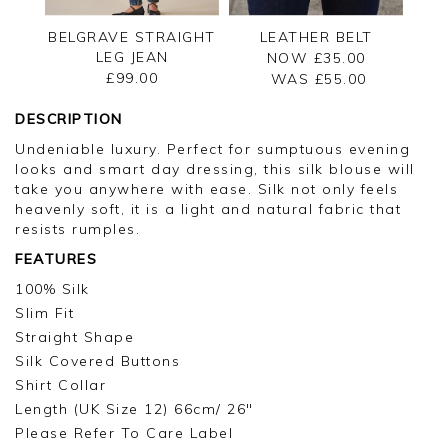
BELGRAVE STRAIGHT
LEATHER BELT
LEG JEAN
NOW £35.00
£99.00
WAS £
55.00
DESCRIPTION
Undeniable luxury. Perfect for sumptuous evening
looks and smart day dressing, this silk blouse will
take you anywhere with ease. Silk not only feels
heavenly soft, it is a light and natural fabric that
resists rumples.
FEATURES
100% Silk
Slim Fit
Straight Shape
Silk Covered Buttons
Shirt Collar
Length (UK Size 12) 66cm/ 26"
Please Refer To Care Label