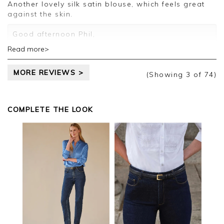
Jason.
Another lovely silk satin blouse, which feels great
Customer services.
against the skin.
Good afternoon Phil,
Read more>
Thank you for your positive feedback, we are
pleased you are happy with your blouse, we
MORE REVIEWS >
appreciate you taking the time to leave your
(Showing
3
of 74
)
review.
Kind regards,
COMPLETE THE LOOK
Jason.
Customer services.