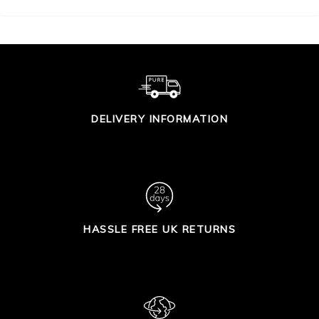
DELIVERY INFORMATION
HASSLE FREE UK RETURNS