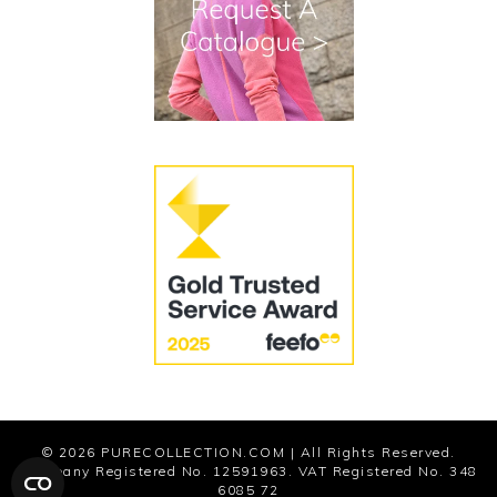
Terms and Conditions
Cookies
Modern Slavery Statement
© 2026
PURECOLLECTION.COM
| All Rights Reserved.
Company Registered No. 12591963. VAT Registered No. 348
6085 72