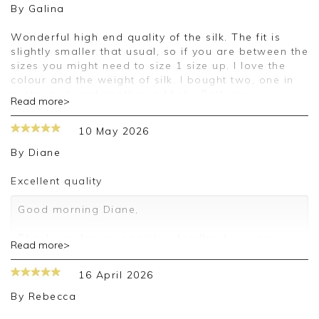
By
Galina
Wonderful high end quality of the silk. The fit is
slightly smaller that usual, so if you are between the
sizes you might need to size 1 size up. I love the
colour and the weight of silk. I bought two, one in
oyster pink and another in khaki. Both are
Read more>
gorgeous. Thank you for selling such a high quality
silk shirts.
10 May 2026
Good morning Galina,
By
Diane
Thank you for your positive feedback, we are
Excellent quality
pleased you are happy with your blouse, we
appreciate you taking the time to leave your
Good morning Diane,
review.
Thank you for your positive feedback, we are
Read more>
Kind regards,
pleased you are happy with your blouse, we
Jason.
appreciate you taking the time to leave your
16 April 2026
Customer services.
review.
By
Rebecca
Kind regards,