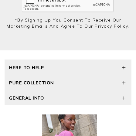
*by Signing Up You Consent To Receive Our
Marketing Emails And Agree To Our
Privacy Policy.
HERE TO HELP
Delivery and Returns
PURE COLLECTION
Size Guide
Repair Service
Our Story
GENERAL INFO
Cashmere Care Guide
Wourth Group
Contact Us
Cashmere Weights
E-Vouchers
FAQs
The Good Cashmere Standard
Gift Vouchers
GOTS - Global Organic Textile Standard
Reviews and Ratings Policy
Roama Activewear
Privacy Policy