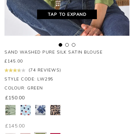
TAP TO EXPAND
SAND WASHED PURE SILK SATIN BLOUSE
£
145.00
(74 REVIEWS)
STYLE CODE: LW295
COLOUR:
GREEN
£150.00
£145.00