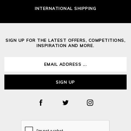
INTERNATIONAL SHIPPING
SIGN UP FOR THE LATEST OFFERS, COMPETITIONS,
INSPIRATION AND MORE.
SIGN UP