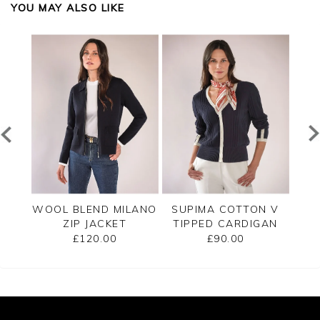
YOU MAY ALSO LIKE
PPED
WOOL BLEND MILANO
SUPIMA COTTON V
C
ZIP JACKET
TIPPED CARDIGAN
£120.00
£90.00