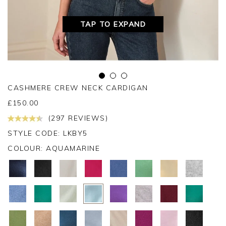
TAP TO EXPAND
CASHMERE CREW NECK CARDIGAN
£
150.00
(297 REVIEWS)
STYLE CODE: LKBY5
COLOUR:
AQUAMARINE