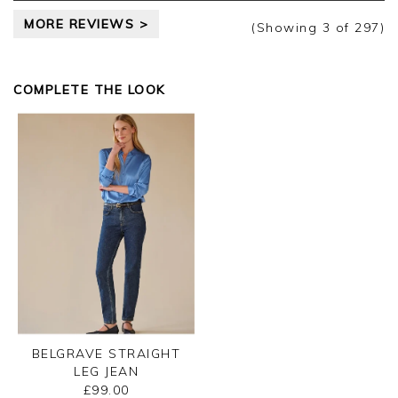
MORE REVIEWS >
(Showing
3
of 297
)
COMPLETE THE LOOK
BELGRAVE STRAIGHT
LEG JEAN
£99.00