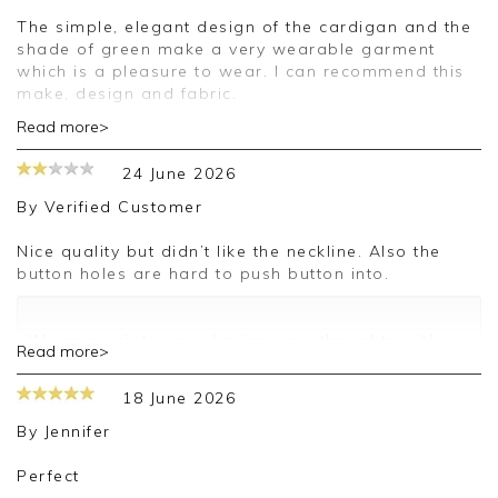
The simple, elegant design of the cardigan and the
shade of green make a very wearable garment
which is a pleasure to wear. I can recommend this
make, design and fabric.
Read more>
Good morning,
24 June 2026
Thank you for your positive feedback, we are
pleased you are happy with your cardigan, we
By
Verified Customer
appreciate you taking the time to leave your
review.
Nice quality but didn’t like the neckline. Also the
button holes are hard to push button into.
Kind regards,
Jason.
Customer services.
We appreciate you sharing your thoughts with us.
Read more>
I will make sure your comments are passed on,
and we look forward to assisting you in the
18 June 2026
future.
Kind regards,
By
Jennifer
Jackie
Customer Services
Perfect