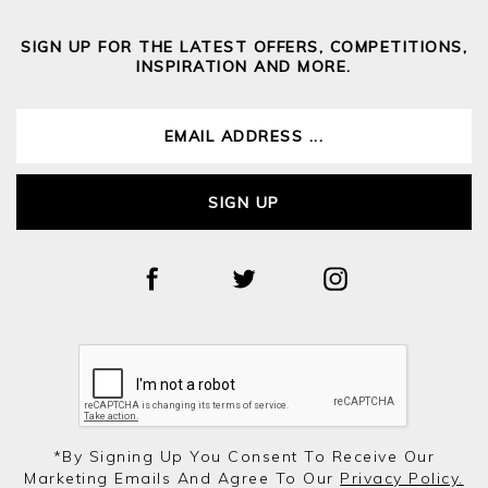
SIGN UP FOR THE LATEST OFFERS, COMPETITIONS,
INSPIRATION AND MORE.
SIGN UP
*by Signing Up You Consent To Receive Our
Marketing Emails And Agree To Our
Privacy Policy.