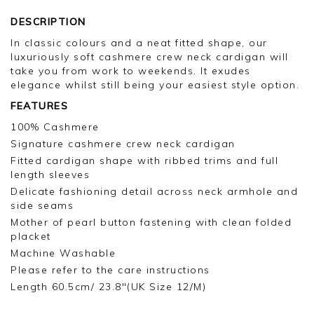
DESCRIPTION
In classic colours and a neat fitted shape, our
luxuriously soft cashmere crew neck cardigan will
take you from work to weekends. It exudes
elegance whilst still being your easiest style option.
FEATURES
100% Cashmere
Signature cashmere crew neck cardigan
Fitted cardigan shape with ribbed trims and full
length sleeves
Delicate fashioning detail across neck armhole and
side seams
Mother of pearl button fastening with clean folded
placket
Machine Washable
Please refer to the care instructions
Length 60.5cm/ 23.8"(UK Size 12/M)