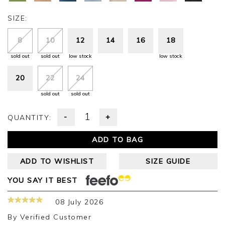
SIZE:
8
10
12
14
16
18
sold out
sold out
low stock
low stock
20
22
24
sold out
sold out
-
+
QUANTITY:
ADD TO BAG
ADD TO WISHLIST
SIZE GUIDE
YOU SAY IT BEST
08 July 2026
By
Verified Customer