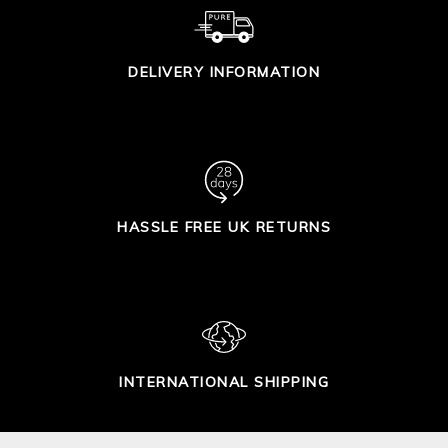
DELIVERY INFORMATION
HASSLE FREE UK RETURNS
INTERNATIONAL SHIPPING