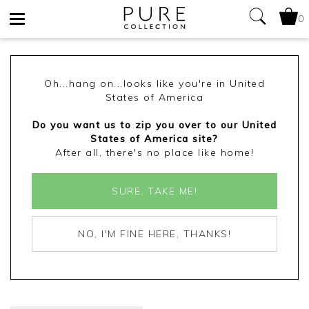
0
Toggle
navigation
Oh...hang on...looks like you're in United
States of America
Do you want us to zip you over to our United
States of America site?
After all, there's no place like home!
SURE, TAKE ME!
NO, I'M FINE HERE, THANKS!