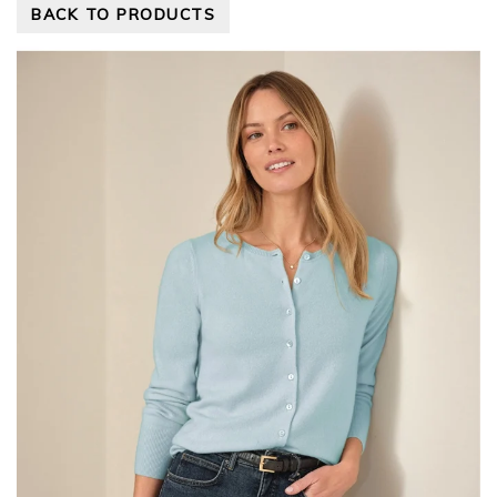
BACK TO PRODUCTS