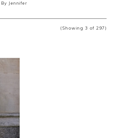
By
Jennifer
(Showing
3
of 297
)