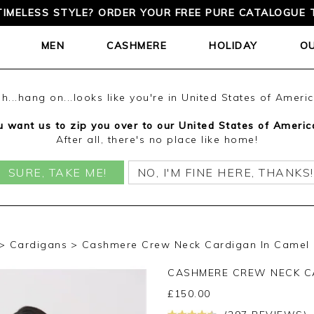
TIMELESS STYLE? ORDER YOUR FREE PURE CATALOGUE 
MEN
CASHMERE
HOLIDAY
O
h...hang on...looks like you're in United States of Ameri
 want us to zip you over to our United States of Americ
After all, there's no place like home!
SURE, TAKE ME!
NO, I'M FINE HERE, THANKS!
Cardigans
Cashmere Crew Neck Cardigan In Camel
CASHMERE CREW NECK C
£
150.00