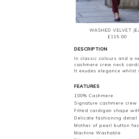
WASHED VELVET JE
£115.00
DESCRIPTION
In classic colours and a ne
cashmere crew neck cardi
It exudes elegance whilst s
FEATURES
100% Cashmere
Signature cashmere crew 
Fitted cardigan shape with
Delicate fashioning detai
Mother of pearl button fas
Machine Washable