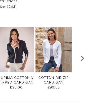
structions
ize 12/M)
SUPIMA COTTON V
COTTON RIB ZIP
CASHMERE
TIPPED CARDIGAN
CARDIGAN
CROPPED
CARDIGAN
£90.00
£99.00
£125.00