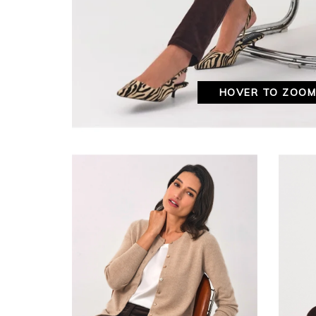
HOVER TO ZOO