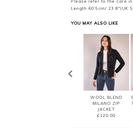
Please refer to the care in
Length 60.5cm/ 23.8"(UK S
YOU MAY ALSO LIKE
TTON RIB ZIP
CASHMERE
WOOL BLEND
CARDIGAN
CROPPED
MILANO ZIP
CARDIGAN
JACKET
£99.00
£125.00
£120.00