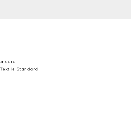
andard
Textile Standard