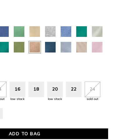
4
16
18
20
22
24
 out
low stock
low stock
sold out
ADD TO BAG