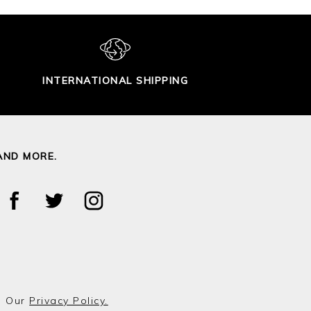
INTERNATIONAL SHIPPING
AND MORE.
o Our
Privacy Policy.