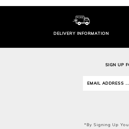
DELIVERY INFORMATION
SIGN UP 
*by Signing Up You