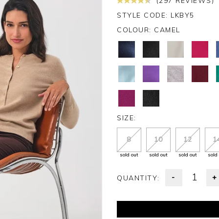
(297 REVIEWS)
STYLE CODE: LKBY5
COLOUR:
CAMEL
SIZE:
8
10
12
1
sold out
sold out
sold out
sold
-
+
QUANTITY: