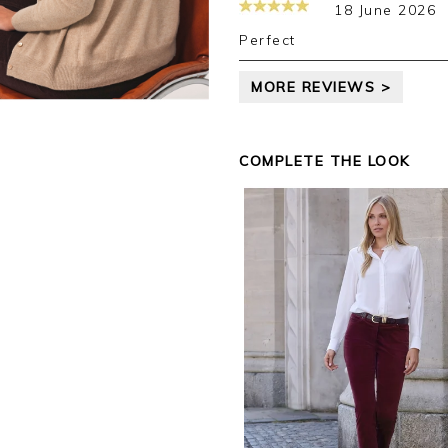
18 June 2026
Kind regards,
Jackie
Perfect
Customer Services
MORE REVIEWS >
COMPLETE THE LOOK