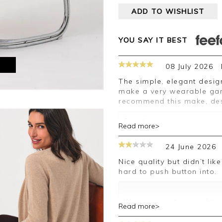
ADD TO WISHLIST
YOU SAY IT BEST
M
08 July 2026
The simple, elegant design of the cardigan and the shade of green
make a very wearable garm
recommend this make, des
Good morning,
Read more>
Thank you for your posit
24 June 2026
happy with your cardigan
leave your review.
Nice quality but didn’t like the neckline. Also the button holes are
hard to push button into.
Kind regards,
Jason.
Customer services.
We appreciate you sharin
Read more>
your comments are passe
you in the future.