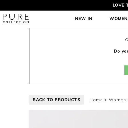
LOVE 
NEW IN
WOMEN
O
Do you
BACK TO PRODUCTS
Home
Women