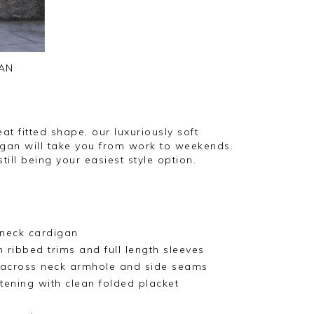
AN
at fitted shape, our luxuriously soft
gan will take you from work to weekends.
till being your easiest style option.
neck cardigan
 ribbed trims and full length sleeves
l across neck armhole and side seams
tening with clean folded placket