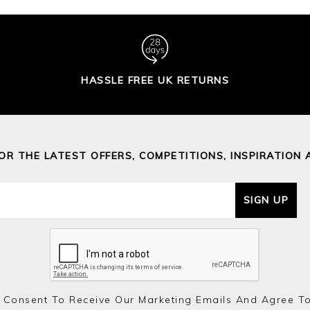
HASSLE FREE UK RETURNS
FOR THE LATEST OFFERS, COMPETITIONS, INSPIRATION 
SIGN UP
 Consent To Receive Our Marketing Emails And Agree T