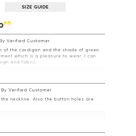
SIZE GUIDE
By
Verified Customer
ent which is a pleasure to wear. I can
ign and fabric.
ive feedback, we are pleased you are
By
Verified Customer
, we appreciate you taking the time to
g your thoughts with us. I will make sure
d on, and we look forward to assisting