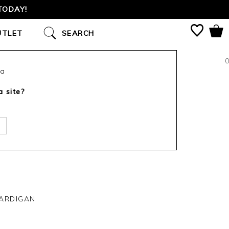
TODAY!
UTLET
SEARCH
0
ca
a site?
ARDIGAN