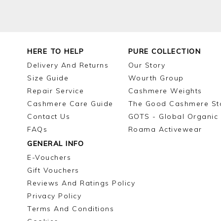
HERE TO HELP
PURE COLLECTION
Delivery And Returns
Our Story
Size Guide
Wourth Group
Repair Service
Cashmere Weights
Cashmere Care Guide
The Good Cashmere St
Contact Us
GOTS - Global Organic 
FAQs
Roama Activewear
GENERAL INFO
E-Vouchers
Gift Vouchers
Reviews And Ratings Policy
Privacy Policy
Terms And Conditions