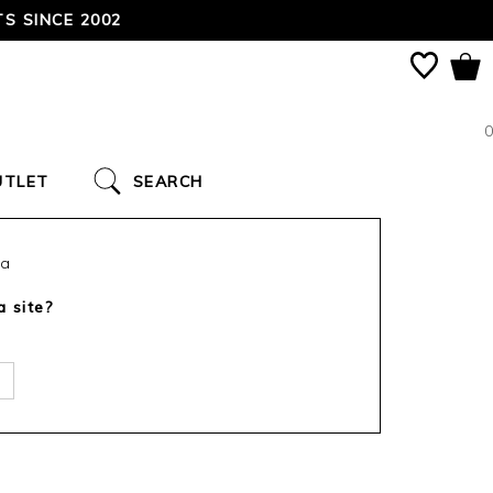
TODAY!
0
UTLET
SEARCH
ca
a site?