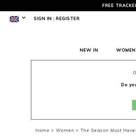
LOVE 
SIGN IN
|
REGISTER
NEW IN
WOMEN
O
Do you
Home
Women
The Season Must Have