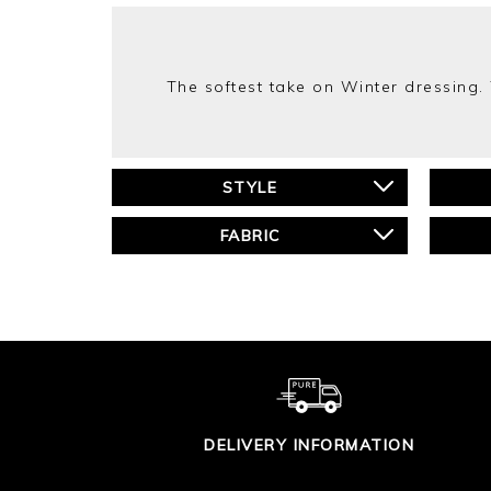
The softest take on Winter dressing.
STYLE
FABRIC
DELIVERY INFORMATION