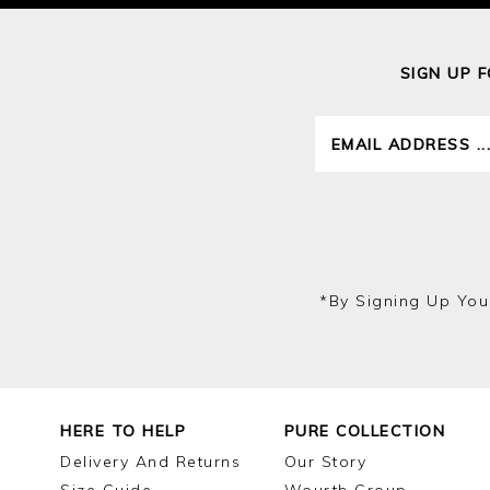
SIGN UP 
*by Signing Up You
HERE TO HELP
PURE COLLECTION
Delivery And Returns
Our Story