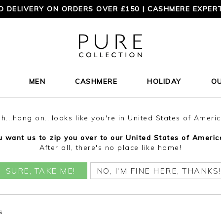
TIMELESS STYLE? ORDER YOUR FREE PURE CATALOGUE 
MEN
CASHMERE
HOLIDAY
O
h...hang on...looks like you're in United States of Ameri
 want us to zip you over to our United States of Americ
After all, there's no place like home!
SURE, TAKE ME!
NO, I'M FINE HERE, THANKS!
s