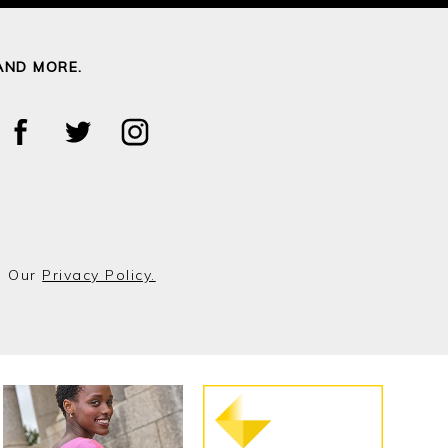
AND MORE.
o Our
Privacy Policy.