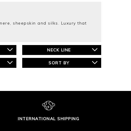
ere, sheepskin and silks. Luxury that
NECK LINE
SORT BY
INTERNATIONAL SHIPPING