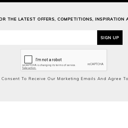
FOR THE LATEST OFFERS, COMPETITIONS, INSPIRATION 
SIGN UP
 Consent To Receive Our Marketing Emails And Agree T