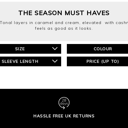
THE SEASON MUST HAVES
 Tonal layers in caramel and cream, elevated with cashm
feels as good as it looks.
SIZE
COLOUR
SLEEVE LENGTH
PRICE (UP TO)
HASSLE FREE UK RETURNS