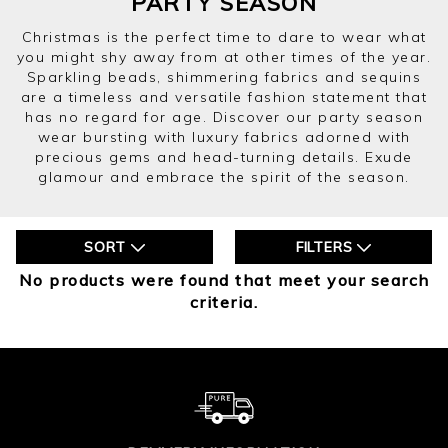
PARTY SEASON
Christmas is the perfect time to dare to wear what
you might shy away from at other times of the year.
Sparkling beads, shimmering fabrics and sequins
are a timeless and versatile fashion statement that
has no regard for age. Discover our party season
wear bursting with luxury fabrics adorned with
precious gems and head-turning details. Exude
glamour and embrace the spirit of the season.
SORT
FILTERS
No products were found that meet your search
criteria.