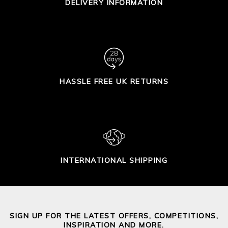
DELIVERY INFORMATION
HASSLE FREE UK RETURNS
INTERNATIONAL SHIPPING
SIGN UP FOR THE LATEST OFFERS, COMPETITIONS,
INSPIRATION AND MORE.