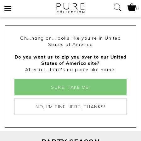
0
Toggle
navigation
Oh...hang on...looks like you're in United
States of America
Do you want us to zip you over to our United
States of America site?
After all, there's no place like home!
SURE, TAKE ME!
NO, I'M FINE HERE, THANKS!