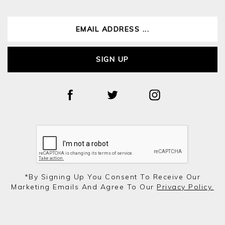
SIGN UP
*by Signing Up You Consent To Receive Our
Marketing Emails And Agree To Our
Privacy Policy.