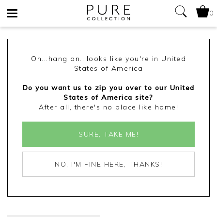
0
Toggle
navigation
Oh...hang on...looks like you're in United
States of America
Do you want us to zip you over to our United
States of America site?
After all, there's no place like home!
SURE, TAKE ME!
NO, I'M FINE HERE, THANKS!