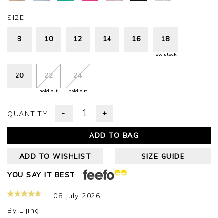
SIZE:
8
10
12
14
16
18
low stock
20
22
24
sold out
sold out
-
+
QUANTITY:
ADD TO BAG
ADD TO WISHLIST
SIZE GUIDE
YOU SAY IT BEST
08 July 2026
By
Lijing