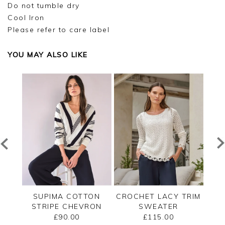
Do not tumble dry
Cool Iron
Please refer to care label
YOU MAY ALSO LIKE
TED
SUPIMA COTTON
CROCHET LACY TRIM
CAS
STRIPE CHEVRON
SWEATER
B
SWEATER
£90.00
£115.00