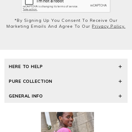
*by Signing Up You Consent To Receive Our
Marketing Emails And Agree To Our
Privacy Policy.
HERE TO HELP
Delivery and Returns
PURE COLLECTION
Size Guide
Repair Service
Our Story
GENERAL INFO
Cashmere Care Guide
Wourth Group
Contact Us
Cashmere Weights
E-Vouchers
FAQs
The Good Cashmere Standard
Gift Vouchers
GOTS - Global Organic Textile Standard
Reviews and Ratings Policy
Roama Activewear
Privacy Policy