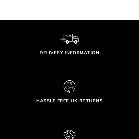
DELIVERY INFORMATION
HASSLE FREE UK RETURNS