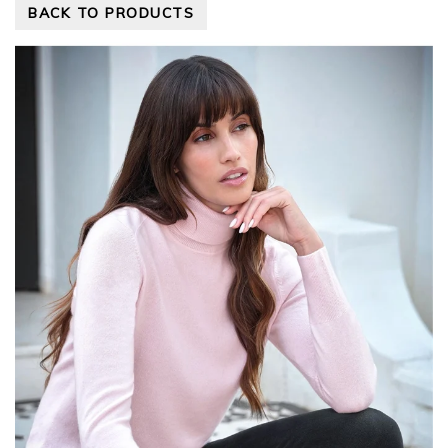
BACK TO PRODUCTS