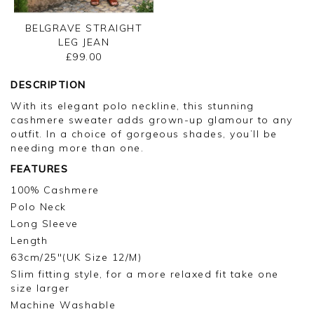
BELGRAVE STRAIGHT
LEG JEAN
£99.00
DESCRIPTION
With its elegant polo neckline, this stunning
cashmere sweater adds grown-up glamour to any
outfit. In a choice of gorgeous shades, you’ll be
needing more than one.
FEATURES
100% Cashmere
Polo Neck
Long Sleeve
Length
63cm/25"(UK Size 12/M)
Slim fitting style, for a more relaxed fit take one
size larger
Machine Washable