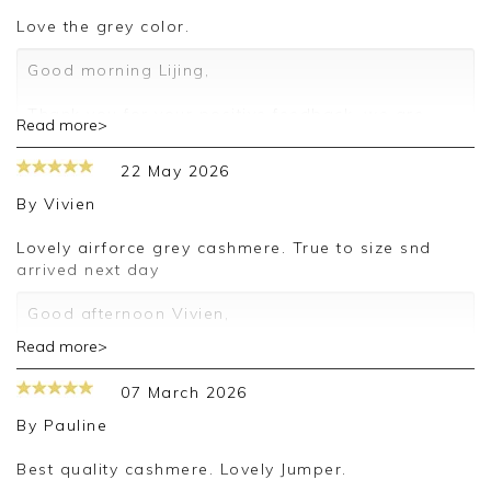
love the grey color.
Good morning Lijing,
Thank you for your positive feedback, we are
Read more>
pleased you are happy with your sweater, we
appreciate you taking the time to leave your
22 May 2026
review.
By
Vivien
Kind regards,
Jason.
Lovely airforce grey cashmere. True to size snd
Customer services.
arrived next day
Good afternoon Vivien,
Read more>
Thank you for your positive feedback, we are
pleased you are happy with your sweater, we
07 March 2026
appreciate you taking the time to leave your
review.
By
Pauline
Kind regards,
Best quality cashmere. Lovely Jumper.
Jason.