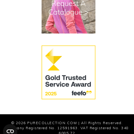
Terms and Conditions
Cookies
Modern Slavery Statement
© 2026
PURECOLLECTION.COM
| All Rights Reserved.
Company Registered No. 12591963. VAT Registered No. 348
6085 72