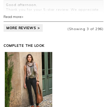
Customer services.
Good afternoon,
Thank you for your 5-star review. We appreciate
you taking time to share your feedback, which
Read more>
will be passed on to the relevant departments.
Kind regards,
MORE REVIEWS >
Clare
(Showing
3
of 296
)
COMPLETE THE LOOK