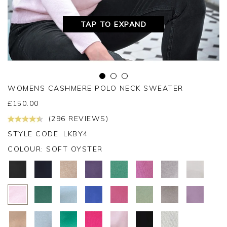
TAP TO EXPAND
WOMENS CASHMERE POLO NECK SWEATER
£
150.00
(296 REVIEWS)
STYLE CODE: LKBY4
COLOUR:
SOFT OYSTER