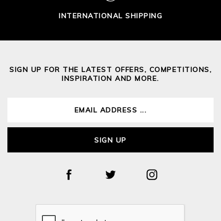
INTERNATIONAL SHIPPING
SIGN UP FOR THE LATEST OFFERS, COMPETITIONS,
INSPIRATION AND MORE.
SIGN UP