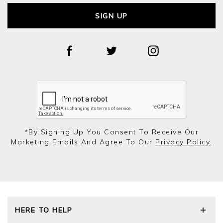
SIGN UP
*by Signing Up You Consent To Receive Our
Marketing Emails And Agree To Our
Privacy Policy.
HERE TO HELP