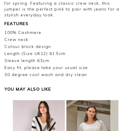
for spring. Featuring a classic crew neck, this
jumper is the perfect pink to pair with jeans for a
stylish everyday look.
FEATURES
100% Cashmere
Crew neck
Colour block design
Length (Size UK12) 61.5cm
Sleeve length 63cm
Easy fit, please take your usual size
30 degree cool wash and dry clean
YOU MAY ALSO LIKE