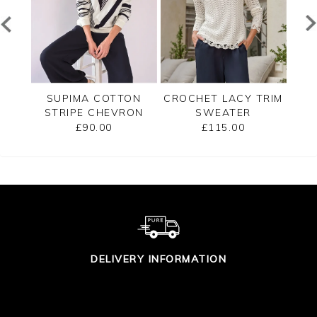
ECK
SUPIMA COTTON
CROCHET LACY TRIM
CAS
STRIPE CHEVRON
SWEATER
B
SWEATER
£90.00
£115.00
DELIVERY INFORMATION