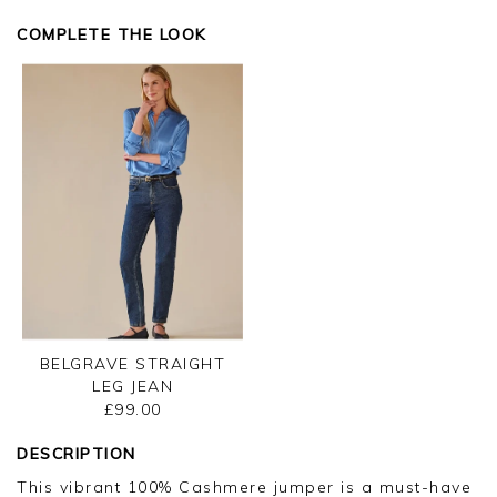
COMPLETE THE LOOK
BELGRAVE STRAIGHT
LEG JEAN
£99.00
DESCRIPTION
This vibrant 100% Cashmere jumper is a must-have