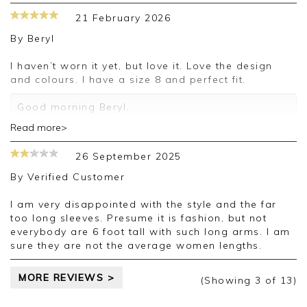
21 February 2026
By
Beryl
I haven’t worn it yet, but love it. Love the design
and colours. I have a size 8 and perfect fit.
Good morning Beryl,
Read more>
Thank you for your positive feedback, we are
pleased you are happy with your sweater, we
26 September 2025
appreciate you taking the time to leave your
review.
By
Verified Customer
Kind regards,
I am very disappointed with the style and the far
Jason.
too long sleeves. Presume it is fashion, but not
Customer services.
everybody are 6 foot tall with such long arms. I am
sure they are not the average women lengths.
MORE REVIEWS >
(Showing
3
of 13
)