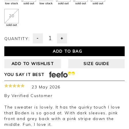
low stock
sold out
low stock
sold out
sold out
sold out
20
sold out
-
+
QUANTITY:
ADD TO BAG
ADD TO WISHLIST
SIZE GUIDE
YOU SAY IT BEST
23 May 2026
By
Verified Customer
The sweater is lovely. It has the quirky touch I love
that Boden is so good at. With dark sleeves, pink
front and grey back with a pink stripe down the
middle. Fun, I love it.