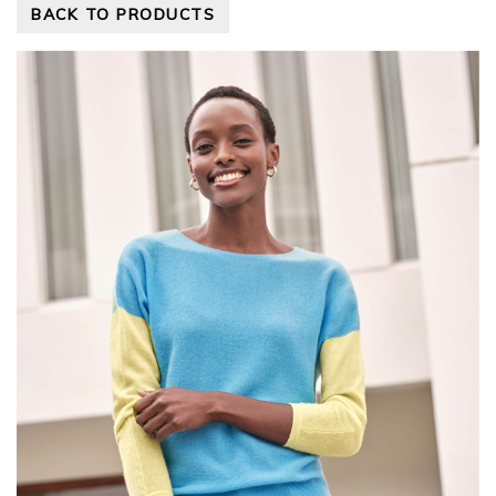
BACK TO PRODUCTS