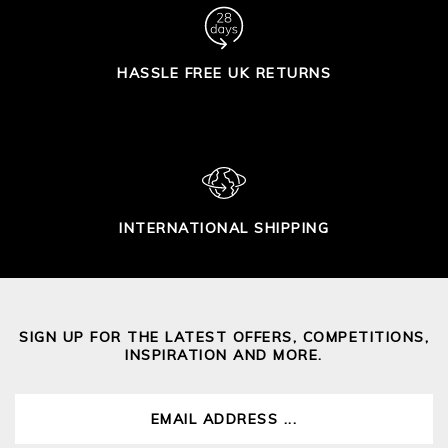
HASSLE FREE UK RETURNS
INTERNATIONAL SHIPPING
SIGN UP FOR THE LATEST OFFERS, COMPETITIONS,
INSPIRATION AND MORE.