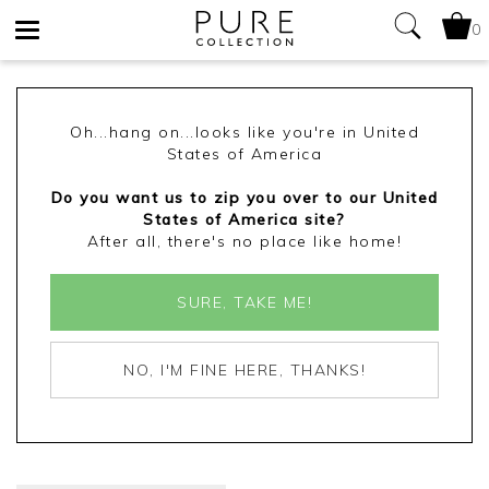
0
Toggle
navigation
Oh...hang on...looks like you're in United
States of America
Do you want us to zip you over to our United
States of America site?
After all, there's no place like home!
SURE, TAKE ME!
NO, I'M FINE HERE, THANKS!