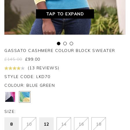
TAP TO EXPAND
GASSATO CASHMERE COLOUR BLOCK SWEATER
£
145.00
£
99.00
(13 REVIEWS)
STYLE CODE: LKD70
COLOUR:
BLUE GREEN
SIZE:
8
10
12
14
16
18