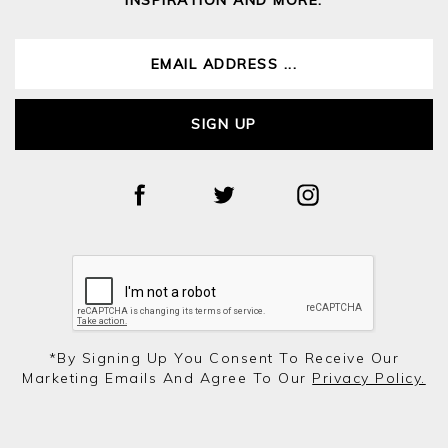
SIGN UP
*by Signing Up You Consent To Receive Our
Marketing Emails And Agree To Our
Privacy Policy.