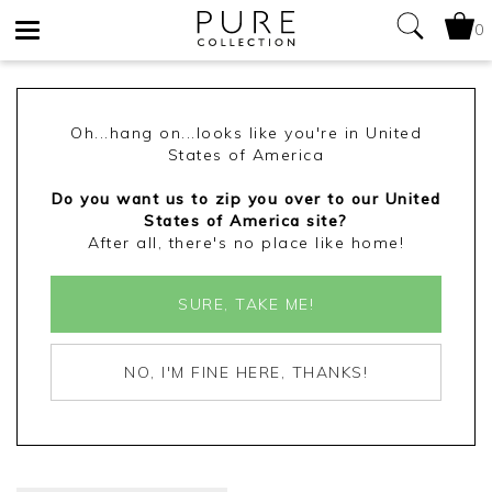
0
Toggle
navigation
Oh...hang on...looks like you're in United
States of America
Do you want us to zip you over to our United
States of America site?
After all, there's no place like home!
SURE, TAKE ME!
NO, I'M FINE HERE, THANKS!