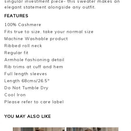
singular investment piece- this sweater makes an
elegant statement alongside any outfit.
FEATURES
100% Cashmere
Fits true to size, take your normal size
Machine Washable product
Ribbed roll neck
Regular fit
Armhole fashioning detail
Rib trims at cuff and hem
Full length sleeves
Length 68cms/26.5"
Do Not Tumble Dry
Cool Iron
Please refer to care label
YOU MAY ALSO LIKE