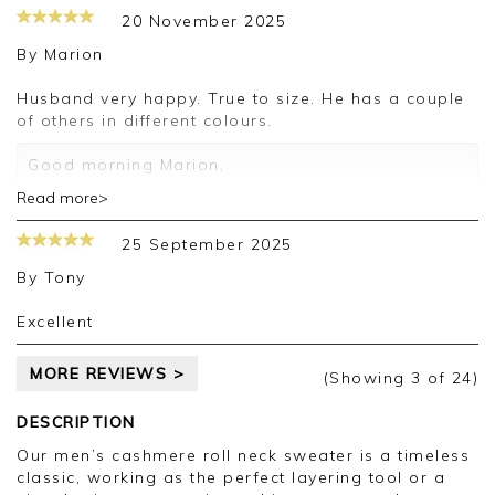
20 November 2025
By
Marion
Husband very happy. True to size. He has a couple
of others in different colours.
Good morning Marion,
Read more>
Thank you for your positive feedback, we are
pleased you are happy with your sweater, we
25 September 2025
appreciate you taking the time to leave your
review.
By
Tony
Kind regards,
Excellent
Jason.
Customer services.
MORE REVIEWS >
(Showing
3
of 24
)
DESCRIPTION
Our men’s cashmere roll neck sweater is a timeless
classic, working as the perfect layering tool or a