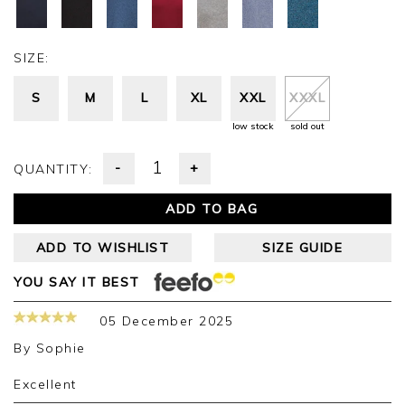
SIZE:
S
M
L
XL
XXL
XXXL
low stock
sold out
-
+
QUANTITY:
ADD TO BAG
ADD TO WISHLIST
SIZE GUIDE
YOU SAY IT BEST
05 December 2025
By
Sophie
Excellent