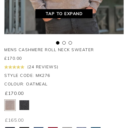
TAP TO EXPAND
MENS CASHMERE ROLL NECK SWEATER
£
170.00
(24 REVIEWS)
STYLE CODE: MK276
COLOUR:
OATMEAL
£170.00
£165.00