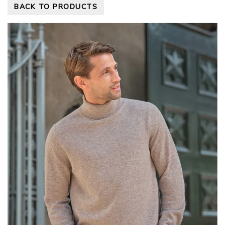
BACK TO PRODUCTS