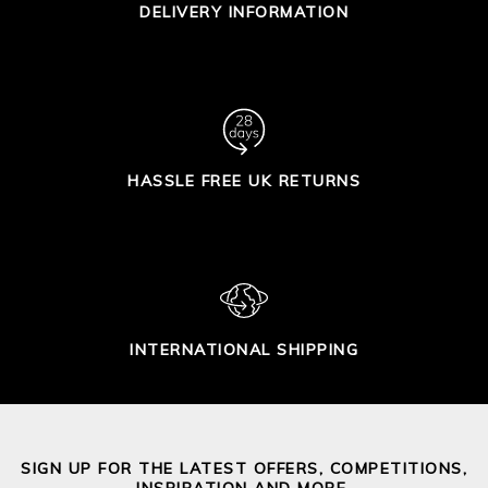
DELIVERY INFORMATION
HASSLE FREE UK RETURNS
INTERNATIONAL SHIPPING
SIGN UP FOR THE LATEST OFFERS, COMPETITIONS,
INSPIRATION AND MORE.