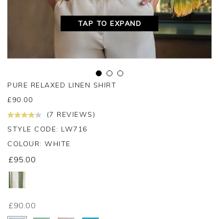
TAP TO EXPAND
PURE RELAXED LINEN SHIRT
£
90.00
(7 REVIEWS)
STYLE CODE: LW716
COLOUR:
WHITE
£95.00
£90.00