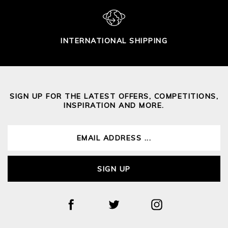
INTERNATIONAL SHIPPING
SIGN UP FOR THE LATEST OFFERS, COMPETITIONS,
INSPIRATION AND MORE.
SIGN UP