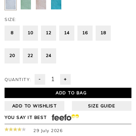
SIZE:
8
10
12
14
16
18
20
22
24
-
+
QUANTITY:
ADD TO BAG
ADD TO WISHLIST
SIZE GUIDE
YOU SAY IT BEST
29 July 2026