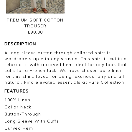
PREMIUM SOFT COTTON
TROUSER
£90.00
DESCRIPTION
A long sleeve button through collared shirt is
wardrobe staple in any season. This shirt is cut in a
relaxed fit with a curved hem ideal for any look that
calls for a French tuck. We have chosen pure linen
for this shirt, loved for being luxurious, airy and all
natural. Find elevated essentials at Pure Collection
FEATURES
100% Linen
Collar Neck
Button-Through
Long Sleeve With Cuffs
Curved Hem