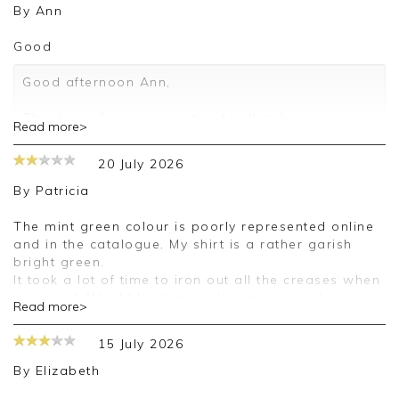
By
Ann
Good
Good afternoon Ann,
Thank you for your positive feedback, we are
Read more>
pleased you are happy with your shirt, we
appreciate you taking the time to leave your
20 July 2026
review.
By
Patricia
Kind regards,
Jason.
The mint green colour is poorly represented online
Customer services.
and in the catalogue. My shirt is a rather garish
bright green.
It took a lot of time to iron out all the creases when
it arrived. Would hesitate to buy more products,
Read more>
except white or black, because of the uncertainty
over the colour.
15 July 2026
Good morning Patricia,
By
Elizabeth