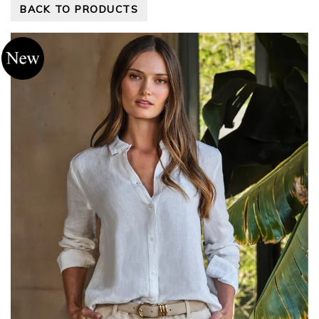
BACK TO PRODUCTS