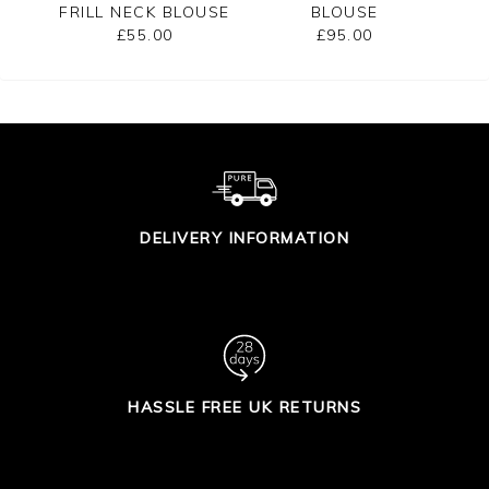
FRILL NECK BLOUSE
BLOUSE
£55.00
£95.00
DELIVERY INFORMATION
HASSLE FREE UK RETURNS