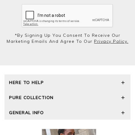
*by Signing Up You Consent To Receive Our
Marketing Emails And Agree To Our
Privacy Policy.
HERE TO HELP
Delivery and Returns
PURE COLLECTION
Size Guide
Repair Service
Our Story
GENERAL INFO
Cashmere Care Guide
Wourth Group
Contact Us
Cashmere Weights
E-Vouchers
FAQs
The Good Cashmere Standard
Gift Vouchers