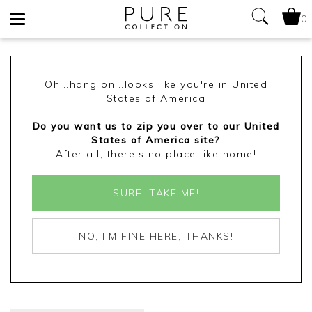
0
Toggle
navigation
Oh...hang on...looks like you're in United
States of America
Do you want us to zip you over to our United
States of America site?
After all, there's no place like home!
SURE, TAKE ME!
NO, I'M FINE HERE, THANKS!