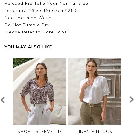
Relaxed Fit, Take Your Normal Size
Length (UK Size 12) 67cm/ 26.3"
Cool Machine Wash
Do Not Tumble Dry
Please Refer to Care Label
YOU MAY ALSO LIKE
RED
SHORT SLEEVE TIE
LINEN PINTUCK
L