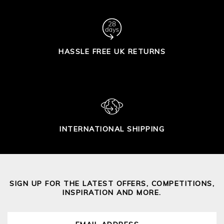
HASSLE FREE UK RETURNS
INTERNATIONAL SHIPPING
SIGN UP FOR THE LATEST OFFERS, COMPETITIONS,
INSPIRATION AND MORE.