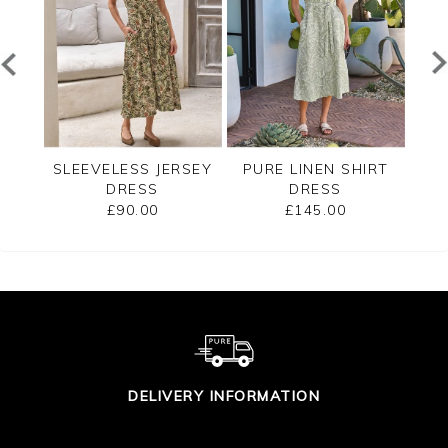
RSEY
SLEEVELESS JERSEY
PURE LINEN SHIRT
LE
DRESS
DRESS
£90.00
£145.00
DELIVERY INFORMATION