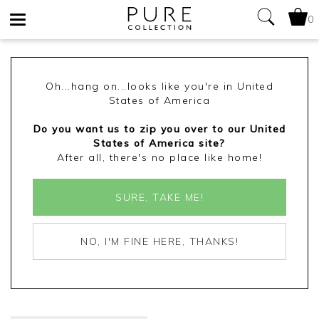
0
Toggle
navigation
Oh...hang on...looks like you're in United
States of America
Do you want us to zip you over to our United
States of America site?
After all, there's no place like home!
SURE, TAKE ME!
NO, I'M FINE HERE, THANKS!