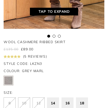
TAP TO EXPAND
WOOL CASHMERE RIBBED SKIRT
£
135.00
£
89.00
(5 REVIEWS)
STYLE CODE: LKZN3
COLOUR:
GREY MARL
SIZE:
8
10
12
14
16
18