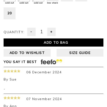
sold out
sold out
sold out
low stock
20
-
+
QUANTITY:
ADD TO BAG
ADD TO WISHLIST
SIZE GUIDE
YOU SAY IT BEST
06 December 2024
By
Sue
-
07 November 2024
By
Ann