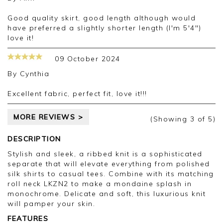
Good quality skirt, good length although would
have preferred a slightly shorter length (I'm 5'4")
love it!
09 October 2024
By
Cynthia
Excellent fabric, perfect fit, love it!!!
MORE REVIEWS >
(Showing
3
of 5
)
DESCRIPTION
Stylish and sleek, a ribbed knit is a sophisticated
separate that will elevate everything from polished
silk shirts to casual tees. Combine with its matching
roll neck LKZN2 to make a mondaine splash in
monochrome. Delicate and soft, this luxurious knit
will pamper your skin.
FEATURES