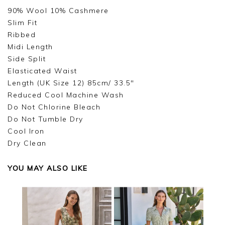
90% Wool 10% Cashmere
Slim Fit
Ribbed
Midi Length
Side Split
Elasticated Waist
Length (UK Size 12) 85cm/ 33.5"
Reduced Cool Machine Wash
Do Not Chlorine Bleach
Do Not Tumble Dry
Cool Iron
Dry Clean
YOU MAY ALSO LIKE