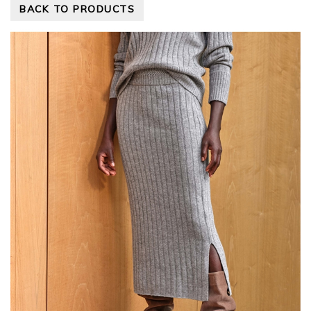
BACK TO PRODUCTS