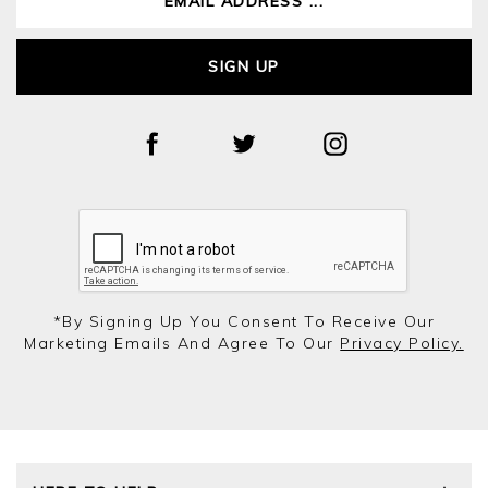
SIGN UP
*by Signing Up You Consent To Receive Our
Marketing Emails And Agree To Our
Privacy Policy.