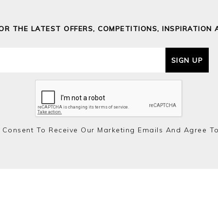
FOR THE LATEST OFFERS, COMPETITIONS, INSPIRATION 
SIGN UP
 Consent To Receive Our Marketing Emails And Agree T