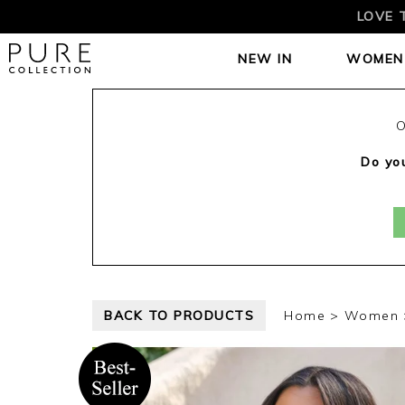
LOVE 
NEW IN
WOMEN
O
Do you
BACK TO PRODUCTS
Home
Women