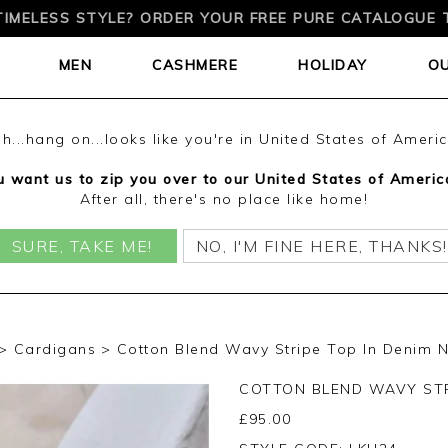
TIMELESS STYLE? ORDER YOUR FREE PURE CATALOGUE 
MEN
CASHMERE
HOLIDAY
O
h...hang on...looks like you're in United States of Ameri
 want us to zip you over to our United States of Americ
After all, there's no place like home!
SURE, TAKE ME!
NO, I'M FINE HERE, THANKS!
Cardigans
Cotton Blend Wavy Stripe Top In Denim N
COTTON BLEND WAVY STR
£
95.00