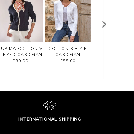
SUPIMA COTTON V
COTTON RIB ZIP
CASHMERE
TIPPED CARDIGAN
CARDIGAN
CROPPED
CARDIGAN
£90.00
£99.00
£125.00
INTERNATIONAL SHIPPING