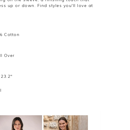
ss up or down. Find styles you'll love at
% Cotton
ll Over
 23.2"
l