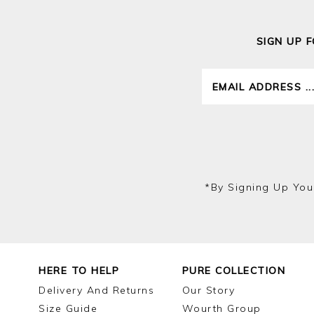
SIGN UP 
*by Signing Up You
HERE TO HELP
PURE COLLECTION
Delivery And Returns
Our Story
Size Guide
Wourth Group