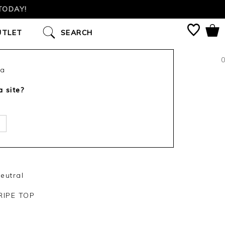
TODAY!
UTLET
SEARCH
0
ca
a site?
eutral
IPE TOP