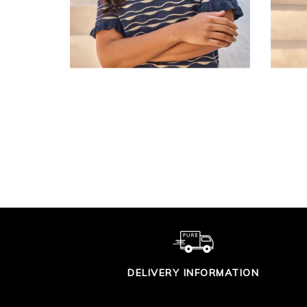
SUPIMA COTTON V
CO
TIPPED CARDIGAN
£90.00
DELIVERY INFORMATION