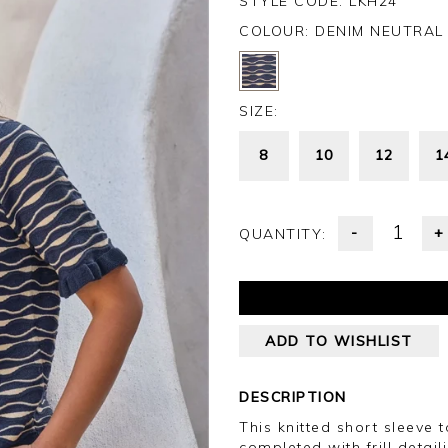
STYLE CODE: LKH24
COLOUR:
DENIM NEUTRAL
SIZE:
8
10
12
1
-
+
QUANTITY:
ADD TO WISHLIST
DESCRIPTION
This knitted short sleeve 
completed with frill detail