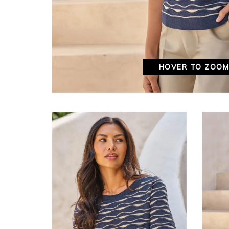
HOVER TO ZOO