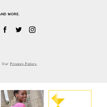
AND MORE.
o Our
Privacy Policy.