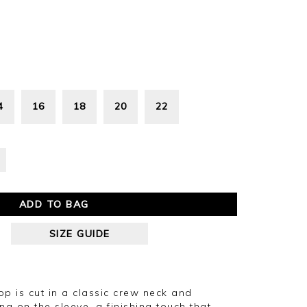
4
16
18
20
22
ADD TO BAG
SIZE GUIDE
top is cut in a classic crew neck and
ing on the sleeve, a finishing touch that