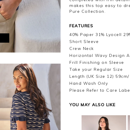
makes this top easy to dre
Pure Collection.
FEATURES
40% Paper 31% Lyocell 29
M
Short Sleeve
Crew Neck
Horizontal Wavy Design A
Frill Finishing on Sleeve
Take your Regular Size
Length (UK Size 12) 59cm/
Hand Wash Only
Please Refer to Care Labe
YOU MAY ALSO LIKE