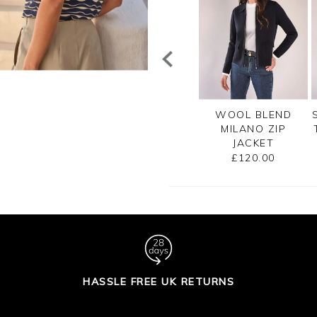
TTON RIB ZIP
CASHMERE
WOOL BLEND
CARDIGAN
CROPPED
MILANO ZIP
CARDIGAN
JACKET
£99.00
£125.00
£120.00
HASSLE FREE UK RETURNS