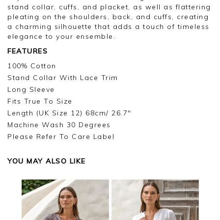
stand collar, cuffs, and placket, as well as flattering
pleating on the shoulders, back, and cuffs, creating
a charming silhouette that adds a touch of timeless
elegance to your ensemble.
FEATURES
100% Cotton
Stand Collar With Lace Trim
Long Sleeve
Fits True To Size
Length (UK Size 12) 68cm/ 26.7"
Machine Wash 30 Degrees
Please Refer To Care Label
YOU MAY ALSO LIKE