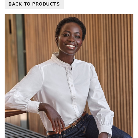
BACK TO PRODUCTS