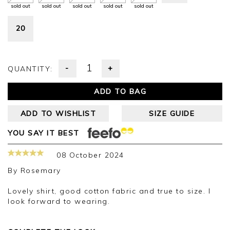
sold out
sold out
sold out
sold out
sold out
20
-
+
QUANTITY:
ADD TO BAG
ADD TO WISHLIST
SIZE GUIDE
YOU SAY IT BEST
08 October 2024
By
Rosemary
Lovely shirt, good cotton fabric and true to size. I
look forward to wearing.