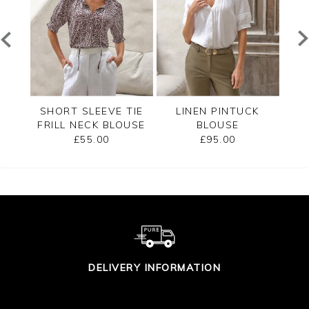
RED
SHORT SLEEVE TIE
LINEN PINTUCK
L
FRILL NECK BLOUSE
BLOUSE
£55.00
£95.00
DELIVERY INFORMATION