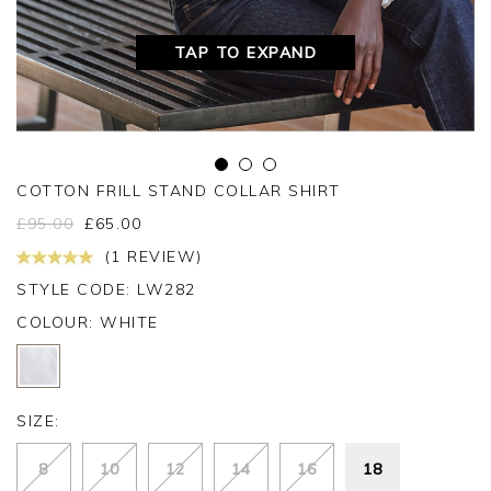
TAP TO EXPAND
COTTON FRILL STAND COLLAR SHIRT
£
95.00
£
65.00
(1 REVIEW)
STYLE CODE: LW282
COLOUR:
WHITE
SIZE:
8
10
12
14
16
18