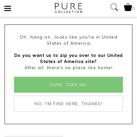
0
Toggle
navigation
Oh...hang on...looks like you're in United
States of America
Do you want us to zip you over to our United
States of America site?
After all, there's no place like home!
SURE, TAKE ME!
NO, I'M FINE HERE, THANKS!