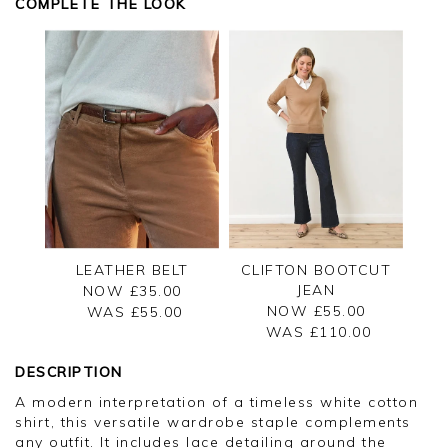
COMPLETE THE LOOK
LEATHER BELT
CLIFTON BOOTCUT
JEAN
NOW £35.00
NOW £55.00
WAS £
55.00
WAS £
110.00
DESCRIPTION
A modern interpretation of a timeless white cotton
shirt, this versatile wardrobe staple complements
any outfit. It includes lace detailing around the