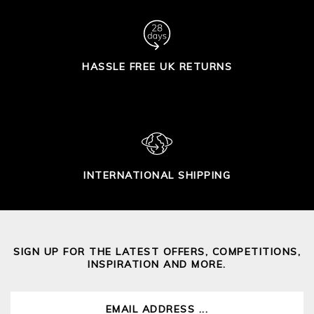
HASSLE FREE UK RETURNS
INTERNATIONAL SHIPPING
SIGN UP FOR THE LATEST OFFERS, COMPETITIONS,
INSPIRATION AND MORE.