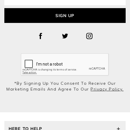
SIGN UP
*by Signing Up You Consent To Receive Our
Marketing Emails And Agree To Our
Privacy Policy.
HERE TO HELP