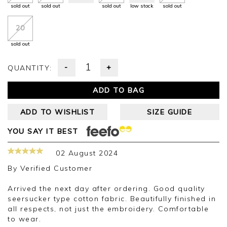
sold out
sold out
sold out
low stock
sold out
20
sold out
-
+
QUANTITY:
ADD TO BAG
ADD TO WISHLIST
SIZE GUIDE
YOU SAY IT BEST
02 August 2024
By
Verified Customer
Arrived the next day after ordering. Good quality
seersucker type cotton fabric. Beautifully finished in
all respects, not just the embroidery. Comfortable
to wear.