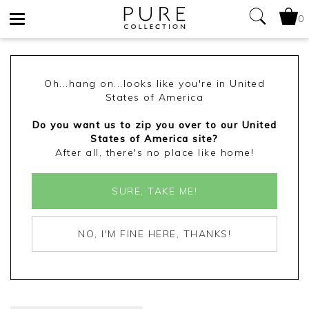
0
Toggle
navigation
Oh...hang on...looks like you're in United
States of America
Do you want us to zip you over to our United
States of America site?
After all, there's no place like home!
SURE, TAKE ME!
NO, I'M FINE HERE, THANKS!