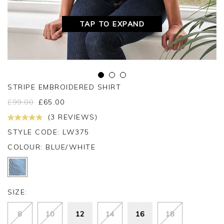
TAP TO EXPAND
STRIPE EMBROIDERED SHIRT
£
99.00
£
65.00
(3 REVIEWS)
STYLE CODE: LW375
COLOUR:
BLUE/WHITE
SIZE:
8
10
12
14
16
18