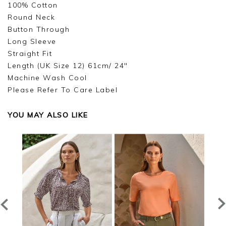
100% Cotton
Round Neck
Button Through
Long Sleeve
Straight Fit
Length (UK Size 12) 61cm/ 24"
Machine Wash Cool
Please Refer To Care Label
YOU MAY ALSO LIKE