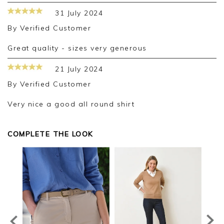
31 July 2024
By
Verified Customer
Great quality - sizes very generous
21 July 2024
By
Verified Customer
Very nice a good all round shirt
COMPLETE THE LOOK