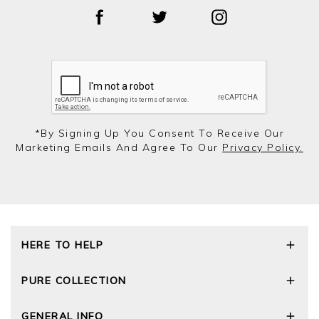
*by Signing Up You Consent To Receive Our
Marketing Emails And Agree To Our
Privacy Policy.
HERE TO HELP
Delivery and Returns
PURE COLLECTION
Size Guide
Repair Service
Our Story
GENERAL INFO