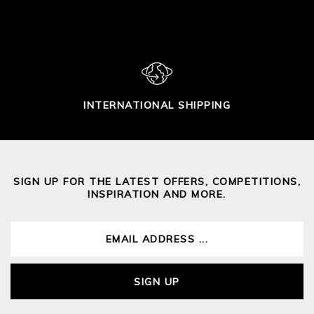
INTERNATIONAL SHIPPING
SIGN UP FOR THE LATEST OFFERS, COMPETITIONS,
INSPIRATION AND MORE.
SIGN UP