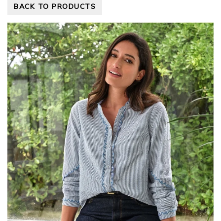
BACK TO PRODUCTS