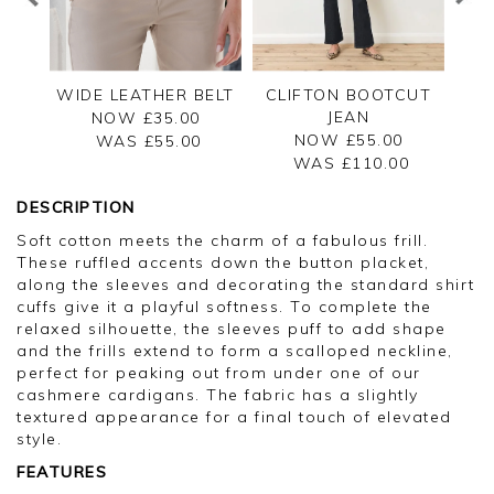
WIDE LEATHER BELT
CLIFTON BOOTCUT
JEAN
NOW £35.00
NOW £55.00
WAS £
55.00
WAS £
110.00
DESCRIPTION
Soft cotton meets the charm of a fabulous frill.
These ruffled accents down the button placket,
along the sleeves and decorating the standard shirt
cuffs give it a playful softness. To complete the
relaxed silhouette, the sleeves puff to add shape
and the frills extend to form a scalloped neckline,
perfect for peaking out from under one of our
cashmere cardigans. The fabric has a slightly
textured appearance for a final touch of elevated
style.
FEATURES