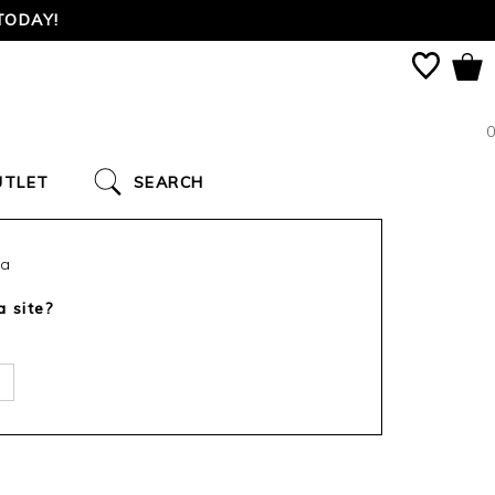
TODAY!
0
UTLET
SEARCH
ca
a site?