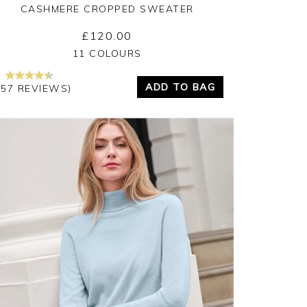
CASHMERE CROPPED SWEATER
£120.00
Yes
No
11 COLOURS
ADD TO BAG
157 REVIEWS)