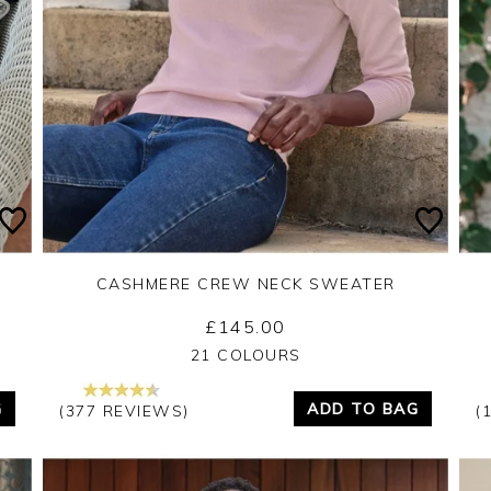
CASHMERE CREW NECK SWEATER
£145.00
Yes
No
21 COLOURS
G
ADD TO BAG
(377 REVIEWS)
(