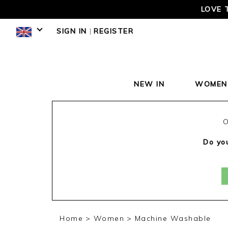
LOVE 
SIGN IN
|
REGISTER
NEW IN
WOMEN
O
Do you
Home
Women
Machine Washable