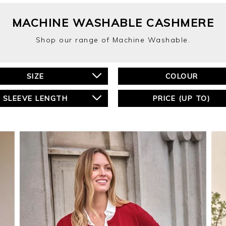
MACHINE WASHABLE CASHMERE
Shop our range of Machine Washable.
SIZE
COLOUR
SLEEVE LENGTH
PRICE (UP TO)