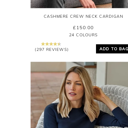
CASHMERE CREW NECK CARDIGAN
£150.00
Yes
No
24 COLOURS
ADD TO BA
(297 REVIEWS)