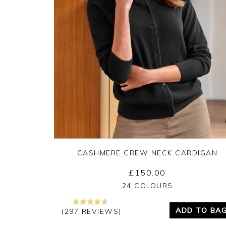
CASHMERE CREW NECK CARDIGAN
£150.00
Yes
No
24 COLOURS
ADD TO BA
(297 REVIEWS)