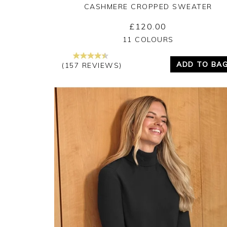
CASHMERE CROPPED SWEATER
£120.00
Yes
No
11 COLOURS
ADD TO BA
(157 REVIEWS)