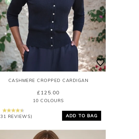
CASHMERE CROPPED CARDIGAN
£125.00
Yes
No
10 COLOURS
ADD TO BAG
131 REVIEWS)