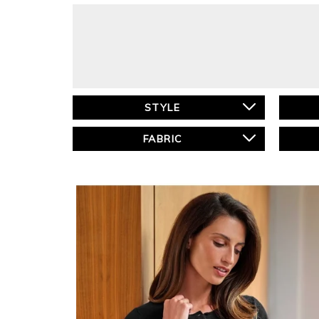
STYLE
FABRIC