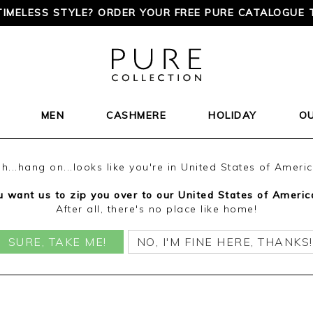
TIMELESS STYLE? ORDER YOUR FREE PURE CATALOGUE 
MEN
CASHMERE
HOLIDAY
O
h...hang on...looks like you're in United States of Ameri
 want us to zip you over to our United States of Americ
After all, there's no place like home!
SURE, TAKE ME!
NO, I'M FINE HERE, THANKS!