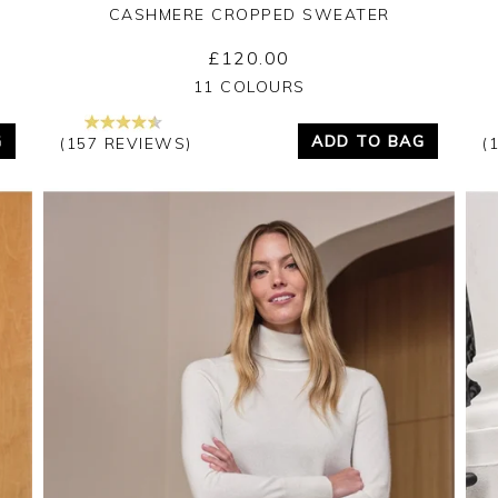
CASHMERE CROPPED SWEATER
£120.00
Yes
No
11 COLOURS
G
ADD TO BAG
(157 REVIEWS)
(