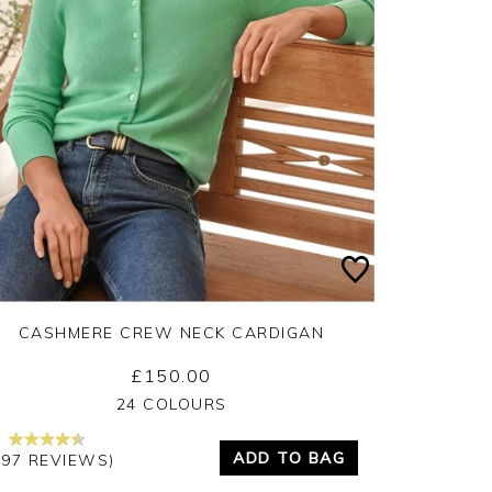
CASHMERE CREW NECK CARDIGAN
£150.00
Yes
No
24 COLOURS
ADD TO BAG
297 REVIEWS)