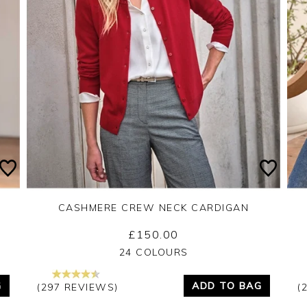
CASHMERE CREW NECK CARDIGAN
£150.00
Yes
No
24 COLOURS
G
ADD TO BAG
(297 REVIEWS)
(