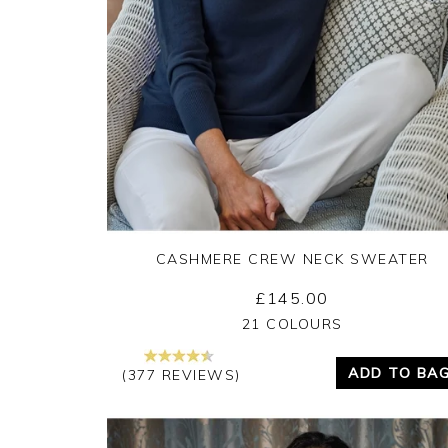
CASHMERE CREW NECK SWEATER
£145.00
Yes
No
21 COLOURS
ADD TO BA
(377 REVIEWS)