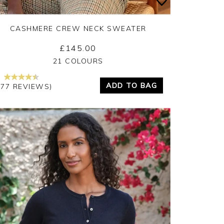
CASHMERE CREW NECK SWEATER
£145.00
Yes
No
21 COLOURS
ADD TO BAG
377 REVIEWS)