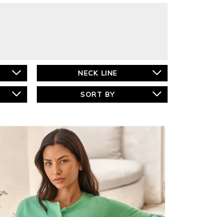
NECK LINE
SORT BY