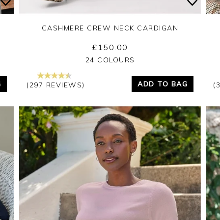
CASHMERE CREW NECK CARDIGAN
£150.00
Yes
No
24 COLOURS
G
ADD TO BAG
(297 REVIEWS)
(