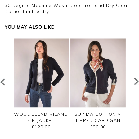
30 Degree Machine Wash, Cool Iron and Dry Clean.
Do not tumble dry
YOU MAY ALSO LIKE
PPED
WOOL BLEND MILANO
SUPIMA COTTON V
C
ZIP JACKET
TIPPED CARDIGAN
£120.00
£90.00