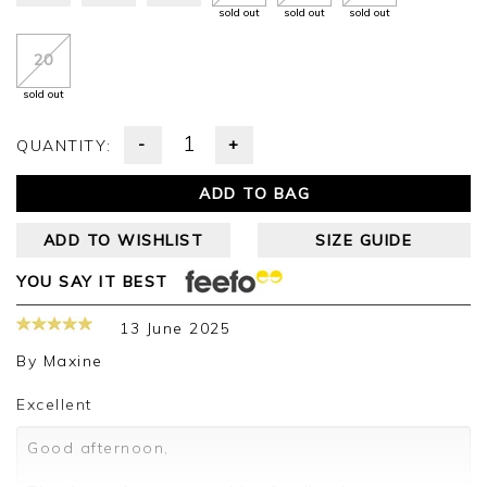
sold out
sold out
sold out
20
sold out
-
+
QUANTITY:
ADD TO BAG
ADD TO WISHLIST
SIZE GUIDE
YOU SAY IT BEST
13 June 2025
By
Maxine
Excellent
Good afternoon,