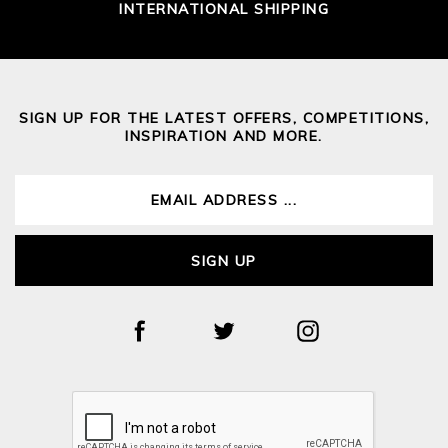
INTERNATIONAL SHIPPING
SIGN UP FOR THE LATEST OFFERS, COMPETITIONS,
INSPIRATION AND MORE.
SIGN UP