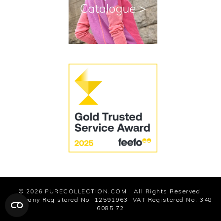
Cookies
Modern Slavery Statement
© 2026
PURECOLLECTION.COM
| All Rights Reserved.
Company Registered No. 12591963. VAT Registered No. 348
6085 72