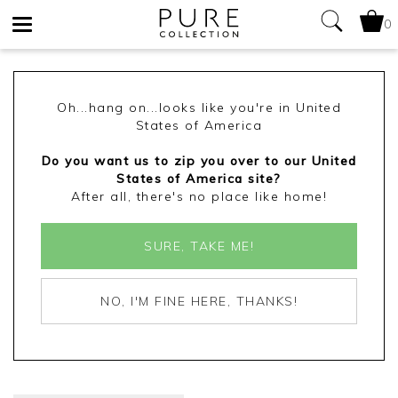
0
Toggle
navigation
Oh...hang on...looks like you're in United
States of America
Do you want us to zip you over to our United
States of America site?
After all, there's no place like home!
SURE, TAKE ME!
NO, I'M FINE HERE, THANKS!