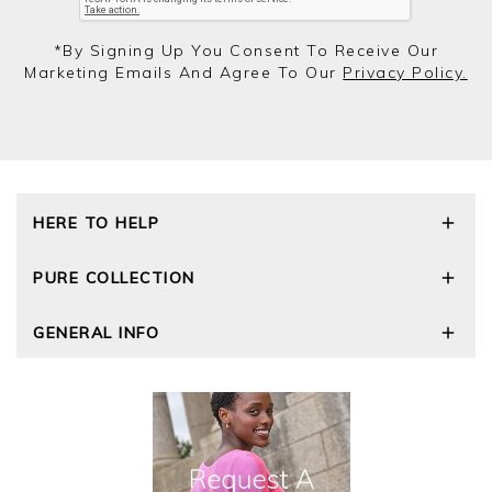
*by Signing Up You Consent To Receive Our
Marketing Emails And Agree To Our
Privacy Policy.
HERE TO HELP
Delivery and Returns
PURE COLLECTION
Size Guide
Repair Service
Our Story
GENERAL INFO
Cashmere Care Guide
Wourth Group
Contact Us
Cashmere Weights
E-Vouchers
FAQs
The Good Cashmere Standard
Gift Vouchers
GOTS - Global Organic Textile Standard
Reviews and Ratings Policy
Roama Activewear
Privacy Policy
Terms and Conditions