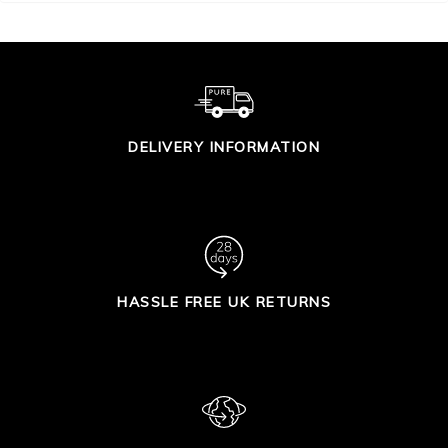
DELIVERY INFORMATION
HASSLE FREE UK RETURNS