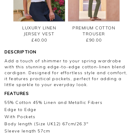
LUXURY LINEN
PREMIUM COTTON
JERSEY VEST
TROUSER
£40.00
£90.00
DESCRIPTION
Add a touch of shimmer to your spring wardrobe
with this stunning edge-to-edge cotton-linen blend
cardigan. Designed for effortless style and comfort,
it features practical pockets, perfect for adding a
little sparkle to your everyday look.
FEATURES
55% Cotton 45% Linen and Metallic Fibers
Edge to Edge
With Pockets
Body length (Size UK12) 67cm/26.3"
Sleeve length 57cm