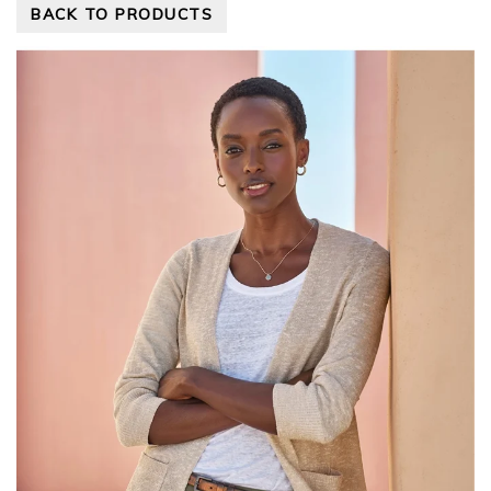
BACK TO PRODUCTS