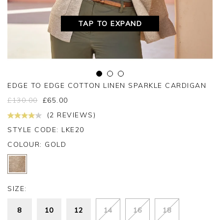
TAP TO EXPAND
EDGE TO EDGE COTTON LINEN SPARKLE CARDIGAN
£
130.00
£
65.00
(2 REVIEWS)
STYLE CODE: LKE20
COLOUR:
GOLD
SIZE:
8
10
12
14
16
18