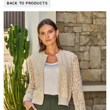
BACK TO PRODUCTS