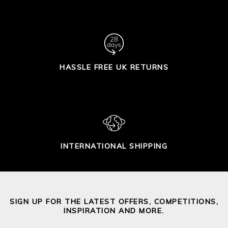
HASSLE FREE UK RETURNS
INTERNATIONAL SHIPPING
SIGN UP FOR THE LATEST OFFERS, COMPETITIONS,
INSPIRATION AND MORE.