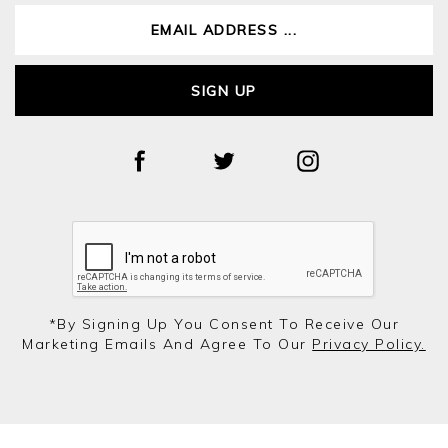
SIGN UP
*by Signing Up You Consent To Receive Our
Marketing Emails And Agree To Our
Privacy Policy.