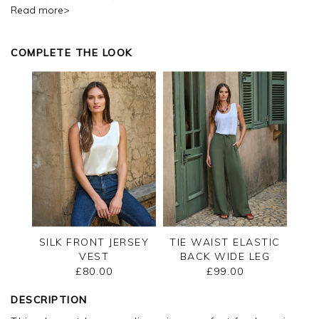
Good afternoon Jean,
Read more>
Thank you for your positive feedback, we are
pleased you are happy with your cardigan, we
COMPLETE THE LOOK
appreciate you taking the time to leave your
review.
Kind regards,
Jason.
Customer services.
SILK FRONT JERSEY
TIE WAIST ELASTIC
VEST
BACK WIDE LEG
TROUSER
£80.00
£99.00
DESCRIPTION