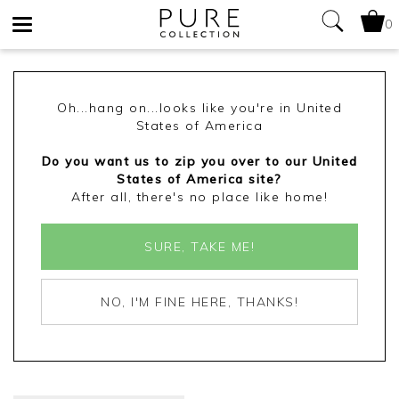
0
Toggle
navigation
Oh...hang on...looks like you're in United
States of America
Do you want us to zip you over to our United
States of America site?
After all, there's no place like home!
SURE, TAKE ME!
NO, I'M FINE HERE, THANKS!