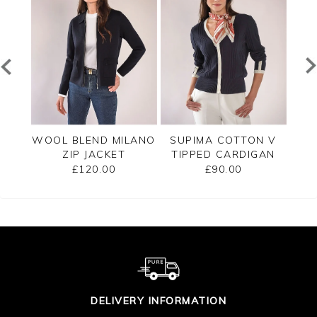
PPED
WOOL BLEND MILANO
SUPIMA COTTON V
C
ZIP JACKET
TIPPED CARDIGAN
£120.00
£90.00
DELIVERY INFORMATION