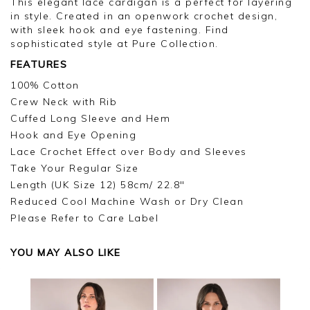
This elegant lace cardigan is a perfect for layering
in style. Created in an openwork crochet design,
with sleek hook and eye fastening. Find
sophisticated style at Pure Collection.
FEATURES
100% Cotton
Crew Neck with Rib
Cuffed Long Sleeve and Hem
Hook and Eye Opening
Lace Crochet Effect over Body and Sleeves
Take Your Regular Size
Length (UK Size 12) 58cm/ 22.8"
Reduced Cool Machine Wash or Dry Clean
Please Refer to Care Label
YOU MAY ALSO LIKE