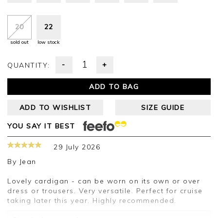
20
22
sold out
low stock
-
+
QUANTITY:
ADD TO BAG
ADD TO WISHLIST
SIZE GUIDE
YOU SAY IT BEST
29 July 2026
By
Jean
Lovely cardigan - can be worn on its own or over
dress or trousers. Very versatile. Perfect for cruise
taking later this year. Highly recommended.