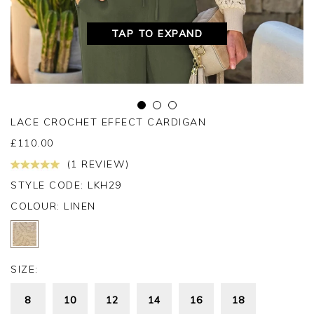
TAP TO EXPAND
LACE CROCHET EFFECT CARDIGAN
£
110.00
(1 REVIEW)
STYLE CODE: LKH29
COLOUR:
LINEN
SIZE:
8
10
12
14
16
18