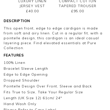
LUXURY LINEN
COMPACT COTTON
JERSEY VEST
TAPERED TROUSER
£40.00
£95.00
DESCRIPTION
This open front, edge to edge cardigan is made
from soft and airy linen. Cut in a regular fit, with a
pointelle design, this cardigan is an ideal casual
layering piece. Find elevated essentials at Pure
Collection.
FEATURES
100% Linen
Bracelet Sleeve Length
Edge to Edge Opening
Dropped Shoulder
Pointelle Design Over Front, Sleeve and Back
Fits True to Size, Take Your Regular Size
Length (UK Size 12) 61cm/ 24"
Hand Wash Only
Please Refer to Care Label