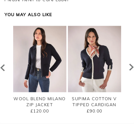
YOU MAY ALSO LIKE
PPED
WOOL BLEND MILANO
SUPIMA COTTON V
C
ZIP JACKET
TIPPED CARDIGAN
£120.00
£90.00