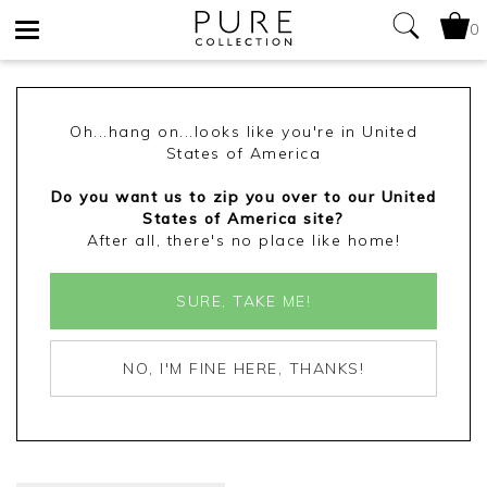
0
Toggle
navigation
Oh...hang on...looks like you're in United
States of America
Do you want us to zip you over to our United
States of America site?
After all, there's no place like home!
SURE, TAKE ME!
NO, I'M FINE HERE, THANKS!