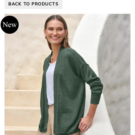
BACK TO PRODUCTS