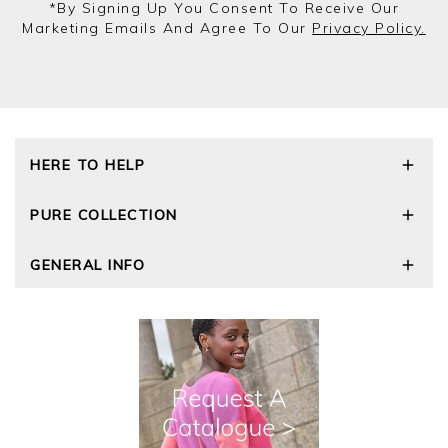
*by Signing Up You Consent To Receive Our
Marketing Emails And Agree To Our
Privacy Policy.
HERE TO HELP
Delivery and Returns
PURE COLLECTION
Size Guide
Repair Service
Our Story
GENERAL INFO
Cashmere Care Guide
Wourth Group
Contact Us
Cashmere Weights
E-Vouchers
FAQs
The Good Cashmere Standard
Gift Vouchers
GOTS - Global Organic Textile Standard
Reviews and Ratings Policy
Roama Activewear
Privacy Policy
Terms and Conditions
Cookies
Modern Slavery Statement