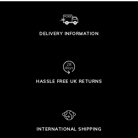
DELIVERY INFORMATION
HASSLE FREE UK RETURNS
INTERNATIONAL SHIPPING