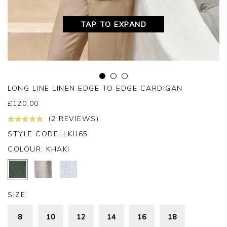
TAP TO EXPAND
LONG LINE LINEN EDGE TO EDGE CARDIGAN
£
120.00
(2 REVIEWS)
STYLE CODE: LKH65
COLOUR:
KHAKI
SIZE:
8
10
12
14
16
18