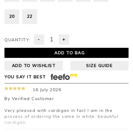
20
22
-
+
QUANTITY:
ADD TO BAG
ADD TO WISHLIST
SIZE GUIDE
YOU SAY IT BEST
16 July 2026
By
Verified Customer
Very pleased with cardigan in fact I am in the
process of ordering the same in white, beautiful
cardigan.