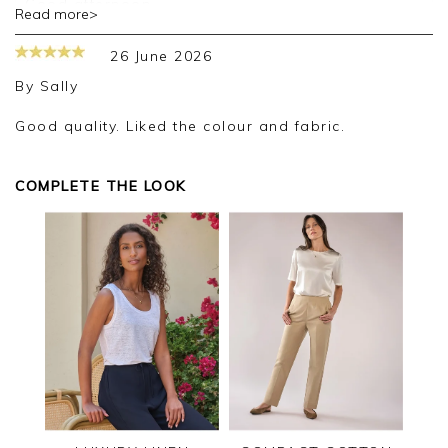
Good afternoon,
Read more>
Thank you for your positive feedback, we are
26 June 2026
pleased you are happy with your cardigan, we
appreciate you taking the time to leave your
By
Sally
review.
Good quality. Liked the colour and fabric.
Kind regards,
Jason.
Customer services.
COMPLETE THE LOOK