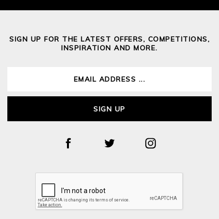
SIGN UP FOR THE LATEST OFFERS, COMPETITIONS,
INSPIRATION AND MORE.
SIGN UP