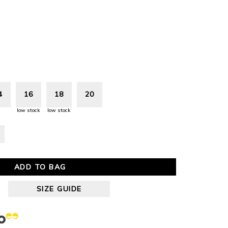
4
16
18
20
low stock
low stock
ADD TO BAG
SIZE GUIDE