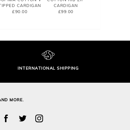
TIPPED CARDIGAN
CARDIGAN
CROPPED
CARDIGAN
£90.00
£99.00
£125.00
INTERNATIONAL SHIPPING
AND MORE.