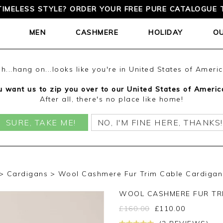
TIMELESS STYLE? ORDER YOUR FREE PURE CATALOGUE 
MEN
CASHMERE
HOLIDAY
O
h...hang on...looks like you're in United States of Ameri
 want us to zip you over to our United States of Americ
After all, there's no place like home!
SURE, TAKE ME!
NO, I'M FINE HERE, THANKS!
Cardigans
Wool Cashmere Fur Trim Cable Cardigan 
WOOL CASHMERE FUR TR
£
160.00
£
110.00