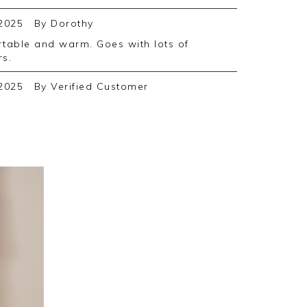
2025
By
Dorothy
rs.
2025
By
Verified Customer