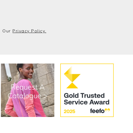
o Our
Privacy Policy.