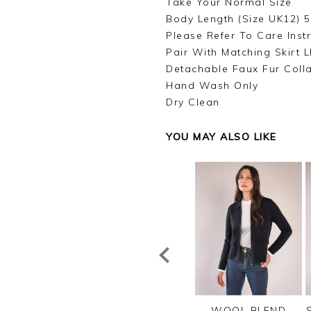
Take Your Normal Size
Body Length (Size UK12) 
Please Refer To Care Inst
Pair With Matching Skirt 
Detachable Faux Fur Coll
Hand Wash Only
Dry Clean
YOU MAY ALSO LIKE
TTON RIB ZIP
CASHMERE
WOOL BLEND