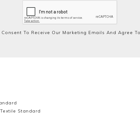
 Consent To Receive Our Marketing Emails And Agree T
andard
Textile Standard