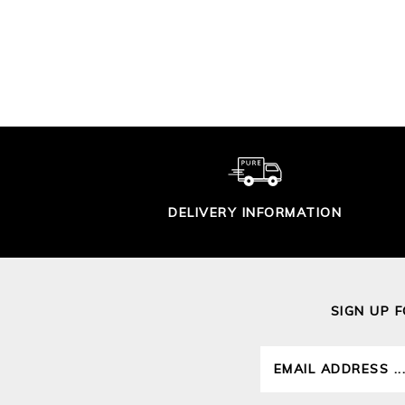
TIPPED CARDIGAN
£90.00
DELIVERY INFORMATION
SIGN UP 