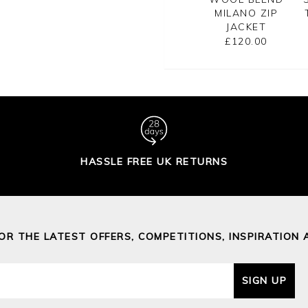
CARDIGAN
CROPPED
MILANO ZIP
CARDIGAN
JACKET
£99.00
£125.00
£120.00
HASSLE FREE UK RETURNS
FOR THE LATEST OFFERS, COMPETITIONS, INSPIRATION 
SIGN UP