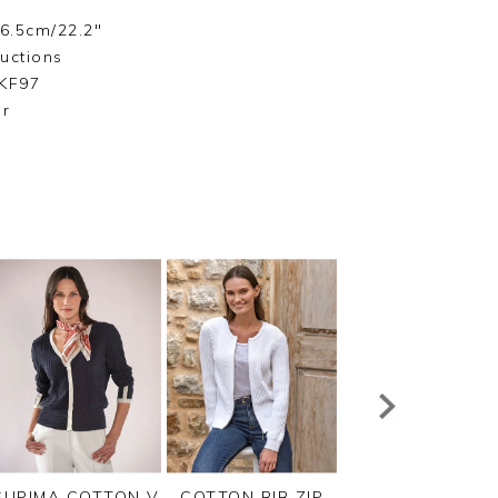
56.5cm/22.2"
ructions
LKF97
ar
SUPIMA COTTON V
COTTON RIB ZIP
CASHMERE