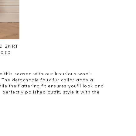
D SKIRT
0.00
 this season with our luxurious wool-
The detachable faux fur collar adds a
ile the flattering fit ensures you'll look and
a perfectly polished outfit, style it with the