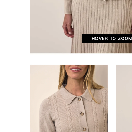
HOVER TO ZOO