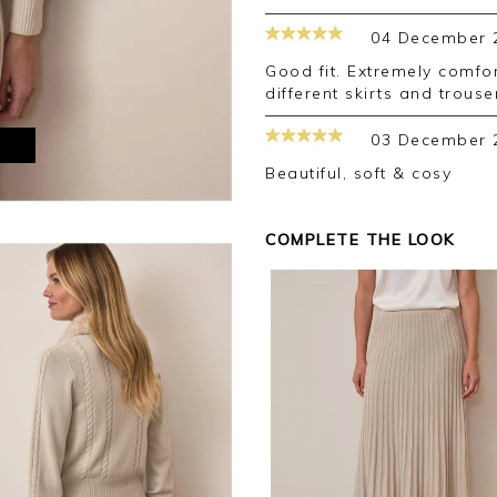
04 December 
good fit. Extremely comfortable and warm. Goes with lots of
different skirts and trouse
03 December 
M
Beautiful, soft & cosy
COMPLETE THE LOOK