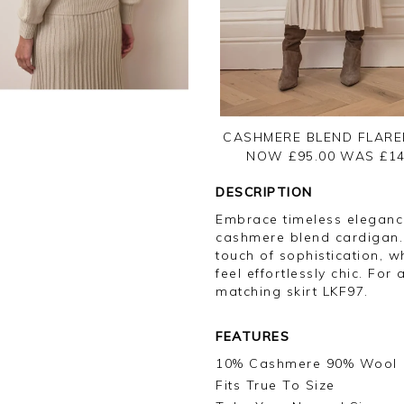
CASHMERE BLEND FLARE
NOW £95.00
WAS £
14
DESCRIPTION
Embrace timeless elegance
cashmere blend cardigan. 
touch of sophistication, wh
feel effortlessly chic. For 
matching skirt LKF97.
FEATURES
10% Cashmere 90% Wool
Fits True To Size