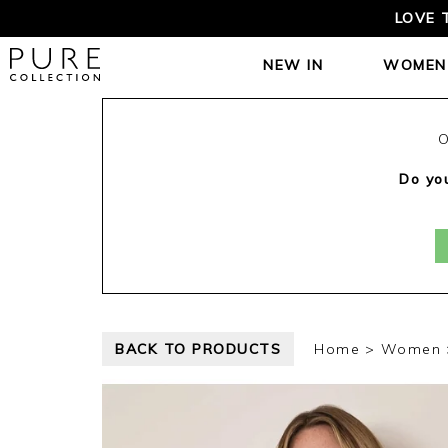
LOVE 
NEW IN
WOMEN
O
Do you
BACK TO PRODUCTS
Home
Women