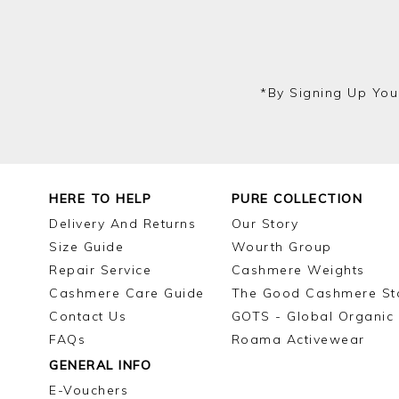
*by Signing Up You
HERE TO HELP
PURE COLLECTION
Delivery And Returns
Our Story
Size Guide
Wourth Group
Repair Service
Cashmere Weights
Cashmere Care Guide
The Good Cashmere St
Contact Us
GOTS - Global Organic 
FAQs
Roama Activewear
GENERAL INFO
E-Vouchers