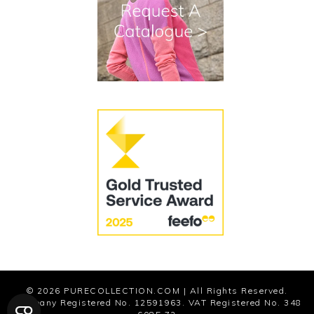
Terms and Conditions
Cookies
Modern Slavery Statement
© 2026
PURECOLLECTION.COM
| All Rights Reserved.
Company Registered No. 12591963. VAT Registered No. 348