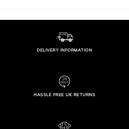
DELIVERY INFORMATION
HASSLE FREE UK RETURNS