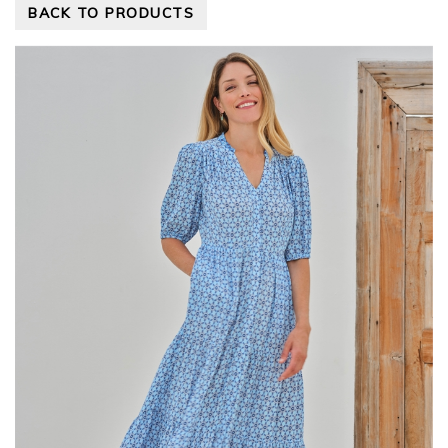
BACK TO PRODUCTS