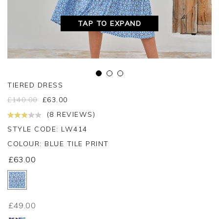
TAP TO EXPAND
TIERED DRESS
£
140.00
£
63.00
(8 REVIEWS)
STYLE CODE: LW414
COLOUR:
BLUE TILE PRINT
£63.00
£49.00