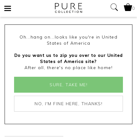
0
Toggle
navigation
Oh...hang on...looks like you're in United
States of America
Do you want us to zip you over to our United
States of America site?
After all, there's no place like home!
SURE, TAKE ME!
NO, I'M FINE HERE, THANKS!