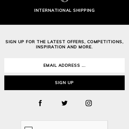
INTERNATIONAL SHIPPING
SIGN UP FOR THE LATEST OFFERS, COMPETITIONS,
INSPIRATION AND MORE.
SIGN UP