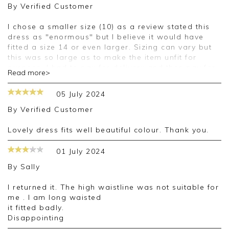
By
Verified Customer
I chose a smaller size (10) as a review stated this
dress as "enormous" but I believe it would have
fitted a size 14 or even larger. Sizing can vary but
this was so large as to make the item unfit for
purpose. I had to pay for delivery and then pay for
Read more>
return for something which was patently unsuitable.
05 July 2024
Good morning,
By
Verified Customer
Thank you for your feedback, we appreciate you
taking the time to leave your review.
Lovely dress fits well beautiful colour. Thank you.
Kind regards,
01 July 2024
Jason.
By
Sally
Customer services.
I returned it. The high waistline was not suitable for
me . I am long waisted
it fitted badly.
Disappointing