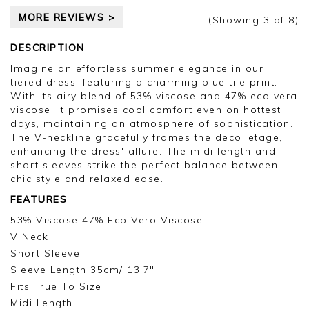
MORE REVIEWS >
(Showing
3
of 8
)
DESCRIPTION
Imagine an effortless summer elegance in our
tiered dress, featuring a charming blue tile print.
With its airy blend of 53% viscose and 47% eco vera
viscose, it promises cool comfort even on hottest
days, maintaining an atmosphere of sophistication.
The V-neckline gracefully frames the decolletage,
enhancing the dress' allure. The midi length and
short sleeves strike the perfect balance between
chic style and relaxed ease.
FEATURES
53% Viscose 47% Eco Vero Viscose
V Neck
Short Sleeve
Sleeve Length 35cm/ 13.7"
Fits True To Size
Midi Length