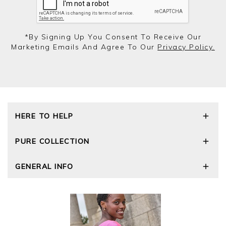
*by Signing Up You Consent To Receive Our
Marketing Emails And Agree To Our
Privacy Policy.
HERE TO HELP
Delivery and Returns
PURE COLLECTION
Size Guide
Repair Service
Our Story
GENERAL INFO
Cashmere Care Guide
Wourth Group
Contact Us
Cashmere Weights
E-Vouchers
FAQs
The Good Cashmere Standard
Gift Vouchers
GOTS - Global Organic Textile Standard
Reviews and Ratings Policy
Roama Activewear
Privacy Policy