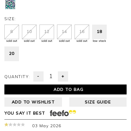
SIZE:
8
10
12
14
16
18
sold out
sold out
sold out
sold out
sold out
low stock
20
-
+
QUANTITY:
ADD TO BAG
ADD TO WISHLIST
SIZE GUIDE
YOU SAY IT BEST
03 May 2026