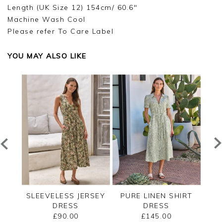
Length (UK Size 12) 154cm/ 60.6"
Machine Wash Cool
Please refer To Care Label
YOU MAY ALSO LIKE
LK
SLEEVELESS JERSEY
PURE LINEN SHIRT
LE
S
DRESS
DRESS
£90.00
£145.00