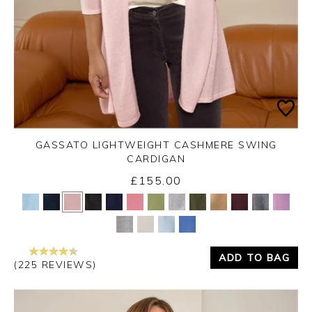
GASSATO LIGHTWEIGHT CASHMERE SWING
CARDIGAN
£155.00
Yes
No
ADD TO BAG
(225 REVIEWS)