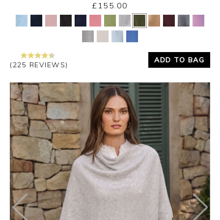
£155.00
Yes
No
ADD TO BAG
(225 REVIEWS)