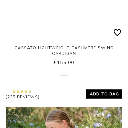
GASSATO LIGHTWEIGHT CASHMERE SWING
CARDIGAN
£155.00
Yes
No
ADD TO BAG
(225 REVIEWS)