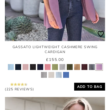
GASSATO LIGHTWEIGHT CASHMERE SWING
CARDIGAN
£155.00
Yes
No
ADD TO BAG
(225 REVIEWS)