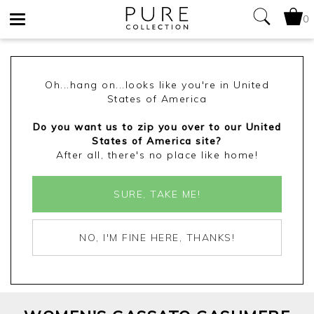
0
Toggle
navigation
Oh...hang on...looks like you're in United
States of America
Do you want us to zip you over to our United
States of America site?
After all, there's no place like home!
SURE, TAKE ME!
NO, I'M FINE HERE, THANKS!