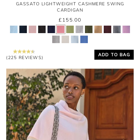
GASSATO LIGHTWEIGHT CASHMERE SWING
CARDIGAN
£155.00
Yes
No
ADD TO BAG
(225 REVIEWS)