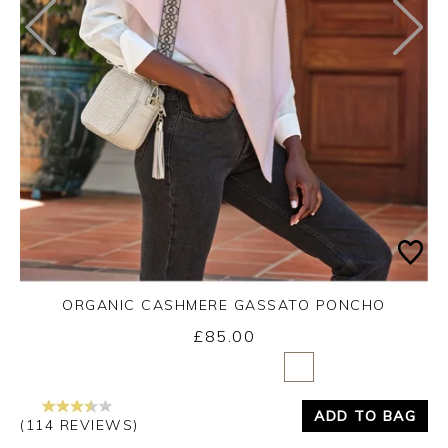
ORGANIC CASHMERE GASSATO PONCHO
£85.00
Yes
No
ADD TO BAG
(114 REVIEWS)