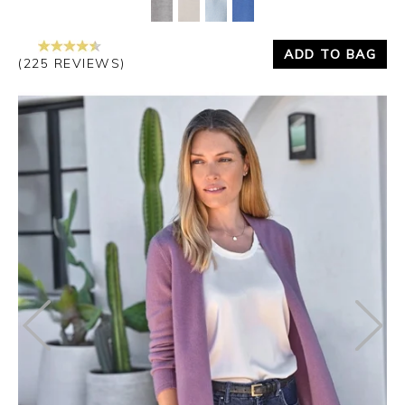
ADD TO BAG
(225 REVIEWS)