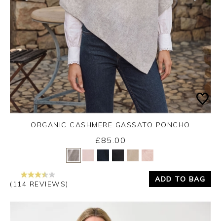
ORGANIC CASHMERE GASSATO PONCHO
£85.00
Yes
No
ADD TO BAG
(114 REVIEWS)