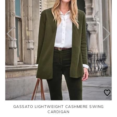
GASSATO LIGHTWEIGHT CASHMERE SWING
CARDIGAN