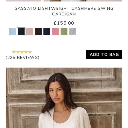
GASSATO LIGHTWEIGHT CASHMERE SWING
CARDIGAN
£155.00
Yes
No
ADD TO BAG
(225 REVIEWS)