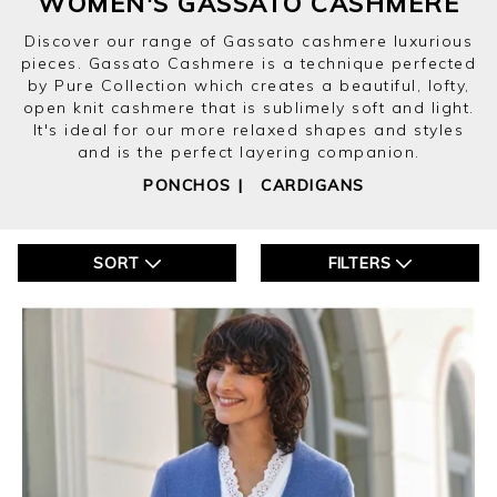
WOMEN'S GASSATO CASHMERE
Discover our range of Gassato cashmere luxurious
pieces. Gassato Cashmere is a technique perfected
by Pure Collection which creates a beautiful, lofty,
open knit cashmere that is sublimely soft and light.
It's ideal for our more relaxed shapes and styles
and is the perfect layering companion.
PONCHOS
|
CARDIGANS
SORT
FILTERS