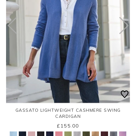
GASSATO LIGHTWEIGHT CASHMERE SWING
CARDIGAN
£155.00
Yes
No