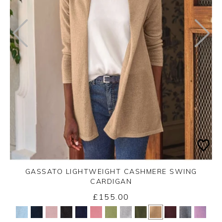
GASSATO LIGHTWEIGHT CASHMERE SWING
CARDIGAN
£155.00
Yes
No