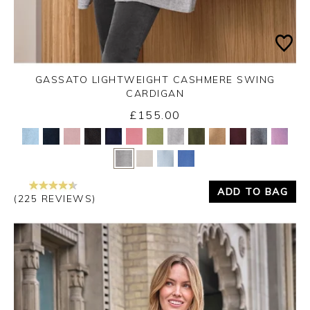
GASSATO LIGHTWEIGHT CASHMERE SWING
CARDIGAN
£155.00
Yes
No
ADD TO BAG
(225 REVIEWS)