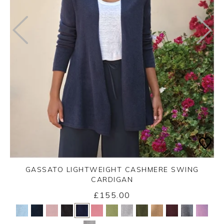
GASSATO LIGHTWEIGHT CASHMERE SWING
CARDIGAN
£155.00
Yes
No