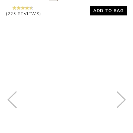
ADD TO BAG
(225 REVIEWS)