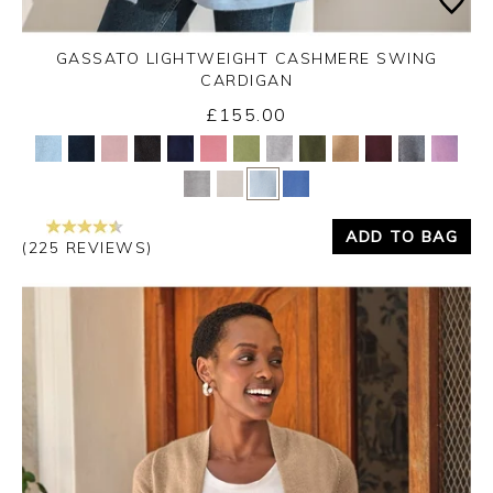
GASSATO LIGHTWEIGHT CASHMERE SWING
CARDIGAN
£155.00
Yes
No
ADD TO BAG
(225 REVIEWS)