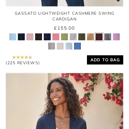
GASSATO LIGHTWEIGHT CASHMERE SWING
CARDIGAN
£155.00
Yes
No
ADD TO BAG
(225 REVIEWS)