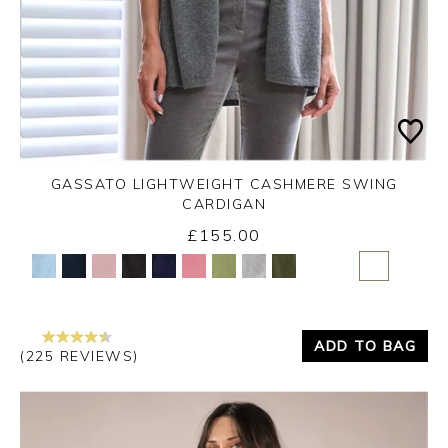
GASSATO LIGHTWEIGHT CASHMERE SWING
CARDIGAN
£155.00
Yes
No
ADD TO BAG
(225 REVIEWS)