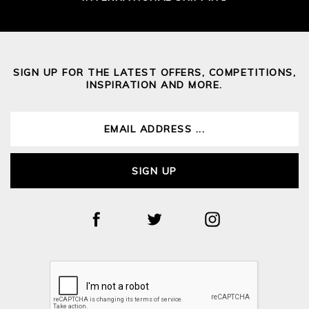
SIGN UP FOR THE LATEST OFFERS, COMPETITIONS,
INSPIRATION AND MORE.
SIGN UP