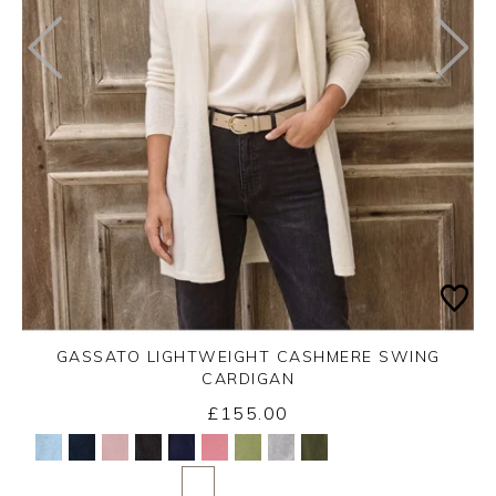
GASSATO LIGHTWEIGHT CASHMERE SWING
CARDIGAN
£155.00
Yes
No