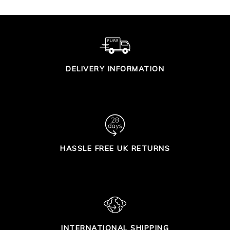
DELIVERY INFORMATION
HASSLE FREE UK RETURNS
INTERNATIONAL SHIPPING