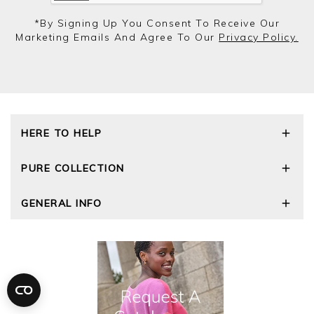
*by Signing Up You Consent To Receive Our
Marketing Emails And Agree To Our
Privacy Policy.
HERE TO HELP
Delivery and Returns
PURE COLLECTION
Size Guide
Repair Service
Our Story
GENERAL INFO
Cashmere Care Guide
Wourth Group
Contact Us
Cashmere Weights
E-Vouchers
FAQs
The Good Cashmere Standard
Gift Vouchers
GOTS - Global Organic Textile Standard
Reviews and Ratings Policy
Roama Activewear
Privacy Policy
Terms and Conditions
Cookies