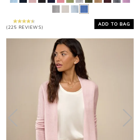
ADD TO BAG
(225 REVIEWS)