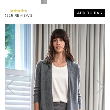
ADD TO BAG
(225 REVIEWS)