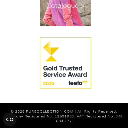
Cookies
Modern Slavery Statement
© 2026
PURECOLLECTION.COM
| All Rights Reserved.
Company Registered No. 12591963. VAT Registered No. 348
6085 72