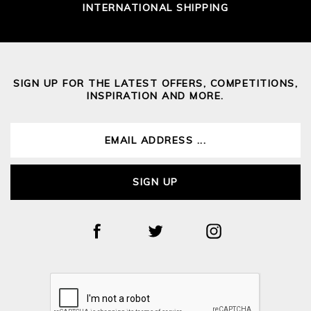
INTERNATIONAL SHIPPING
SIGN UP FOR THE LATEST OFFERS, COMPETITIONS,
INSPIRATION AND MORE.
SIGN UP