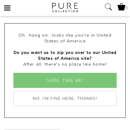
0
Toggle
navigation
Oh...hang on...looks like you're in United
States of America
Do you want us to zip you over to our United
States of America site?
After all, there's no place like home!
SURE, TAKE ME!
NO, I'M FINE HERE, THANKS!