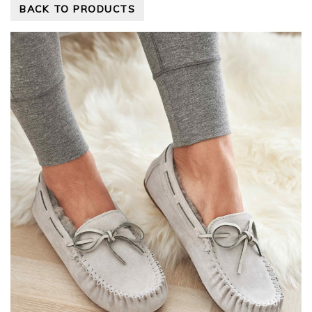
BACK TO PRODUCTS