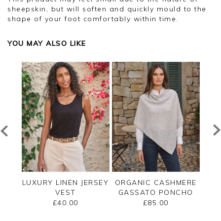
sheepskin, but will soften and quickly mould to the
shape of your foot comfortably within time.
YOU MAY ALSO LIKE
EW
LUXURY LINEN JERSEY
ORGANIC CASHMERE
CA
AN
VEST
GASSATO PONCHO
£40.00
£85.00