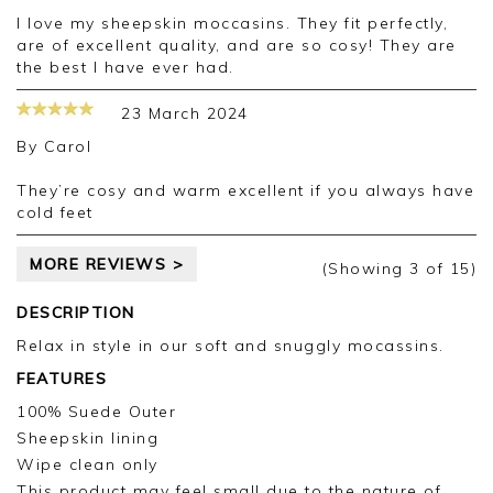
I love my sheepskin moccasins. They fit perfectly,
are of excellent quality, and are so cosy! They are
the best I have ever had.
23 March 2024
By
Carol
They’re cosy and warm excellent if you always have
cold feet
MORE REVIEWS >
(Showing
3
of 15
)
DESCRIPTION
Relax in style in our soft and snuggly mocassins.
FEATURES
100% Suede Outer
Sheepskin lining
Wipe clean only
This product may feel small due to the nature of