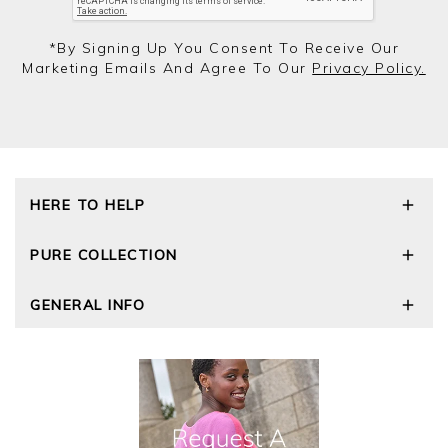
*by Signing Up You Consent To Receive Our
Marketing Emails And Agree To Our
Privacy Policy.
HERE TO HELP
Delivery and Returns
PURE COLLECTION
Size Guide
Repair Service
Our Story
GENERAL INFO
Cashmere Care Guide
Wourth Group
Contact Us
Cashmere Weights
E-Vouchers
FAQs
The Good Cashmere Standard
Gift Vouchers
GOTS - Global Organic Textile Standard
Reviews and Ratings Policy
Roama Activewear
Privacy Policy
Terms and Conditions