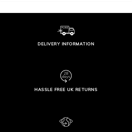
DELIVERY INFORMATION
HASSLE FREE UK RETURNS