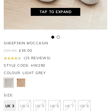
TAP TO EXPAND
SHEEPSKIN MOCCASIN
£
55.00
£
35.00
(15 REVIEWS)
STYLE CODE: HW290
COLOUR:
LIGHT GREY
SIZE:
UK 3
UK 4
UK 5
UK 6
UK 7
UK 8