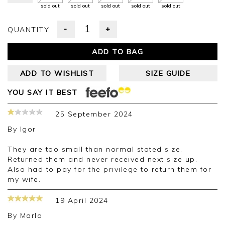
sold out
sold out
sold out
sold out
sold out
-
+
QUANTITY:
ADD TO BAG
ADD TO WISHLIST
SIZE GUIDE
YOU SAY IT BEST
25 September 2024
By
Igor
They are too small than normal stated size.
Returned them and never received next size up.
Also had to pay for the privilege to return them for
my wife.
19 April 2024
By
Marla